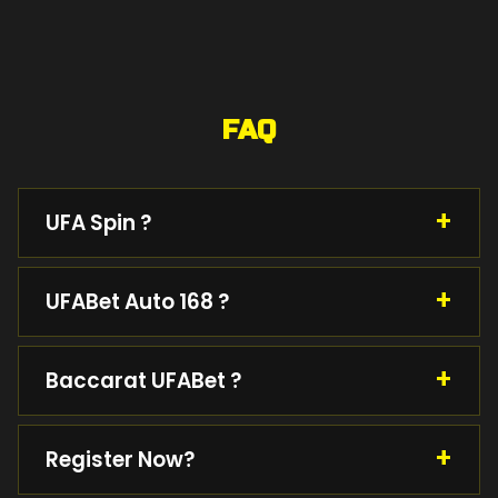
FAQ
UFA Spin ?
UFA Spin Slots UFABet Slots
UFABet Auto 168 ?
Automatic System 168 Deposit & Withdrawal
Items 3 Minutes
Baccarat UFABet ?
Baccarat UFABet 50
Register Now?