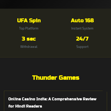
UFA Spin
Auto 168
Top Platform
Instant System
3 sec
24/7
Withdrawal
Support
Thunder Games
Online Casino India: A Comprehensive Review
for Hindi Readers