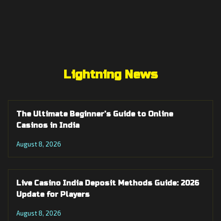
Register 1 Minutes OTP Instantly
Lightning News
The Ultimate Beginner’s Guide to Online
Casinos in India
August 8, 2026
Live Casino India Deposit Methods Guide: 2026
Update for Players
August 8, 2026