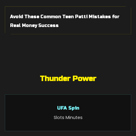
Avoid These Common Teen Patti Mistakes for
Real Money Success
Thunder Power
UFA Spin
Slots Minutes