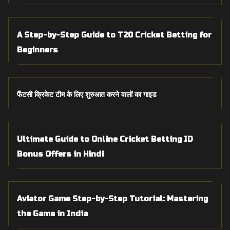
A Step-by-Step Guide to T20 Cricket Betting for
Beginners
फैंटसी क्रिकेट टीम के लिए शुरुआत करने वालों का गाइड
Ultimate Guide to Online Cricket Betting ID
Bonus Offers in Hindi
Aviator Game Step-by-Step Tutorial: Mastering
the Game in India