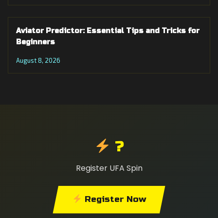
Aviator Predictor: Essential Tips and Tricks for
Beginners
August 8, 2026
?
Register UFA Spin
Register Now