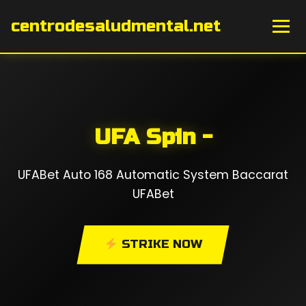
centrodesaludmental.net
UFA Spin -
UFABet Auto 168 Automatic System Baccarat
UFABet
STRIKE NOW