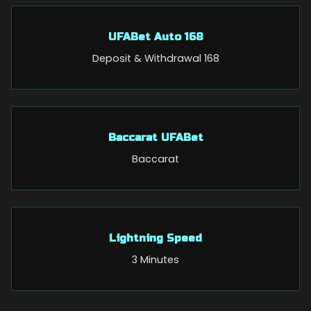
UFABet Auto 168
Deposit & Withdrawal 168
Baccarat UFABet
Baccarat
Lightning Speed
3 Minutes