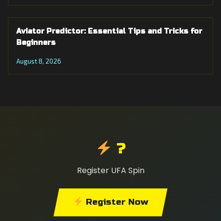
Aviator Predictor: Essential Tips and Tricks for
Beginners
August 8, 2026
?
Register UFA Spin
Register Now