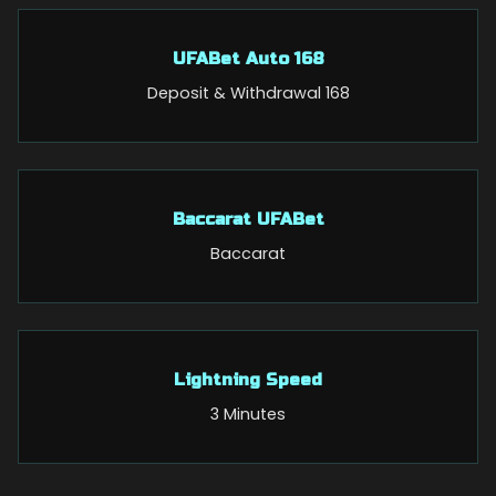
UFABet Auto 168
Deposit & Withdrawal 168
Baccarat UFABet
Baccarat
Lightning Speed
3 Minutes