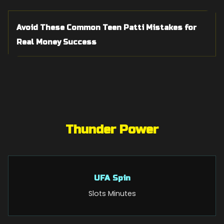
Avoid These Common Teen Patti Mistakes for
Real Money Success
Thunder Power
UFA Spin
Slots Minutes