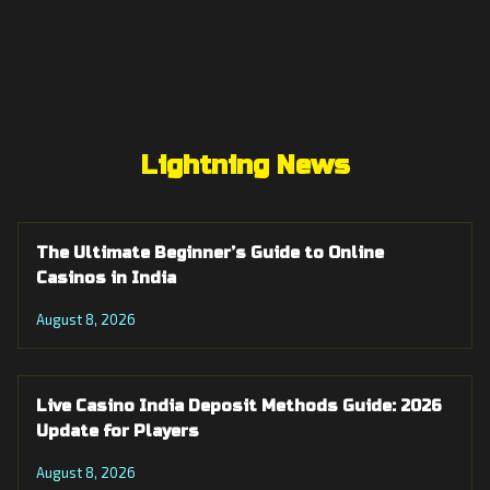
Register 1 Minutes OTP Instantly
Lightning News
The Ultimate Beginner’s Guide to Online
Casinos in India
August 8, 2026
Live Casino India Deposit Methods Guide: 2026
Update for Players
August 8, 2026