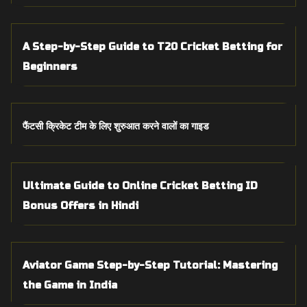
A Step-by-Step Guide to T20 Cricket Betting for
Beginners
फैंटसी क्रिकेट टीम के लिए शुरुआत करने वालों का गाइड
Ultimate Guide to Online Cricket Betting ID
Bonus Offers in Hindi
Aviator Game Step-by-Step Tutorial: Mastering
the Game in India