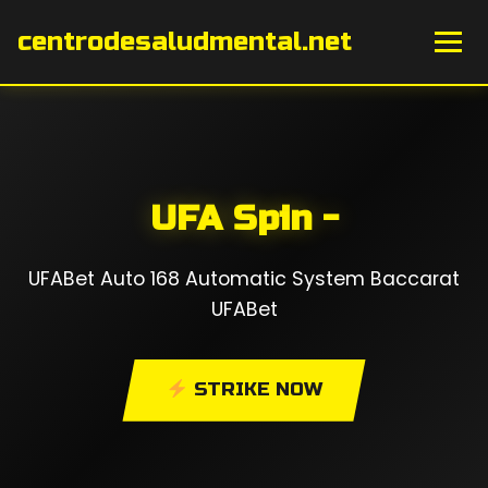
centrodesaludmental.net
UFA Spin -
UFABet Auto 168 Automatic System Baccarat
UFABet
STRIKE NOW