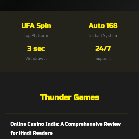
UFA Spin
Auto 168
Top Platform
Instant System
3 sec
24/7
Withdrawal
Support
Thunder Games
Online Casino India: A Comprehensive Review
for Hindi Readers