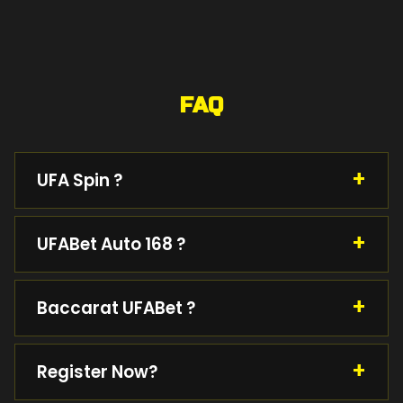
FAQ
UFA Spin ?
UFA Spin Slots UFABet Slots
UFABet Auto 168 ?
Automatic System 168 Deposit & Withdrawal
Items 3 Minutes
Baccarat UFABet ?
Baccarat UFABet 50
Register Now?