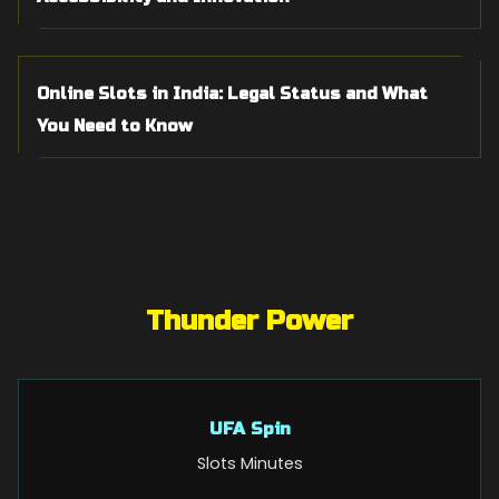
Online Slots in India: Legal Status and What
You Need to Know
Thunder Power
UFA Spin
Slots Minutes