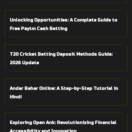
Unlocking Opportunities: A Complete Guide to
Free Paytm Cash Betting
T20 Cricket Betting Deposit Methods Guide:
2026 Update
Andar Bahar Online: A Step-by-Step Tutorial in
Hindi
Exploring Open Ank: Revolutionizing Financial
Accessibility and Innovation