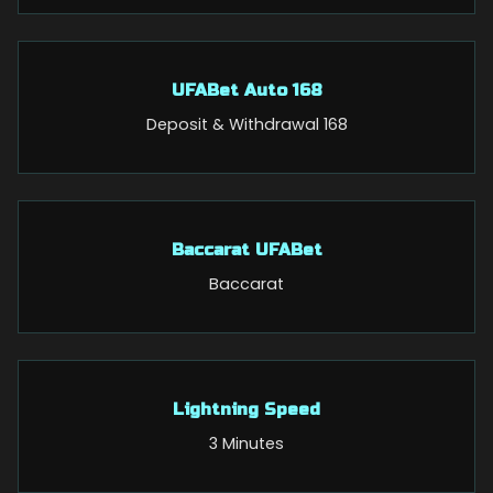
UFABet Auto 168
Deposit & Withdrawal 168
Baccarat UFABet
Baccarat
Lightning Speed
3 Minutes