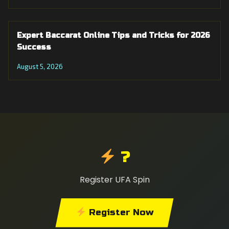
Expert Baccarat Online Tips and Tricks for 2026
Success
August 5, 2026
?
Register UFA Spin
Register Now