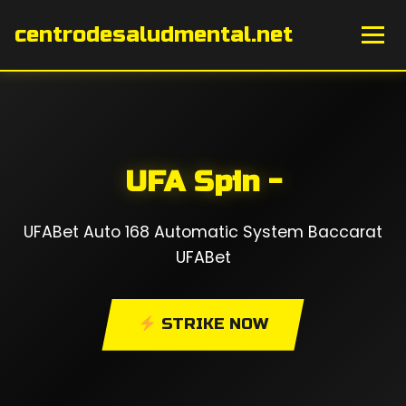
centrodesaludmental.net
UFA Spin -
UFABet Auto 168 Automatic System Baccarat
UFABet
STRIKE NOW