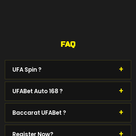
FAQ
UFA Spin ?
UFA Spin Slots UFABet Slots
UFABet Auto 168 ?
Automatic System 168 Deposit & Withdrawal
Items 3 Minutes
Baccarat UFABet ?
Baccarat UFABet 50
Register Now?