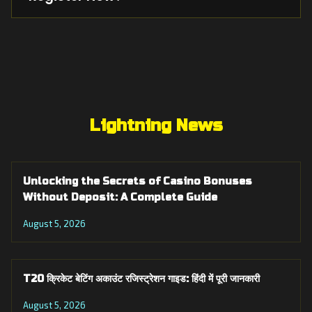
Register 1 Minutes OTP Instantly
Lightning News
Unlocking the Secrets of Casino Bonuses
Without Deposit: A Complete Guide
August 5, 2026
T20 क्रिकेट बेटिंग अकाउंट रजिस्ट्रेशन गाइड: हिंदी में पूरी जानकारी
August 5, 2026