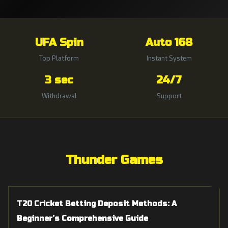
UFA Spin
Auto 168
Top Platform
Instant System
3 sec
24/7
Withdrawal
Support
Thunder Games
T20 Cricket Betting Deposit Methods: A
Beginner’s Comprehensive Guide