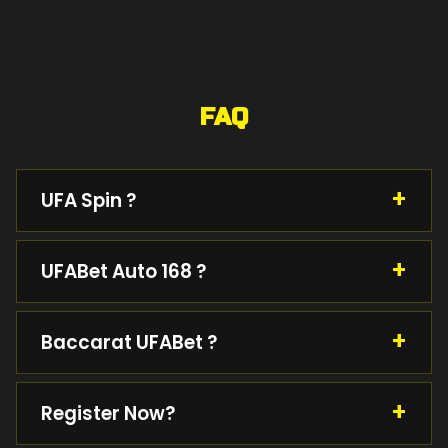
FAQ
UFA Spin ?
UFA Spin Slots UFABet Slots
UFABet Auto 168 ?
Automatic System 168 Deposit & Withdrawal
Items 3 Minutes
Baccarat UFABet ?
Baccarat UFABet 50
Register Now?