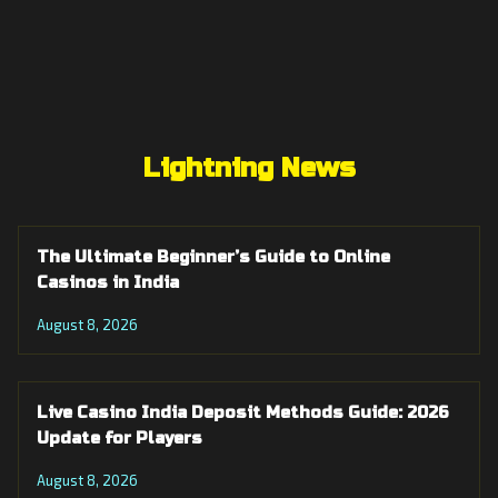
Register 1 Minutes OTP Instantly
Lightning News
The Ultimate Beginner’s Guide to Online
Casinos in India
August 8, 2026
Live Casino India Deposit Methods Guide: 2026
Update for Players
August 8, 2026