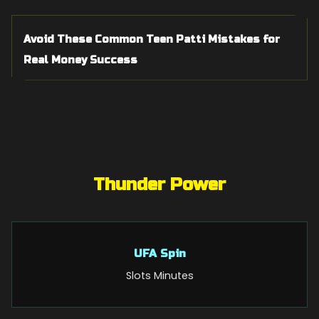
Avoid These Common Teen Patti Mistakes for
Real Money Success
Thunder Power
UFA Spin
Slots Minutes