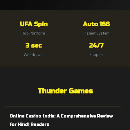
UFA Spin
Auto 168
Top Platform
Instant System
3 sec
24/7
Withdrawal
Support
Thunder Games
Online Casino India: A Comprehensive Review
for Hindi Readers