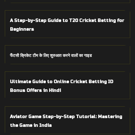
A Step-by-Step Guide to T20 Cricket Betting for
Beginners
फैंटसी क्रिकेट टीम के लिए शुरुआत करने वालों का गाइड
Ultimate Guide to Online Cricket Betting ID
Bonus Offers in Hindi
Aviator Game Step-by-Step Tutorial: Mastering
the Game in India