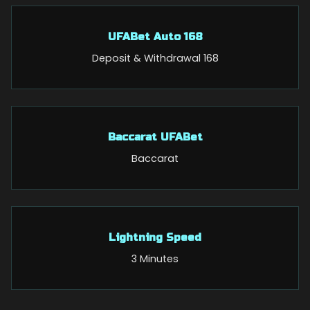
UFABet Auto 168
Deposit & Withdrawal 168
Baccarat UFABet
Baccarat
Lightning Speed
3 Minutes