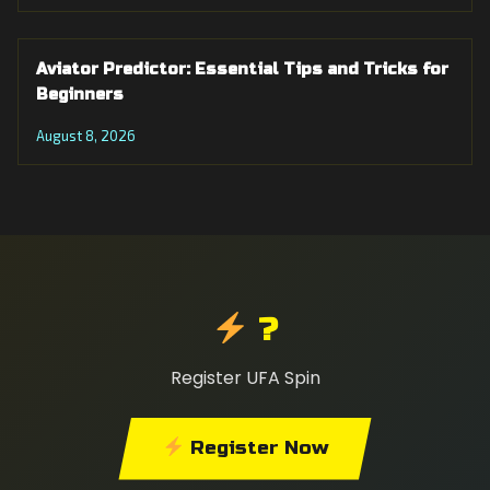
Aviator Predictor: Essential Tips and Tricks for
Beginners
August 8, 2026
?
Register UFA Spin
Register Now