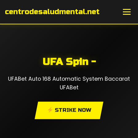
centrodesaludmental.net
UFA Spin -
UFABet Auto 168 Automatic System Baccarat
UFABet
STRIKE NOW