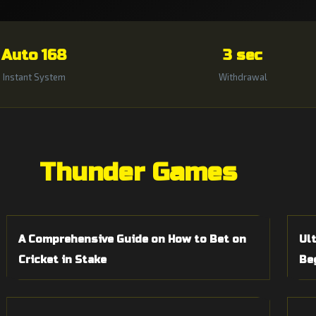
Auto 168
3 sec
Instant System
Withdrawal
Thunder Games
A Comprehensive Guide on How to Bet on
Ult
Cricket in Stake
Be