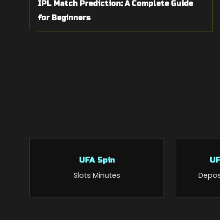
IPL Match Prediction: A Complete Guide
for Beginners
UFA Spin
UF
Slots Minutes
Depos