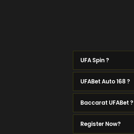
UFA Spin ?
UFA Spin Slots UFABet 
UFABet Auto 168 ?
Automatic System 168 
Baccarat UFABet ?
Baccarat UFABet 50
Register Now?