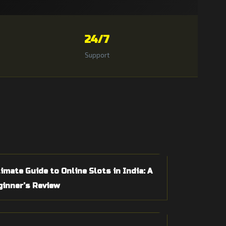
24/7
Support
imate Guide to Online Slots in India: A
ginner’s Review