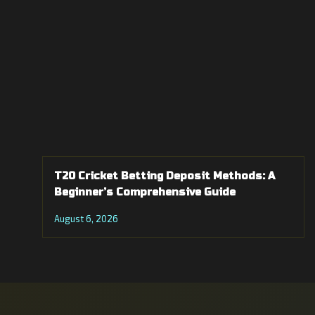
Register 1 Minutes OTP 
T20 Cricket Betting Deposit Methods: A
Beginner’s Comprehensive Guide
August 6, 2026