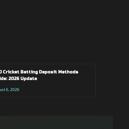
0 Cricket Betting Deposit Methods
ide: 2026 Update
ust 6, 2026