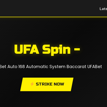
Lat
UFA Spin -
Bet Auto 168 Automatic System Baccarat UFABet
STRIKE NOW