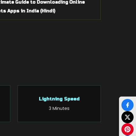
timate Guide to Downloading Online
ts Apps in India (Hindi)
Lightning Speed
3 Minutes