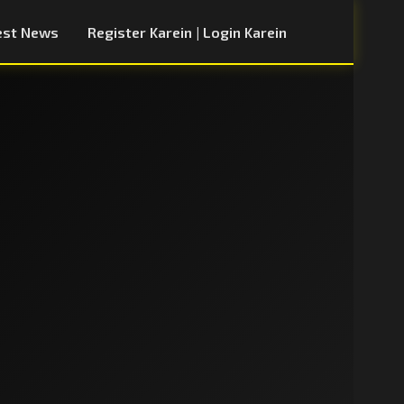
est News
Register Karein | Login Karein