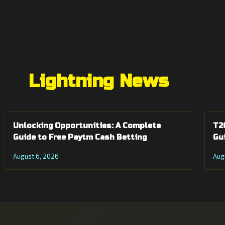
Instantly
Lightning News
Unlocking Opportunities: A Complete
T2
Guide to Free Paytm Cash Betting
Gu
August 6, 2026
Aug