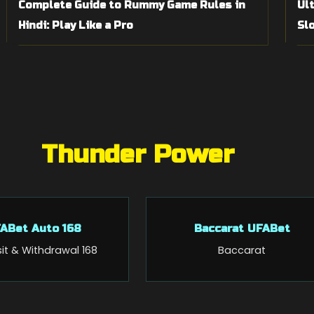
Complete Guide to Rummy Game Rules in
Ul
Hindi: Play Like a Pro
Slo
Thunder Power
ABet Auto 168
Baccarat UFABet
it & Withdrawal 168
Baccarat