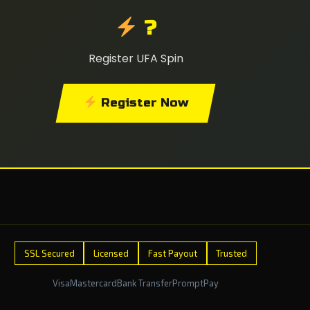
?
Register UFA Spin
Register Now
SSL Secured
Licensed
Fast Payout
Trusted
Visa
Mastercard
Bank Transfer
PromptPay