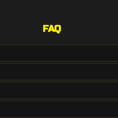
FAQ
Slots
Deposit & Withdrawal Items 3 Minutes