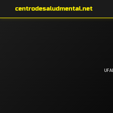
centrodesaludmental.net
UFA