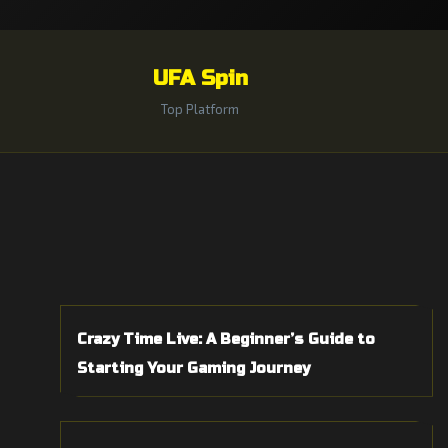
UFA Spin
Top Platform
Crazy Time Live: A Beginner’s Guide to
Starting Your Gaming Journey