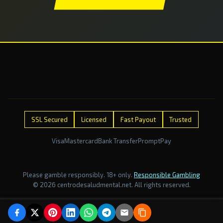
SSL Secured
Licensed
Fast Payout
Trusted
Visa
Mastercard
Bank Transfer
PromptPay
Please gamble responsibly. 18+ only.
Responsible Gambling
© 2026 centrodesaludmental.net. All rights reserved.