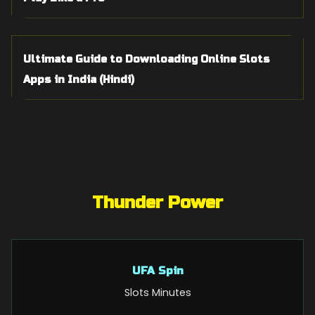
Ultimate Guide to Downloading Online Slots
Apps in India (Hindi)
Thunder Power
UFA Spin
Slots Minutes