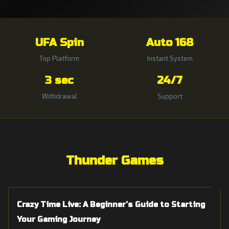
UFA Spin
Auto 168
Top Platform
Instant System
3 sec
24/7
Withdrawal
Support
Thunder Games
Crazy Time Live: A Beginner’s Guide to Starting
Your Gaming Journey