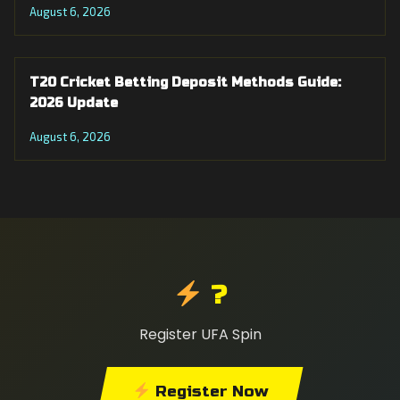
August 6, 2026
T20 Cricket Betting Deposit Methods Guide:
2026 Update
August 6, 2026
?
Register UFA Spin
Register Now