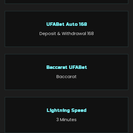
UFABet Auto 168
Deposit & Withdrawal 168
Baccarat UFABet
Baccarat
Lightning Speed
3 Minutes