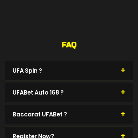
FAQ
UFA Spin ?
UFA Spin Slots UFABet Slots
UFABet Auto 168 ?
Automatic System 168 Deposit & Withdrawal
Items 3 Minutes
Baccarat UFABet ?
Baccarat UFABet 50
Register Now?