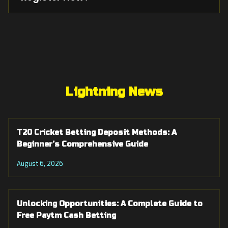
Register 1 Minutes OTP Instantly
Lightning News
T20 Cricket Betting Deposit Methods: A
Beginner’s Comprehensive Guide
August 6, 2026
Unlocking Opportunities: A Complete Guide to
Free Paytm Cash Betting