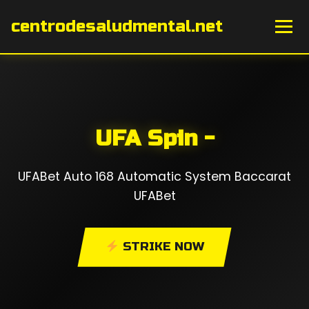
centrodesaludmental.net
UFA Spin -
UFABet Auto 168 Automatic System Baccarat
UFABet
STRIKE NOW