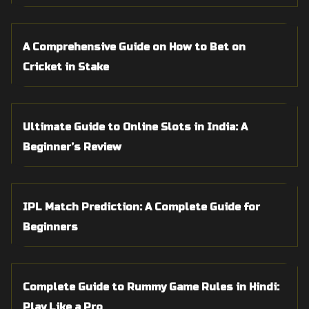
A Comprehensive Guide on How to Bet on
Cricket in Stake
Ultimate Guide to Online Slots in India: A
Beginner’s Review
IPL Match Prediction: A Complete Guide for
Beginners
Complete Guide to Rummy Game Rules in Hindi:
Play Like a Pro