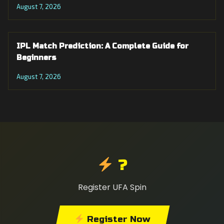
August 7, 2026
IPL Match Prediction: A Complete Guide for
Beginners
August 7, 2026
?
Register UFA Spin
Register Now