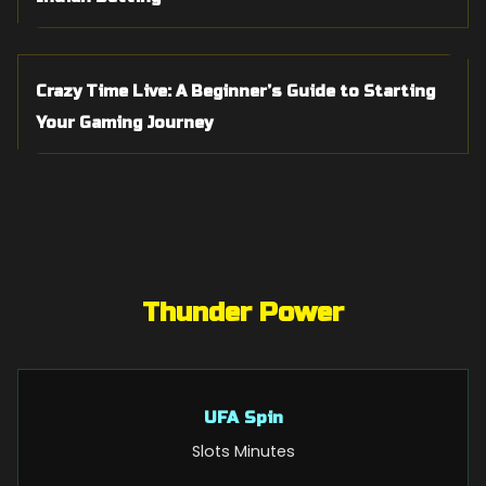
Crazy Time Live: A Beginner’s Guide to Starting
Your Gaming Journey
Thunder Power
UFA Spin
Slots Minutes