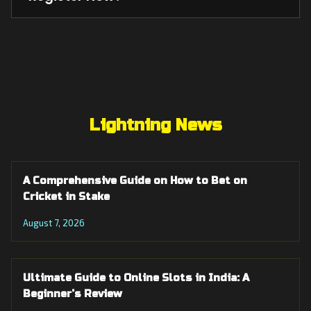
Register 1 Minutes OTP Instantly
Lightning News
A Comprehensive Guide on How to Bet on
Cricket in Stake
August 7, 2026
Ultimate Guide to Online Slots in India: A
Beginner’s Review