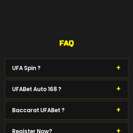
FAQ
UFA Spin ?
UFA Spin Slots UFABet Slots
UFABet Auto 168 ?
Automatic System 168 Deposit & Withdrawal
Items 3 Minutes
Baccarat UFABet ?
Baccarat UFABet 50
Register Now?