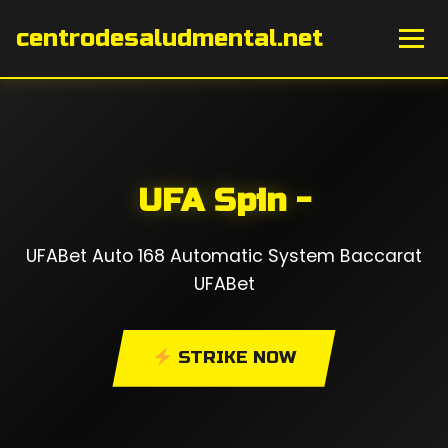
centrodesaludmental.net
UFA Spin -
UFABet Auto 168 Automatic System Baccarat
UFABet
STRIKE NOW