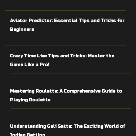
Aviator Predictor: Essential Tips and Tricks for
Beginners
Crazy Time Live Tips and Tricks: Master the
Game Like a Pro!
Mastering Roulette: A Comprehensive Guide to
Playing Roulette
Understanding Gali Satta: The Exciting World of
Indian Betting