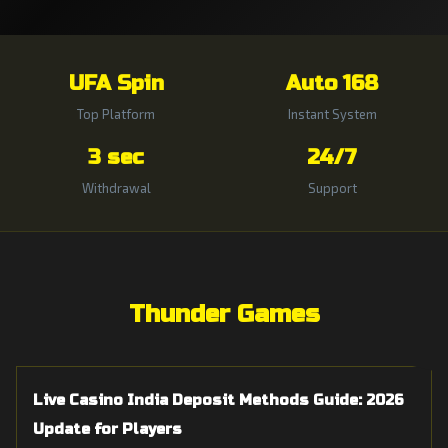
UFA Spin
Auto 168
Top Platform
Instant System
3 sec
24/7
Withdrawal
Support
Thunder Games
Live Casino India Deposit Methods Guide: 2026
Update for Players