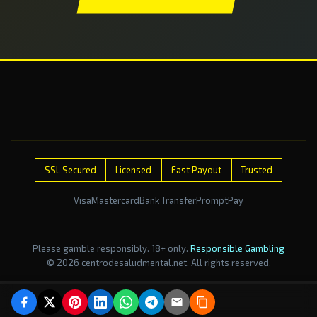
SSL Secured
Licensed
Fast Payout
Trusted
Visa
Mastercard
Bank Transfer
PromptPay
Please gamble responsibly. 18+ only.
Responsible Gambling
© 2026 centrodesaludmental.net. All rights reserved.