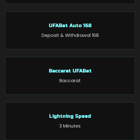
UFABet Auto 168
Deposit & Withdrawal 168
Baccarat UFABet
Baccarat
Lightning Speed
3 Minutes