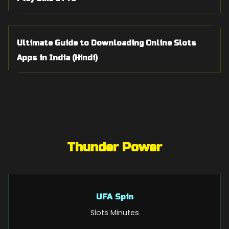
Ultimate Guide to Downloading Online Slots
Apps in India (Hindi)
Thunder Power
UFA Spin
Slots Minutes