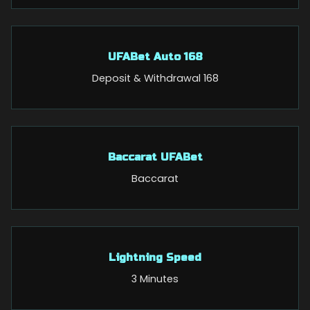
UFABet Auto 168
Deposit & Withdrawal 168
Baccarat UFABet
Baccarat
Lightning Speed
3 Minutes