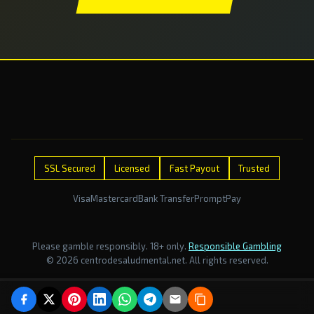
SSL Secured
Licensed
Fast Payout
Trusted
Visa
Mastercard
Bank Transfer
PromptPay
Please gamble responsibly. 18+ only.
Responsible Gambling
© 2026 centrodesaludmental.net. All rights reserved.