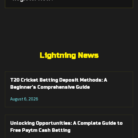
Register 1 Minutes OTP Instantly
Lightning News
T20 Cricket Betting Deposit Methods: A
Beginner’s Comprehensive Guide
August 6, 2026
Unlocking Opportunities: A Complete Guide to
Free Paytm Cash Betting