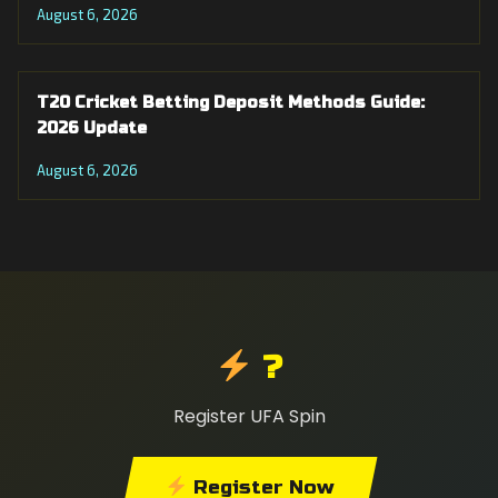
August 6, 2026
T20 Cricket Betting Deposit Methods Guide:
2026 Update
August 6, 2026
?
Register UFA Spin
Register Now