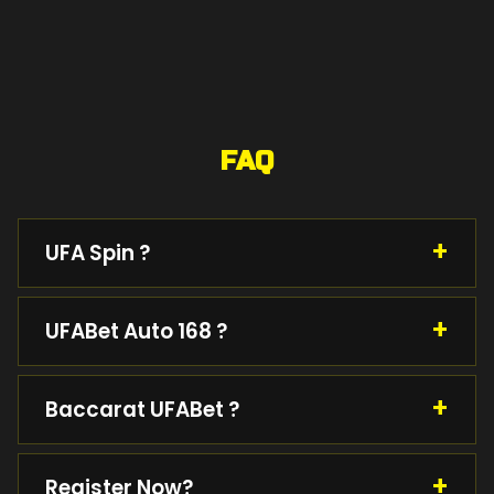
FAQ
UFA Spin ?
UFA Spin Slots UFABet Slots
UFABet Auto 168 ?
Automatic System 168 Deposit & Withdrawal
Items 3 Minutes
Baccarat UFABet ?
Baccarat UFABet 50
Register Now?