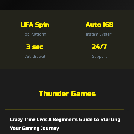
UFA Spin
Auto 168
Top Platform
Instant System
3 sec
24/7
Withdrawal
Support
Thunder Games
Crazy Time Live: A Beginner’s Guide to Starting
Your Gaming Journey