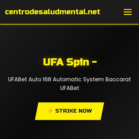
centrodesaludmental.net
UFA Spin -
UFABet Auto 168 Automatic System Baccarat
UFABet
STRIKE NOW