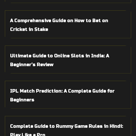
A Comprehensive Guide on How to Bet on
Cricket in Stake
Ultimate Guide to Online Slots in India: A
Beginner’s Review
IPL Match Prediction: A Complete Guide for
Beginners
Complete Guide to Rummy Game Rules in Hindi:
Play Like a Pro