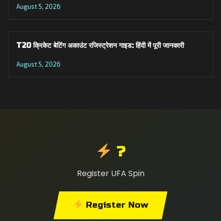
August 5, 2026
T20 क्रिकेट बेटिंग अकाउंट रजिस्ट्रेशन गाइड: हिंदी में पूरी जानकारी
August 5, 2026
?
Register UFA Spin
Register Now