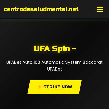
centrodesaludmental.net
UFA Spin -
UFABet Auto 168 Automatic System Baccarat
UFABet
STRIKE NOW