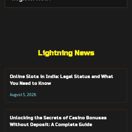
Register 1 Minutes OTP Instantly
Lightning News
Online Slots in India: Legal Status and What
You Need to Know
August 5, 2026
Unlocking the Secrets of Casino Bonuses
Without Deposit: A Complete Guide