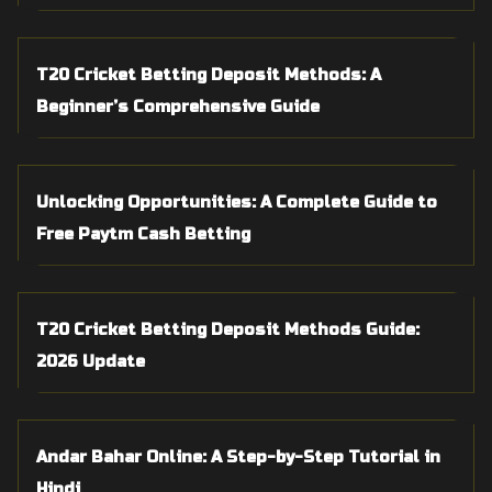
T20 Cricket Betting Deposit Methods: A
Beginner’s Comprehensive Guide
Unlocking Opportunities: A Complete Guide to
Free Paytm Cash Betting
T20 Cricket Betting Deposit Methods Guide:
2026 Update
Andar Bahar Online: A Step-by-Step Tutorial in
Hindi