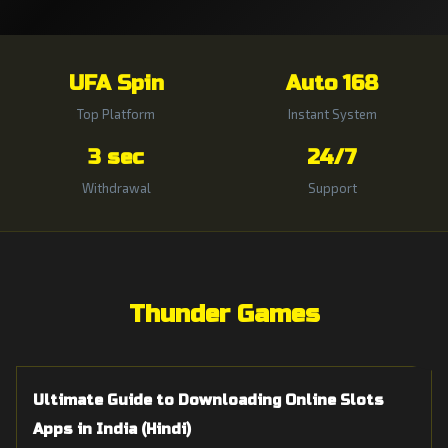
UFA Spin
Auto 168
Top Platform
Instant System
3 sec
24/7
Withdrawal
Support
Thunder Games
Ultimate Guide to Downloading Online Slots
Apps in India (Hindi)