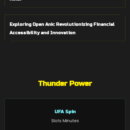
Exploring Open Ank: Revolutionizing Financial
Accessibility and Innovation
Thunder Power
UFA Spin
Slots Minutes