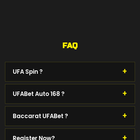
FAQ
UFA Spin ?
UFA Spin Slots UFABet Slots
UFABet Auto 168 ?
Automatic System 168 Deposit & Withdrawal
Items 3 Minutes
Baccarat UFABet ?
Baccarat UFABet 50
Register Now?