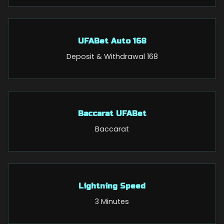
UFABet Auto 168
Deposit & Withdrawal 168
Baccarat UFABet
Baccarat
Lightning Speed
3 Minutes