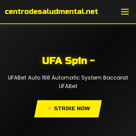
centrodesaludmental.net
UFA Spin -
UFABet Auto 168 Automatic System Baccarat
UFABet
STRIKE NOW