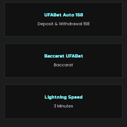
UFABet Auto 168
Deposit & Withdrawal 168
Baccarat UFABet
Baccarat
Lightning Speed
3 Minutes