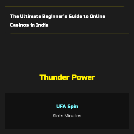
The Ultimate Beginner’s Guide to Online
Casinos in India
Thunder Power
UFA Spin
Slots Minutes