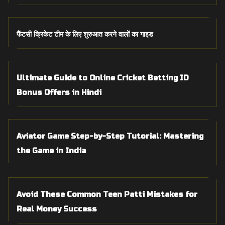
फैंटसी क्रिकेट टीम के लिए शुरुआत करने वालों का गाइड
Ultimate Guide to Online Cricket Betting ID
Bonus Offers in Hindi
Aviator Game Step-by-Step Tutorial: Mastering
the Game in India
Avoid These Common Teen Patti Mistakes for
Real Money Success