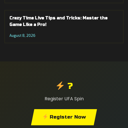
Crazy Time Live Tips and Tricks: Master the
Game Like a Pro!
August 8, 2026
?
Register UFA Spin
Register Now