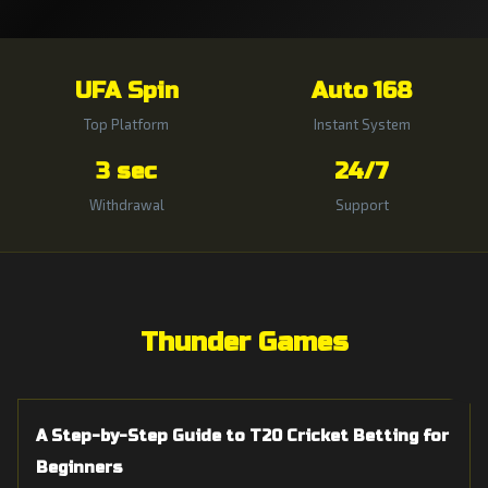
UFA Spin
Auto 168
Top Platform
Instant System
3 sec
24/7
Withdrawal
Support
Thunder Games
A Step-by-Step Guide to T20 Cricket Betting for
Beginners