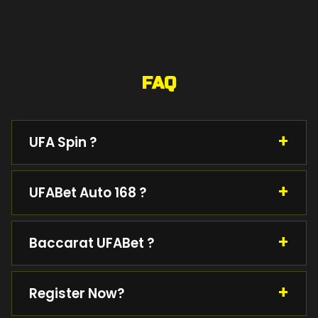
FAQ
UFA Spin ?
UFA Spin Slots UFABet Slots
UFABet Auto 168 ?
Automatic System 168 Deposit & Withdrawal
Items 3 Minutes
Baccarat UFABet ?
Baccarat UFABet 50
Register Now?