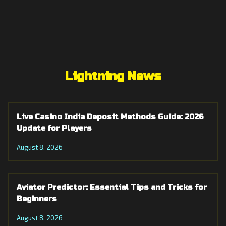
Register 1 Minutes OTP Instantly
Lightning News
Live Casino India Deposit Methods Guide: 2026
Update for Players
August 8, 2026
Aviator Predictor: Essential Tips and Tricks for
Beginners
August 8, 2026