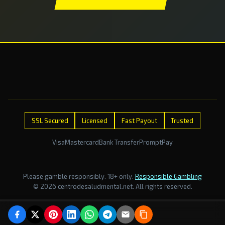
SSL Secured
Licensed
Fast Payout
Trusted
Visa
Mastercard
Bank Transfer
PromptPay
Please gamble responsibly. 18+ only.
Responsible Gambling
© 2026 centrodesaludmental.net. All rights reserved.