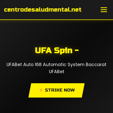
centrodesaludmental.net
UFA Spin -
UFABet Auto 168 Automatic System Baccarat
UFABet
STRIKE NOW