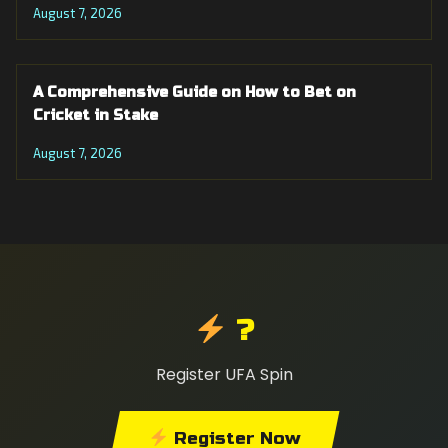
August 7, 2026
A Comprehensive Guide on How to Bet on
Cricket in Stake
August 7, 2026
?
Register UFA Spin
Register Now