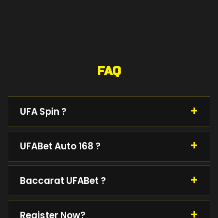
FAQ
UFA Spin ?
UFA Spin Slots UFABet Slots
UFABet Auto 168 ?
Automatic System 168 Deposit & Withdrawal
Items 3 Minutes
Baccarat UFABet ?
Baccarat UFABet 50
Register Now?