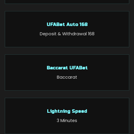
UFABet Auto 168
Deposit & Withdrawal 168
Baccarat UFABet
Baccarat
Lightning Speed
3 Minutes