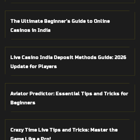
The Ultimate Beginner’s Guide to Online
Casinos in India
Live Casino India Deposit Methods Guide: 2026
Update for Players
Aviator Predictor: Essential Tips and Tricks for
Beginners
Crazy Time Live Tips and Tricks: Master the
Game Like a Pro!