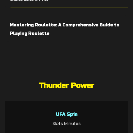
Mastering Roulette: A Comprehensive Guide to
Playing Roulette
Thunder Power
UFA Spin
Slots Minutes