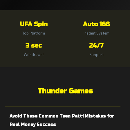
UFA Spin
Auto 168
Top Platform
Instant System
3 sec
24/7
Withdrawal
Support
Thunder Games
Avoid These Common Teen Patti Mistakes for
Real Money Success