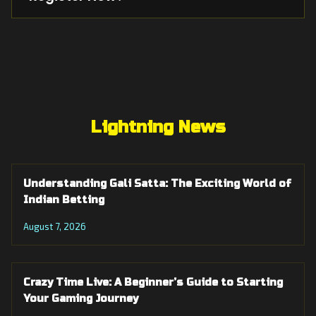
Register 1 Minutes OTP Instantly
Lightning News
Understanding Gali Satta: The Exciting World of
Indian Betting
August 7, 2026
Crazy Time Live: A Beginner’s Guide to Starting
Your Gaming Journey