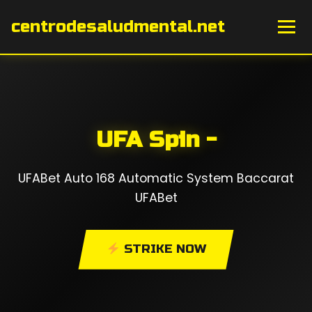
centrodesaludmental.net
UFA Spin -
UFABet Auto 168 Automatic System Baccarat
UFABet
STRIKE NOW