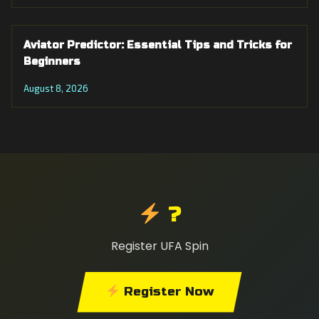
Aviator Predictor: Essential Tips and Tricks for
Beginners
August 8, 2026
?
Register UFA Spin
Register Now