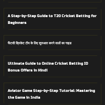
A Step-by-Step Guide to T20 Cricket Betting for
Beginners
फैंटसी क्रिकेट टीम के लिए शुरुआत करने वालों का गाइड
Ultimate Guide to Online Cricket Betting ID
Bonus Offers in Hindi
Aviator Game Step-by-Step Tutorial: Mastering
the Game in India