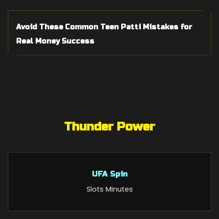
Avoid These Common Teen Patti Mistakes for
Real Money Success
Thunder Power
UFA Spin
Slots Minutes