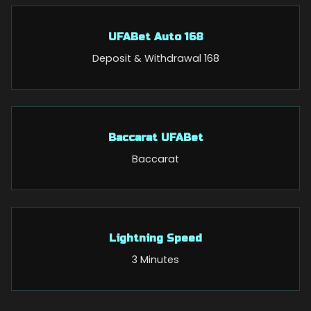
UFABet Auto 168
Deposit & Withdrawal 168
Baccarat UFABet
Baccarat
Lightning Speed
3 Minutes