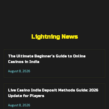
Register 1 Minutes OTP Instantly
Lightning News
The Ultimate Beginner’s Guide to Online
Casinos in India
August 8, 2026
Live Casino India Deposit Methods Guide: 2026
Update for Players
August 8, 2026