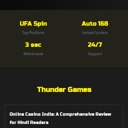
UFA Spin
Auto 168
Top Platform
Instant System
3 sec
24/7
Withdrawal
Support
Thunder Games
Online Casino India: A Comprehensive Review
for Hindi Readers