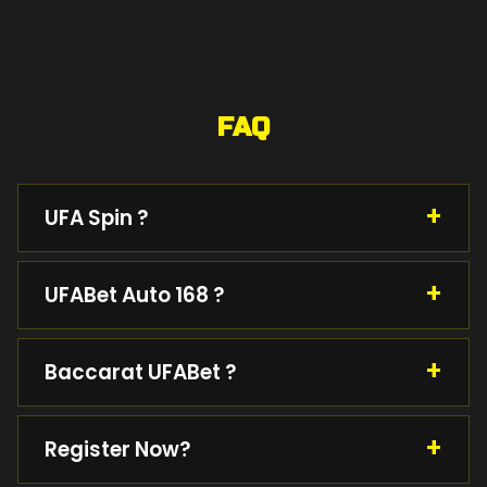
FAQ
UFA Spin ?
UFA Spin Slots UFABet Slots
UFABet Auto 168 ?
Automatic System 168 Deposit & Withdrawal
Items 3 Minutes
Baccarat UFABet ?
Baccarat UFABet 50
Register Now?