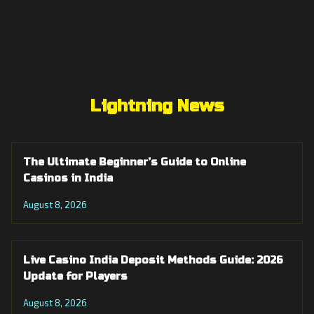
Register 1 Minutes OTP Instantly
Lightning News
The Ultimate Beginner’s Guide to Online
Casinos in India
August 8, 2026
Live Casino India Deposit Methods Guide: 2026
Update for Players
August 8, 2026