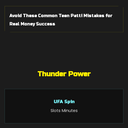
Avoid These Common Teen Patti Mistakes for
Real Money Success
Thunder Power
UFA Spin
Slots Minutes