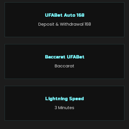
UFABet Auto 168
Deposit & Withdrawal 168
Baccarat UFABet
Baccarat
Lightning Speed
3 Minutes