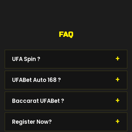
FAQ
UFA Spin ?
UFA Spin Slots UFABet Slots
UFABet Auto 168 ?
Automatic System 168 Deposit & Withdrawal
Items 3 Minutes
Baccarat UFABet ?
Baccarat UFABet 50
Register Now?