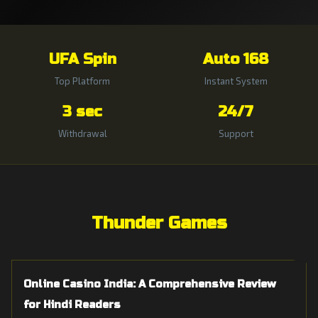
UFA Spin
Auto 168
Top Platform
Instant System
3 sec
24/7
Withdrawal
Support
Thunder Games
Online Casino India: A Comprehensive Review
for Hindi Readers