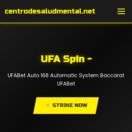
centrodesaludmental.net
UFA Spin -
UFABet Auto 168 Automatic System Baccarat
UFABet
STRIKE NOW