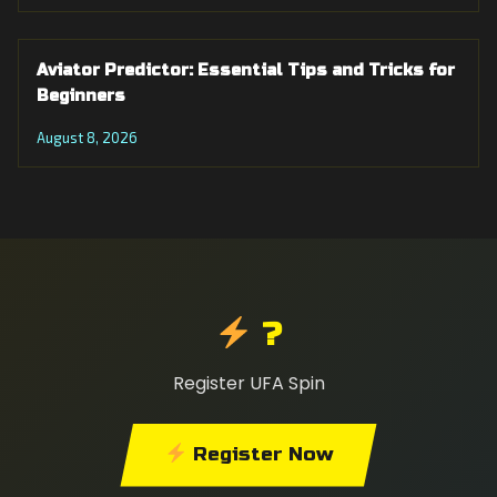
Aviator Predictor: Essential Tips and Tricks for
Beginners
August 8, 2026
?
Register UFA Spin
Register Now