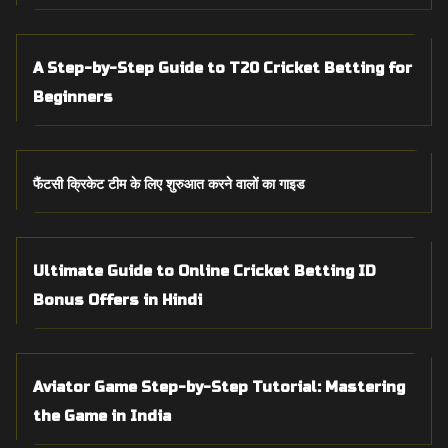
A Step-by-Step Guide to T20 Cricket Betting for
Beginners
फैंटसी क्रिकेट टीम के लिए शुरुआत करने वालों का गाइड
Ultimate Guide to Online Cricket Betting ID
Bonus Offers in Hindi
Aviator Game Step-by-Step Tutorial: Mastering
the Game in India