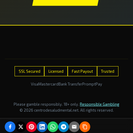
SSL Secured
Licensed
Fast Payout
Trusted
Visa
Mastercard
Bank Transfer
PromptPay
Please gamble responsibly. 18+ only.
Responsible Gambling
© 2026 centrodesaludmental.net. All rights reserved.