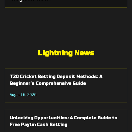
Register 1 Minutes OTP Instantly
Lightning News
T20 Cricket Betting Deposit Methods: A
Beginner’s Comprehensive Guide
August 6, 2026
Unlocking Opportunities: A Complete Guide to
Free Paytm Cash Betting