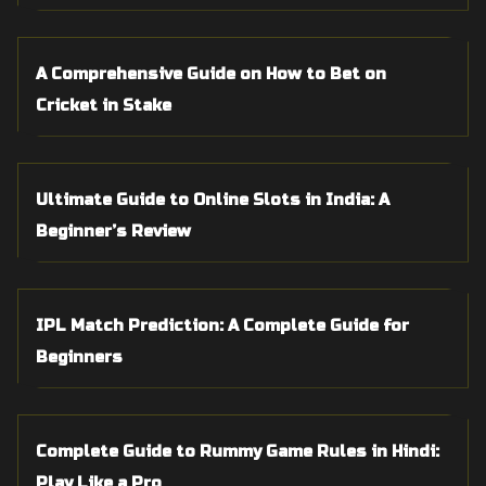
A Comprehensive Guide on How to Bet on
Cricket in Stake
Ultimate Guide to Online Slots in India: A
Beginner’s Review
IPL Match Prediction: A Complete Guide for
Beginners
Complete Guide to Rummy Game Rules in Hindi:
Play Like a Pro