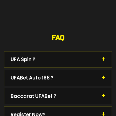
FAQ
UFA Spin ?
UFA Spin Slots UFABet Slots
UFABet Auto 168 ?
Automatic System 168 Deposit & Withdrawal
Items 3 Minutes
Baccarat UFABet ?
Baccarat UFABet 50
Register Now?