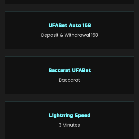
UFABet Auto 168
Deposit & Withdrawal 168
Baccarat UFABet
Baccarat
Lightning Speed
3 Minutes