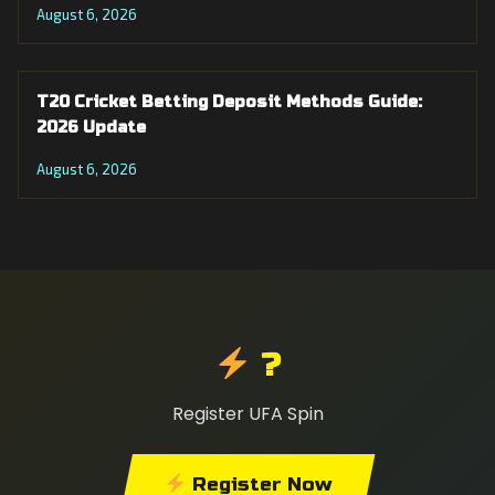
August 6, 2026
T20 Cricket Betting Deposit Methods Guide:
2026 Update
August 6, 2026
?
Register UFA Spin
Register Now