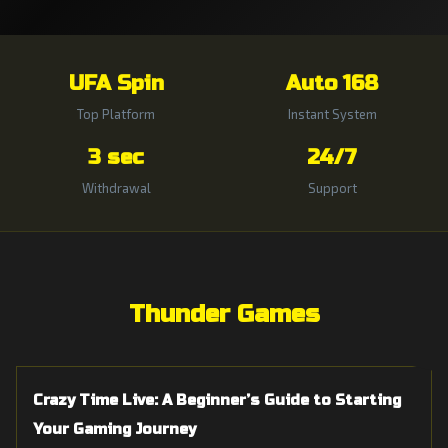
UFA Spin
Auto 168
Top Platform
Instant System
3 sec
24/7
Withdrawal
Support
Thunder Games
Crazy Time Live: A Beginner’s Guide to Starting
Your Gaming Journey