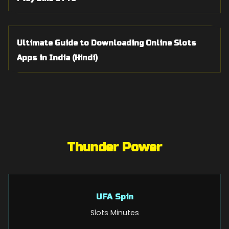
Ultimate Guide to Downloading Online Slots
Apps in India (Hindi)
Thunder Power
UFA Spin
Slots Minutes