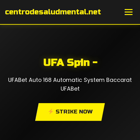
centrodesaludmental.net
UFA Spin -
UFABet Auto 168 Automatic System Baccarat
UFABet
STRIKE NOW