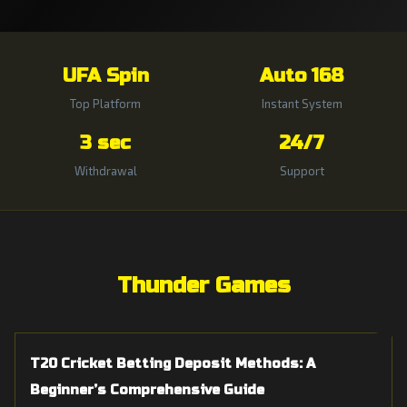
UFA Spin
Auto 168
Top Platform
Instant System
3 sec
24/7
Withdrawal
Support
Thunder Games
T20 Cricket Betting Deposit Methods: A
Beginner’s Comprehensive Guide