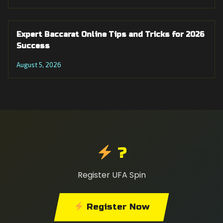
Expert Baccarat Online Tips and Tricks for 2026
Success
August 5, 2026
?
Register UFA Spin
Register Now