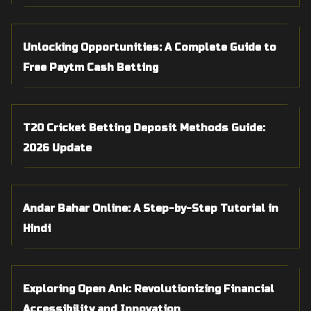
Unlocking Opportunities: A Complete Guide to
Free Paytm Cash Betting
T20 Cricket Betting Deposit Methods Guide:
2026 Update
Andar Bahar Online: A Step-by-Step Tutorial in
Hindi
Exploring Open Ank: Revolutionizing Financial
Accessibility and Innovation