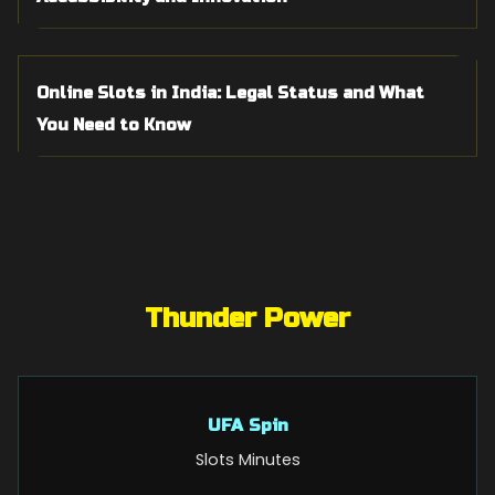
Online Slots in India: Legal Status and What
You Need to Know
Thunder Power
UFA Spin
Slots Minutes