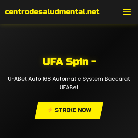
centrodesaludmental.net
UFA Spin -
UFABet Auto 168 Automatic System Baccarat
UFABet
STRIKE NOW