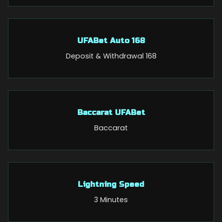
UFABet Auto 168
Deposit & Withdrawal 168
Baccarat UFABet
Baccarat
Lightning Speed
3 Minutes