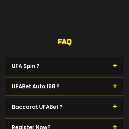
FAQ
UFA Spin ?
UFA Spin Slots UFABet Slots
UFABet Auto 168 ?
Automatic System 168 Deposit & Withdrawal
Items 3 Minutes
Baccarat UFABet ?
Baccarat UFABet 50
Register Now?