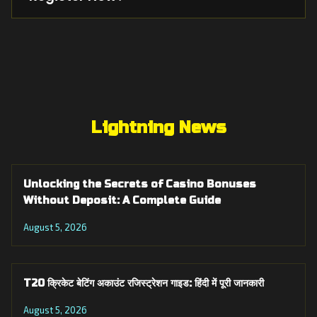
Register 1 Minutes OTP Instantly
Lightning News
Unlocking the Secrets of Casino Bonuses
Without Deposit: A Complete Guide
August 5, 2026
T20 क्रिकेट बेटिंग अकाउंट रजिस्ट्रेशन गाइड: हिंदी में पूरी जानकारी
August 5, 2026