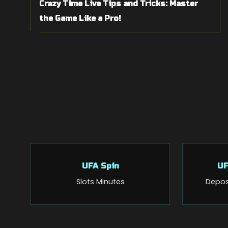
Crazy Time Live Tips and Tricks: Master
the Game Like a Pro!
UFA Spin
UF
Slots Minutes
Depos