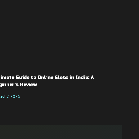
imate Guide to Online Slots in India: A
ginner’s Review
ust 7, 2026