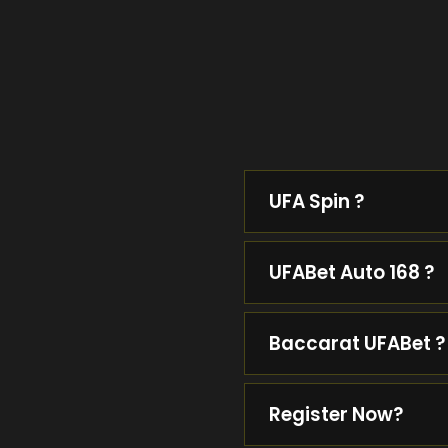
UFA Spin ?
UFA Spin Slots UFABet 
UFABet Auto 168 ?
Automatic System 168 
Baccarat UFABet ?
Baccarat UFABet 50
Register Now?