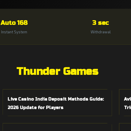
Auto 168
3 sec
Instant System
Withdrawal
Thunder Games
Live Casino India Deposit Methods Guide:
Avi
2026 Update for Players
Tri