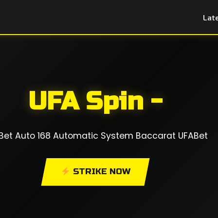
Lat
UFA Spin -
Bet Auto 168 Automatic System Baccarat UFABet
STRIKE NOW