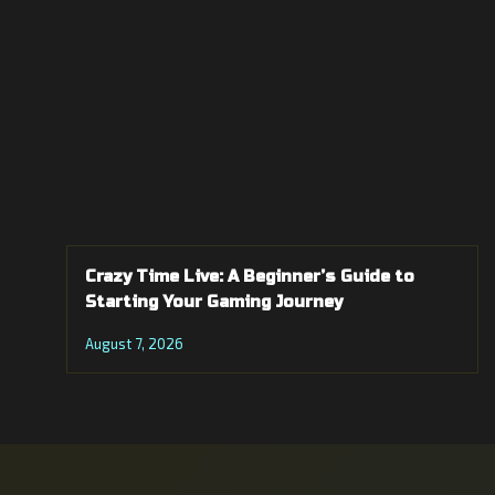
Register 1 Minutes OTP 
Crazy Time Live: A Beginner’s Guide to
Starting Your Gaming Journey
August 7, 2026