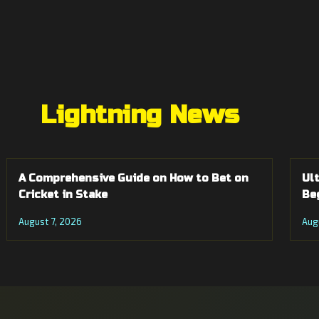
Instantly
Lightning News
A Comprehensive Guide on How to Bet on
Ult
Cricket in Stake
Be
August 7, 2026
Aug