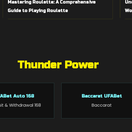
Mastering Roulette: A Comprehensive
Und
Guide to Playing Roulette
Wo
Thunder Power
ABet Auto 168
Baccarat UFABet
it & Withdrawal 168
Baccarat