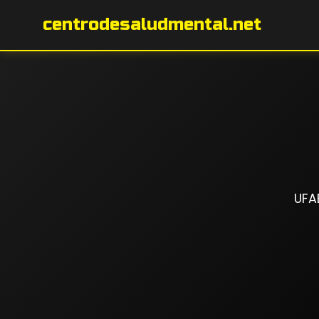
centrodesaludmental.net
UFA