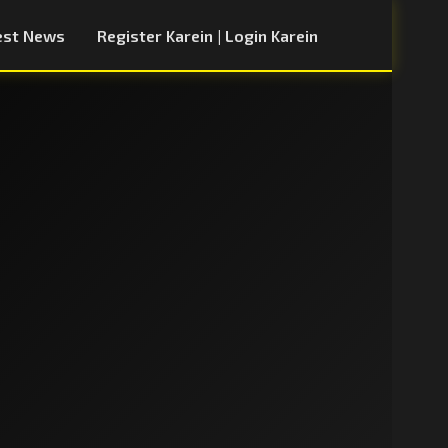
est News
Register Karein | Login Karein