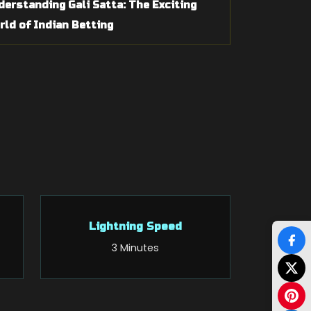
erstanding Gali Satta: The Exciting
rld of Indian Betting
Lightning Speed
3 Minutes