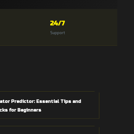
24/7
Support
ator Predictor: Essential Tips and
cks for Beginners