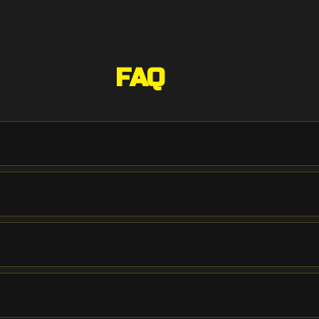
FAQ
Slots
Deposit & Withdrawal Items 3 Minutes