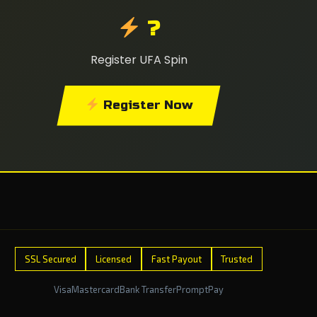
?
Register UFA Spin
Register Now
SSL Secured
Licensed
Fast Payout
Trusted
Visa
Mastercard
Bank Transfer
PromptPay