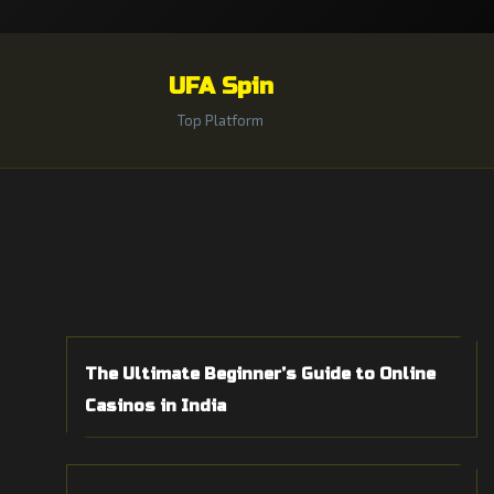
UFA Spin
Top Platform
The Ultimate Beginner’s Guide to Online
Casinos in India