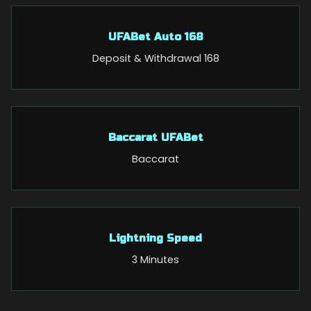
UFABet Auto 168
Deposit & Withdrawal 168
Baccarat UFABet
Baccarat
Lightning Speed
3 Minutes