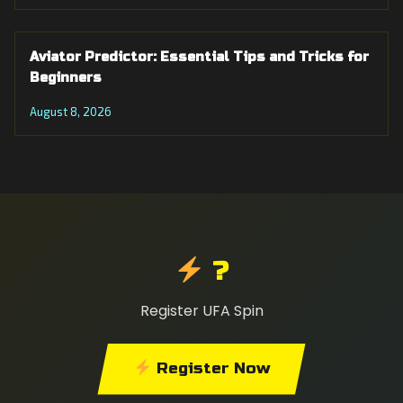
Aviator Predictor: Essential Tips and Tricks for
Beginners
August 8, 2026
?
Register UFA Spin
Register Now