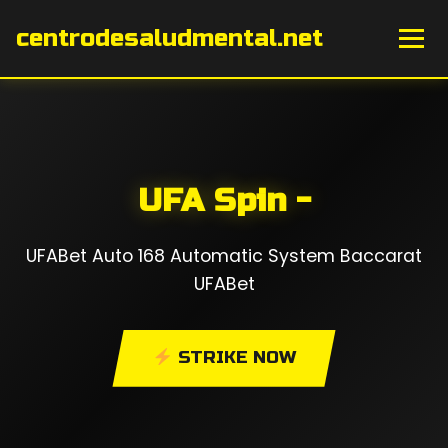
centrodesaludmental.net
UFA Spin -
UFABet Auto 168 Automatic System Baccarat
UFABet
STRIKE NOW