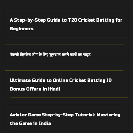
A Step-by-Step Guide to T20 Cricket Betting for
Beginners
फैंटसी क्रिकेट टीम के लिए शुरुआत करने वालों का गाइड
Ultimate Guide to Online Cricket Betting ID
Bonus Offers in Hindi
Aviator Game Step-by-Step Tutorial: Mastering
the Game in India