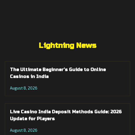
Register 1 Minutes OTP Instantly
Lightning News
The Ultimate Beginner’s Guide to Online
Casinos in India
August 8, 2026
Live Casino India Deposit Methods Guide: 2026
Update for Players
August 8, 2026