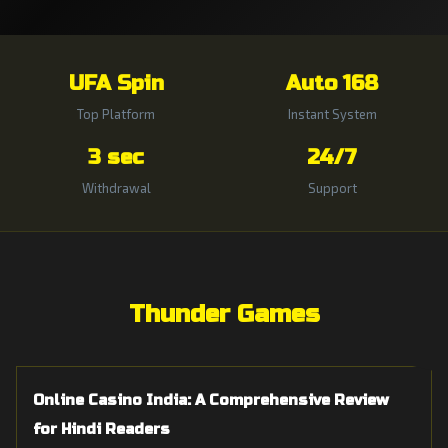
UFA Spin
Auto 168
Top Platform
Instant System
3 sec
24/7
Withdrawal
Support
Thunder Games
Online Casino India: A Comprehensive Review
for Hindi Readers