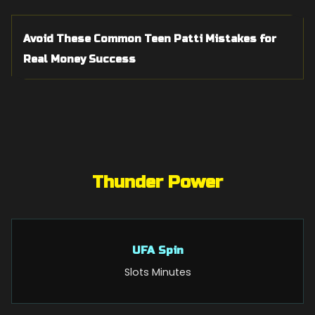
Avoid These Common Teen Patti Mistakes for
Real Money Success
Thunder Power
UFA Spin
Slots Minutes