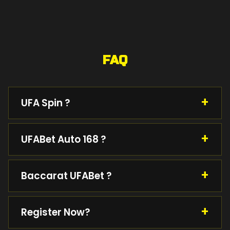
FAQ
UFA Spin ?
UFA Spin Slots UFABet Slots
UFABet Auto 168 ?
Automatic System 168 Deposit & Withdrawal
Items 3 Minutes
Baccarat UFABet ?
Baccarat UFABet 50
Register Now?