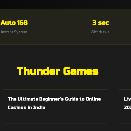
Auto 168
3 sec
Instant System
Withdrawal
Thunder Games
The Ultimate Beginner’s Guide to Online
Li
Casinos in India
20