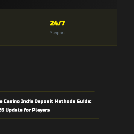
24/7
Support
ve Casino India Deposit Methods Guide:
26 Update for Players