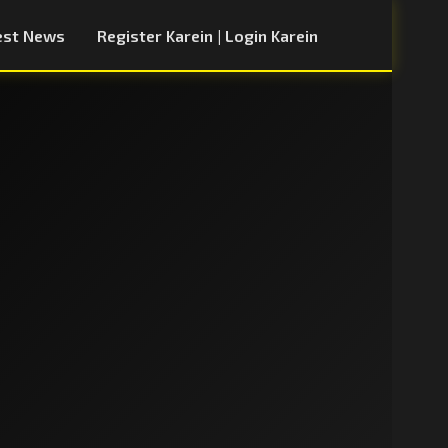
est News
Register Karein | Login Karein