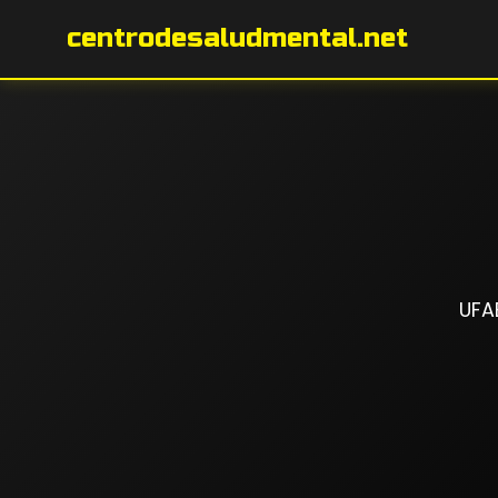
centrodesaludmental.net
UFA