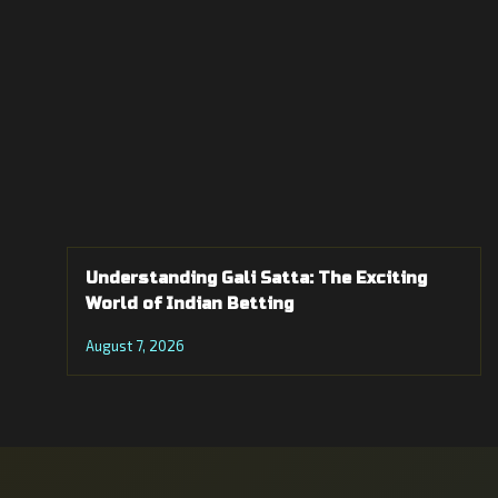
Register 1 Minutes OTP 
Understanding Gali Satta: The Exciting
World of Indian Betting
August 7, 2026