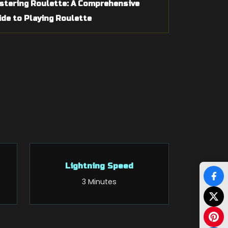
stering Roulette: A Comprehensive
ide to Playing Roulette
Lightning Speed
3 Minutes