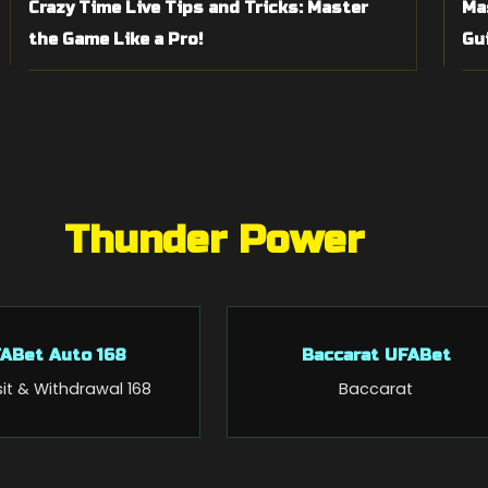
Crazy Time Live Tips and Tricks: Master
Ma
the Game Like a Pro!
Gu
Thunder Power
ABet Auto 168
Baccarat UFABet
it & Withdrawal 168
Baccarat