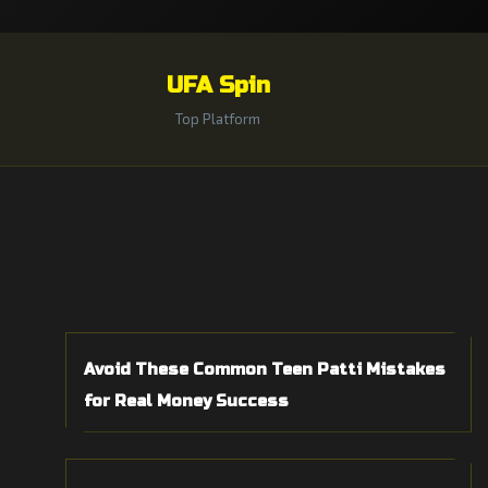
UFA Spin
Top Platform
Avoid These Common Teen Patti Mistakes
for Real Money Success