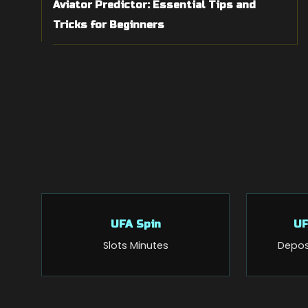
Aviator Predictor: Essential Tips and
Tricks for Beginners
UFA Spin
UF
Slots Minutes
Depos