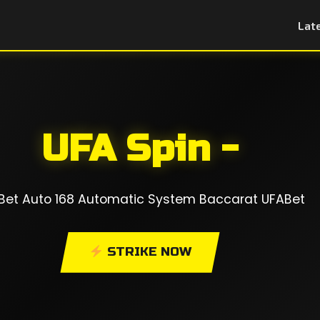
Lat
UFA Spin -
Bet Auto 168 Automatic System Baccarat UFABet
STRIKE NOW