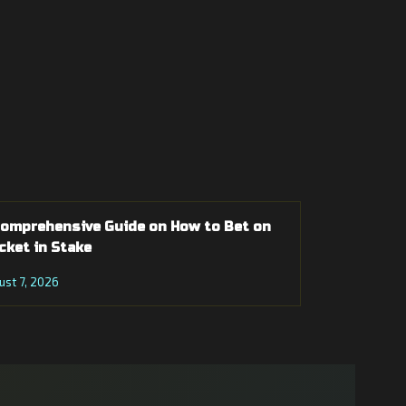
Comprehensive Guide on How to Bet on
cket in Stake
ust 7, 2026