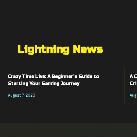
Instantly
Lightning News
Crazy Time Live: A Beginner’s Guide to
A 
Starting Your Gaming Journey
Cri
August 7, 2026
Aug