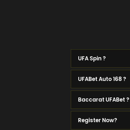
UFA Spin ?
UFA Spin Slots UFABet 
UFABet Auto 168 ?
Automatic System 168 
Baccarat UFABet ?
Baccarat UFABet 50
Register Now?