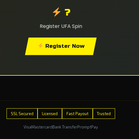
?
Register UFA Spin
Register Now
SSL Secured
Licensed
Fast Payout
Trusted
Visa
Mastercard
Bank Transfer
PromptPay