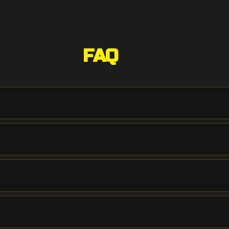
FAQ
Slots
Deposit & Withdrawal Items 3 Minutes