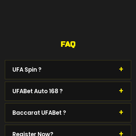
FAQ
UFA Spin ?
UFA Spin Slots UFABet Slots
UFABet Auto 168 ?
Automatic System 168 Deposit & Withdrawal
Items 3 Minutes
Baccarat UFABet ?
Baccarat UFABet 50
Register Now?