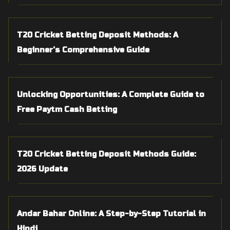
T20 Cricket Betting Deposit Methods: A
Beginner’s Comprehensive Guide
Unlocking Opportunities: A Complete Guide to
Free Paytm Cash Betting
T20 Cricket Betting Deposit Methods Guide:
2026 Update
Andar Bahar Online: A Step-by-Step Tutorial in
Hindi