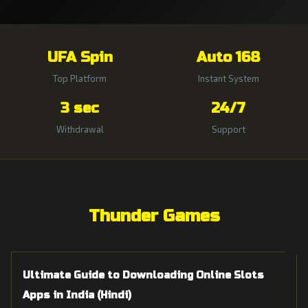
UFA Spin
Auto 168
Top Platform
Instant System
3 sec
24/7
Withdrawal
Support
Thunder Games
Ultimate Guide to Downloading Online Slots
Apps in India (Hindi)