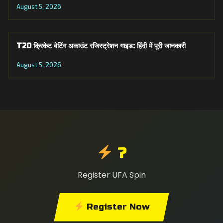
August 5, 2026
T20 क्रिकेट बेटिंग अकाउंट रजिस्ट्रेशन गाइड: हिंदी में पूरी जानकारी
August 5, 2026
?
Register UFA Spin
Register Now