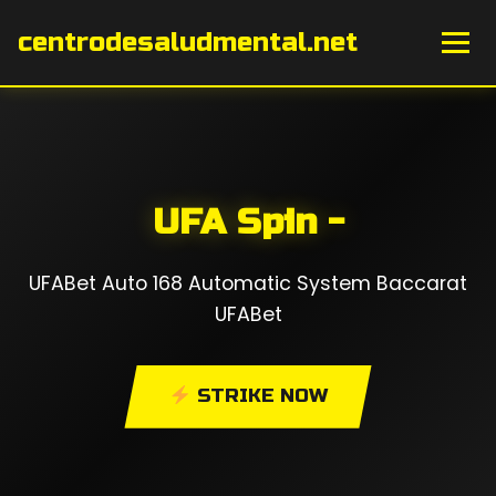
centrodesaludmental.net
UFA Spin -
UFABet Auto 168 Automatic System Baccarat
UFABet
STRIKE NOW