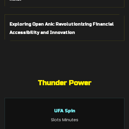
Exploring Open Ank: Revolutionizing Financial
Accessibility and Innovation
Thunder Power
UFA Spin
Slots Minutes