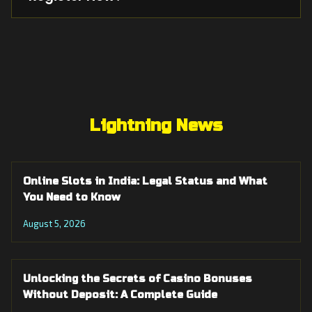
Register 1 Minutes OTP Instantly
Lightning News
Online Slots in India: Legal Status and What
You Need to Know
August 5, 2026
Unlocking the Secrets of Casino Bonuses
Without Deposit: A Complete Guide