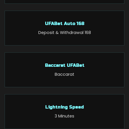
UFABet Auto 168
Deposit & Withdrawal 168
Baccarat UFABet
Baccarat
Lightning Speed
3 Minutes