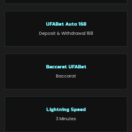
UFABet Auto 168
Deposit & Withdrawal 168
Baccarat UFABet
Baccarat
Lightning Speed
3 Minutes