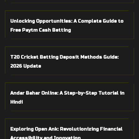
Unlocking Opportunities: A Complete Guide to
Free Paytm Cash Betting
T20 Cricket Betting Deposit Methods Guide:
2026 Update
Andar Bahar Online: A Step-by-Step Tutorial in
Hindi
Exploring Open Ank: Revolutionizing Financial
Accessibility and Innovation