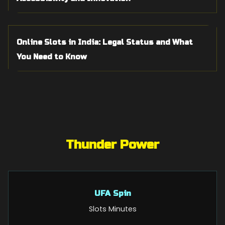
Online Slots in India: Legal Status and What
You Need to Know
Thunder Power
UFA Spin
Slots Minutes