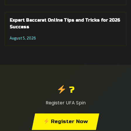
Expert Baccarat Online Tips and Tricks for 2026
Success
August 5, 2026
?
Register UFA Spin
Register Now