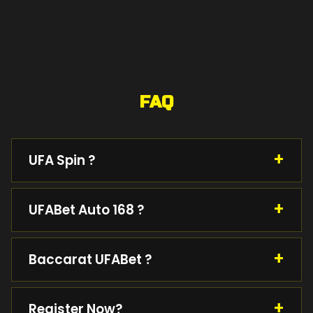
FAQ
UFA Spin ?
UFA Spin Slots UFABet Slots
UFABet Auto 168 ?
Automatic System 168 Deposit & Withdrawal
Items 3 Minutes
Baccarat UFABet ?
Baccarat UFABet 50
Register Now?