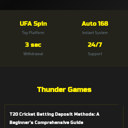
UFA Spin
Auto 168
Top Platform
Instant System
3 sec
24/7
Withdrawal
Support
Thunder Games
T20 Cricket Betting Deposit Methods: A
Beginner’s Comprehensive Guide