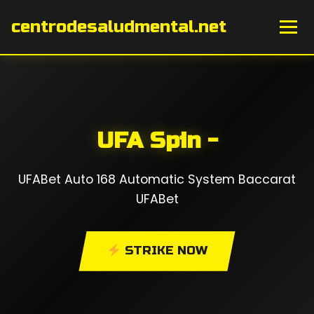
centrodesaludmental.net
UFA Spin -
UFABet Auto 168 Automatic System Baccarat
UFABet
STRIKE NOW