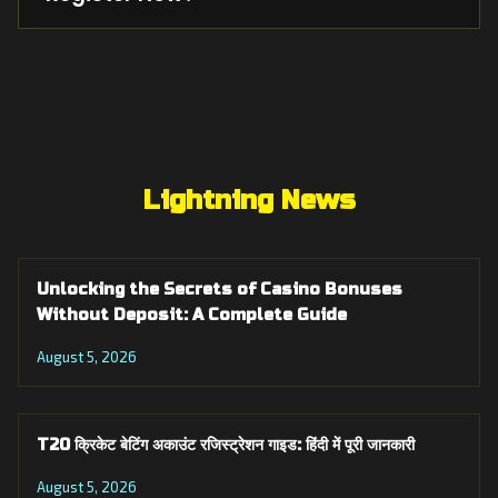
Register 1 Minutes OTP Instantly
Lightning News
Unlocking the Secrets of Casino Bonuses
Without Deposit: A Complete Guide
August 5, 2026
T20 क्रिकेट बेटिंग अकाउंट रजिस्ट्रेशन गाइड: हिंदी में पूरी जानकारी
August 5, 2026