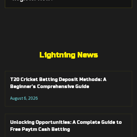
Register 1 Minutes OTP Instantly
Lightning News
T20 Cricket Betting Deposit Methods: A
Beginner’s Comprehensive Guide
August 6, 2026
Unlocking Opportunities: A Complete Guide to
Free Paytm Cash Betting