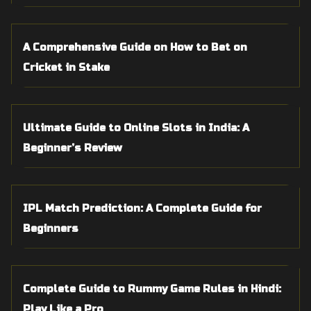
A Comprehensive Guide on How to Bet on
Cricket in Stake
Ultimate Guide to Online Slots in India: A
Beginner’s Review
IPL Match Prediction: A Complete Guide for
Beginners
Complete Guide to Rummy Game Rules in Hindi:
Play Like a Pro