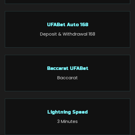
UFABet Auto 168
Deposit & Withdrawal 168
Baccarat UFABet
Baccarat
Lightning Speed
3 Minutes