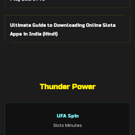
Ultimate Guide to Downloading Online Slots
Apps in India (Hindi)
Thunder Power
UFA Spin
Slots Minutes