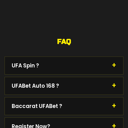
FAQ
UFA Spin ?
UFA Spin Slots UFABet Slots
UFABet Auto 168 ?
Automatic System 168 Deposit & Withdrawal
Items 3 Minutes
Baccarat UFABet ?
Baccarat UFABet 50
Register Now?