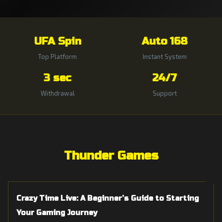
UFA Spin
Auto 168
Top Platform
Instant System
3 sec
24/7
Withdrawal
Support
Thunder Games
Crazy Time Live: A Beginner’s Guide to Starting
Your Gaming Journey