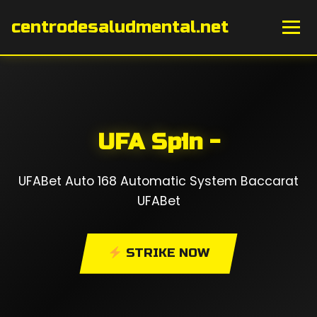
centrodesaludmental.net
UFA Spin -
UFABet Auto 168 Automatic System Baccarat
UFABet
STRIKE NOW