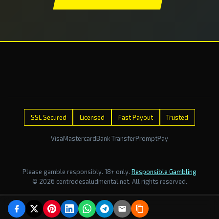
SSL Secured
Licensed
Fast Payout
Trusted
Visa
Mastercard
Bank Transfer
PromptPay
Please gamble responsibly. 18+ only.
Responsible Gambling
© 2026 centrodesaludmental.net. All rights reserved.