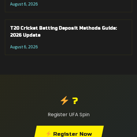
August 6, 2026
T20 Cricket Betting Deposit Methods Guide:
2026 Update
August 6, 2026
?
Register UFA Spin
Register Now