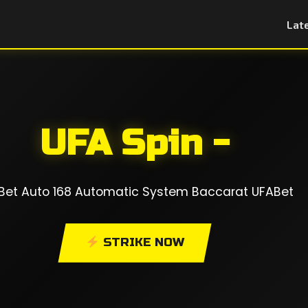
Lat
UFA Spin -
Bet Auto 168 Automatic System Baccarat UFABet
STRIKE NOW