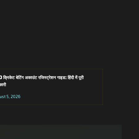
क्रिकेट बेटिंग अकाउंट रजिस्ट्रेशन गाइड: हिंदी में पूरी
कारी
ust 5, 2026