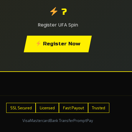
?
Register UFA Spin
Register Now
SSL Secured
Licensed
Fast Payout
Trusted
Visa
Mastercard
Bank Transfer
PromptPay