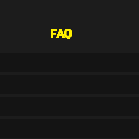
FAQ
Slots
Deposit & Withdrawal Items 3 Minutes