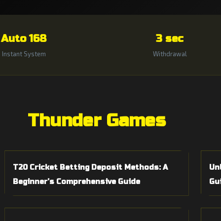
Auto 168
3 sec
Instant System
Withdrawal
Thunder Games
T20 Cricket Betting Deposit Methods: A
Un
Beginner’s Comprehensive Guide
Gu