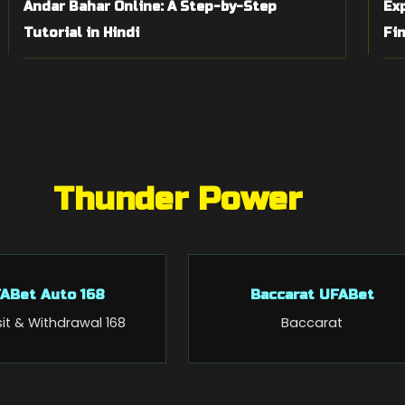
Andar Bahar Online: A Step-by-Step
Ex
Tutorial in Hindi
Fin
Thunder Power
ABet Auto 168
Baccarat UFABet
it & Withdrawal 168
Baccarat