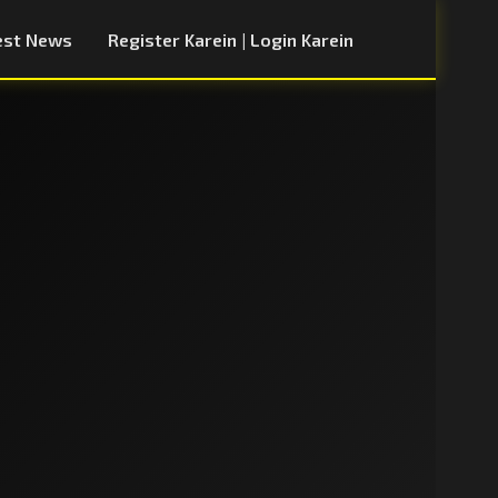
est News
Register Karein | Login Karein