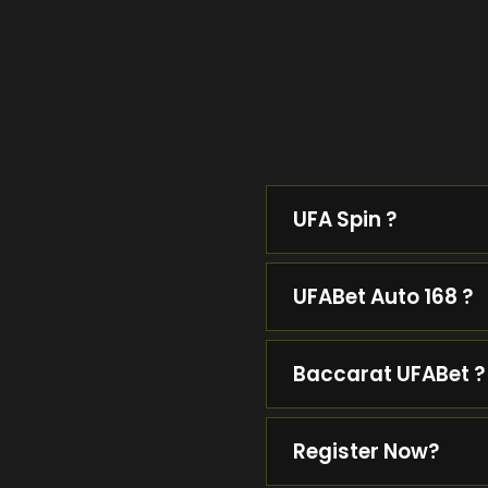
UFA Spin ?
UFA Spin Slots UFABet 
UFABet Auto 168 ?
Automatic System 168 
Baccarat UFABet ?
Baccarat UFABet 50
Register Now?