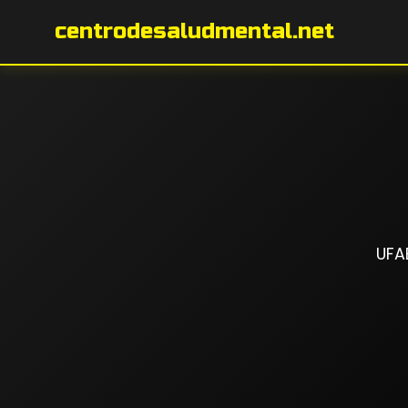
centrodesaludmental.net
UFA