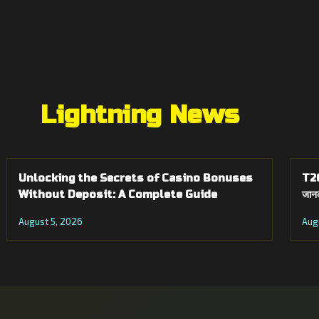
Instantly
Lightning News
Unlocking the Secrets of Casino Bonuses
T20 
Without Deposit: A Complete Guide
जान
August 5, 2026
Aug