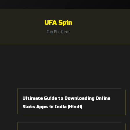
UFA Spin
Top Platform
Ultimate Guide to Downloading Online
Slots Apps in India (Hindi)