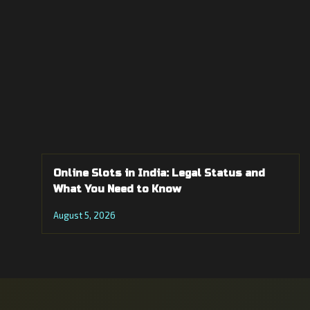
Register 1 Minutes OTP 
Online Slots in India: Legal Status and
What You Need to Know
August 5, 2026