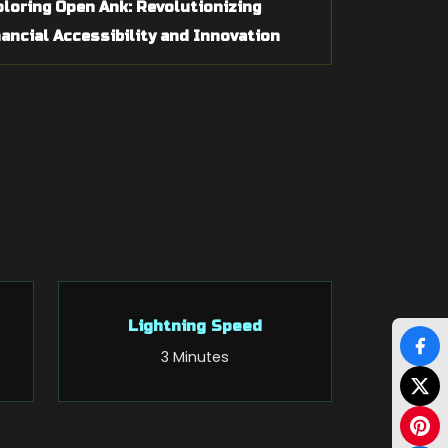
ploring Open Ank: Revolutionizing
ancial Accessibility and Innovation
Lightning Speed
3 Minutes