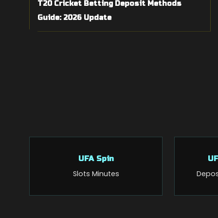
T20 Cricket Betting Deposit Methods
Guide: 2026 Update
UFA Spin
UF
Slots Minutes
Depos