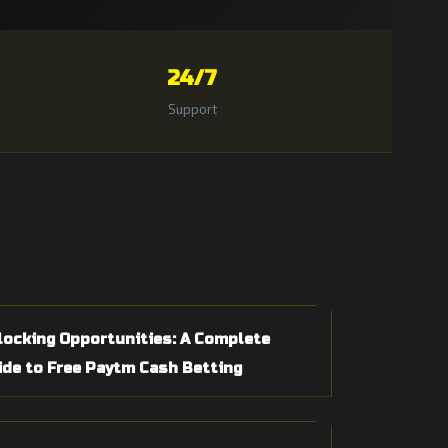
24/7
Support
locking Opportunities: A Complete
ide to Free Paytm Cash Betting