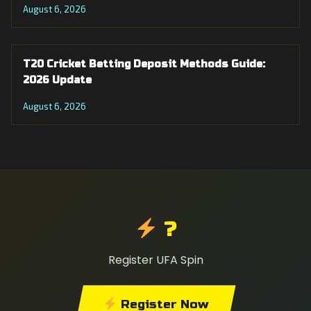
August 6, 2026
T20 Cricket Betting Deposit Methods Guide:
2026 Update
August 6, 2026
?
Register UFA Spin
Register Now