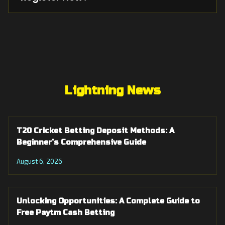
Register 1 Minutes OTP Instantly
Lightning News
T20 Cricket Betting Deposit Methods: A
Beginner’s Comprehensive Guide
August 6, 2026
Unlocking Opportunities: A Complete Guide to
Free Paytm Cash Betting