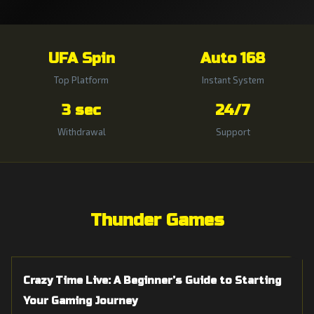
UFA Spin
Auto 168
Top Platform
Instant System
3 sec
24/7
Withdrawal
Support
Thunder Games
Crazy Time Live: A Beginner’s Guide to Starting
Your Gaming Journey