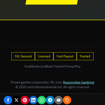
SSL Secured
Licensed
Fast Payout
Trusted
Visa
Mastercard
Bank Transfer
PromptPay
Please gamble responsibly. 18+ only.
Responsible Gambling
© 2026 centrodesaludmental.net. All rights reserved.