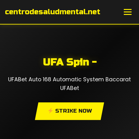
centrodesaludmental.net
UFA Spin -
UFABet Auto 168 Automatic System Baccarat
UFABet
STRIKE NOW