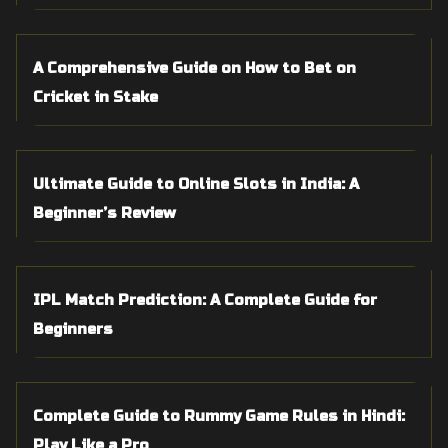
A Comprehensive Guide on How to Bet on
Cricket in Stake
Ultimate Guide to Online Slots in India: A
Beginner’s Review
IPL Match Prediction: A Complete Guide for
Beginners
Complete Guide to Rummy Game Rules in Hindi:
Play Like a Pro