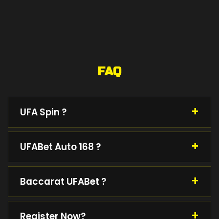
FAQ
UFA Spin ?
UFA Spin Slots UFABet Slots
UFABet Auto 168 ?
Automatic System 168 Deposit & Withdrawal
Items 3 Minutes
Baccarat UFABet ?
Baccarat UFABet 50
Register Now?