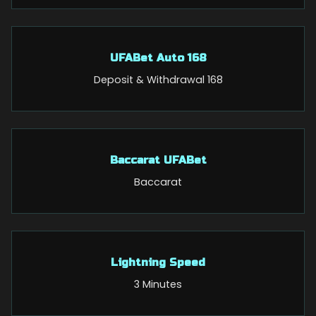
UFABet Auto 168
Deposit & Withdrawal 168
Baccarat UFABet
Baccarat
Lightning Speed
3 Minutes