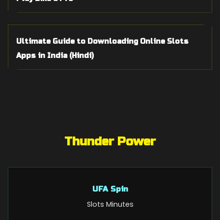
Ultimate Guide to Downloading Online Slots
Apps in India (Hindi)
Thunder Power
UFA Spin
Slots Minutes