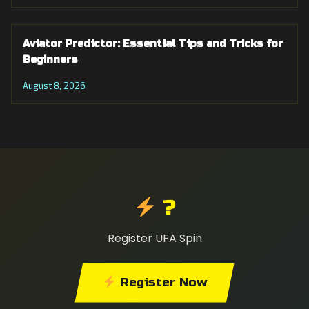
Aviator Predictor: Essential Tips and Tricks for
Beginners
August 8, 2026
?
Register UFA Spin
Register Now