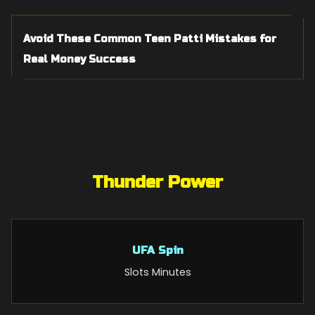
Avoid These Common Teen Patti Mistakes for
Real Money Success
Thunder Power
UFA Spin
Slots Minutes