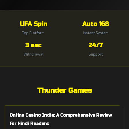
UFA Spin
Auto 168
Top Platform
Instant System
3 sec
24/7
Withdrawal
Support
Thunder Games
Online Casino India: A Comprehensive Review
for Hindi Readers