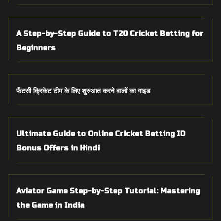
A Step-by-Step Guide to T20 Cricket Betting for
Beginners
फैंटसी क्रिकेट टीम के लिए शुरुआत करने वालों का गाइड
Ultimate Guide to Online Cricket Betting ID
Bonus Offers in Hindi
Aviator Game Step-by-Step Tutorial: Mastering
the Game in India