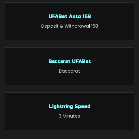
UFABet Auto 168
Deposit & Withdrawal 168
Baccarat UFABet
Baccarat
Lightning Speed
3 Minutes