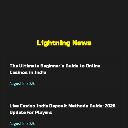
Register 1 Minutes OTP Instantly
Lightning News
The Ultimate Beginner’s Guide to Online
Casinos in India
August 8, 2026
Live Casino India Deposit Methods Guide: 2026
Update for Players
August 8, 2026