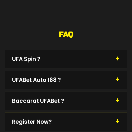
FAQ
UFA Spin ?
UFA Spin Slots UFABet Slots
UFABet Auto 168 ?
Automatic System 168 Deposit & Withdrawal
Items 3 Minutes
Baccarat UFABet ?
Baccarat UFABet 50
Register Now?