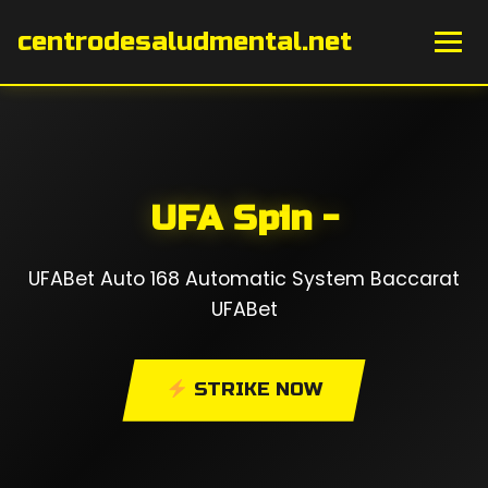
centrodesaludmental.net
UFA Spin -
UFABet Auto 168 Automatic System Baccarat
UFABet
STRIKE NOW