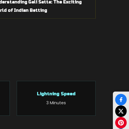
erstanding Gali Satta: The Exciting
rld of Indian Betting
Lightning Speed
3 Minutes