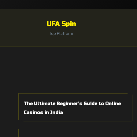
UFA Spin
Top Platform
The Ultimate Beginner’s Guide to Online
Casinos in India