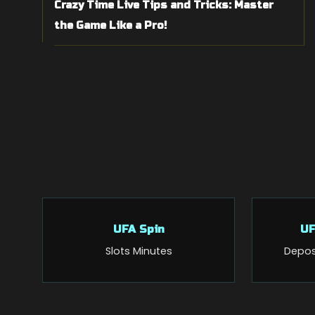
Crazy Time Live Tips and Tricks: Master
the Game Like a Pro!
UFA Spin
UF
Slots Minutes
Depos