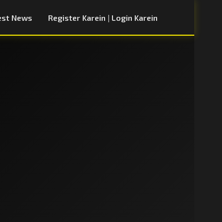
est News
Register Karein | Login Karein