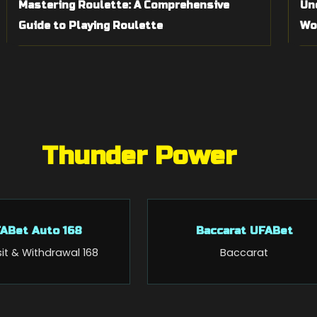
Mastering Roulette: A Comprehensive
Und
Guide to Playing Roulette
Wo
Thunder Power
ABet Auto 168
Baccarat UFABet
it & Withdrawal 168
Baccarat