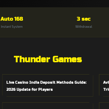
Auto 168
3 sec
Instant System
Withdrawal
Thunder Games
Live Casino India Deposit Methods Guide:
Avi
2026 Update for Players
Tri