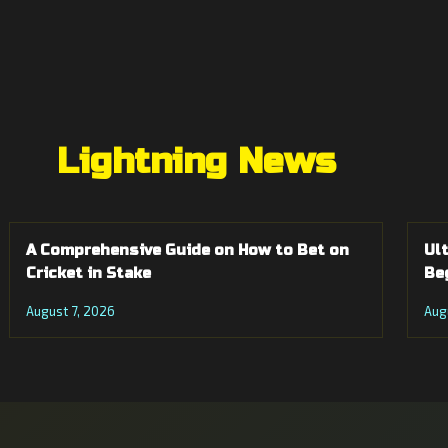
Instantly
Lightning News
A Comprehensive Guide on How to Bet on
Ult
Cricket in Stake
Be
August 7, 2026
Aug