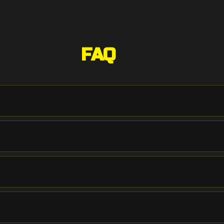
FAQ
Slots
Deposit & Withdrawal Items 3 Minutes