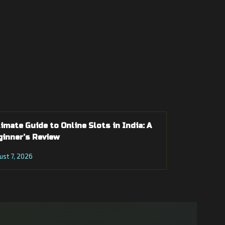
imate Guide to Online Slots in India: A
ginner’s Review
ust 7, 2026