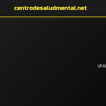
centrodesaludmental.net
UFA