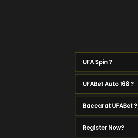
UFA Spin ?
UFA Spin Slots UFABet 
UFABet Auto 168 ?
Automatic System 168 
Baccarat UFABet ?
Baccarat UFABet 50
Register Now?