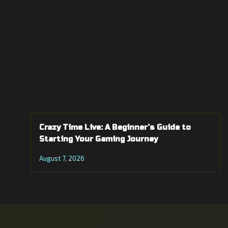
Register 1 Minutes OTP 
Crazy Time Live: A Beginner’s Guide to
Starting Your Gaming Journey
August 7, 2026