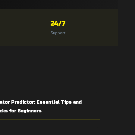
24/7
Support
ator Predictor: Essential Tips and
cks for Beginners