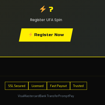
?
Register UFA Spin
Register Now
SSL Secured
Licensed
Fast Payout
Trusted
Visa
Mastercard
Bank Transfer
PromptPay