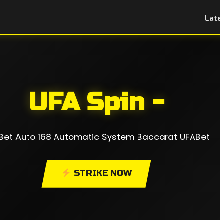
Lat
UFA Spin -
Bet Auto 168 Automatic System Baccarat UFABet
STRIKE NOW