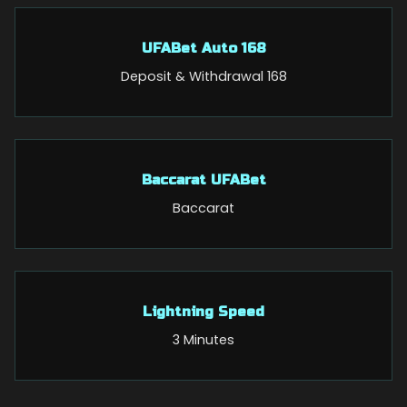
UFABet Auto 168
Deposit & Withdrawal 168
Baccarat UFABet
Baccarat
Lightning Speed
3 Minutes