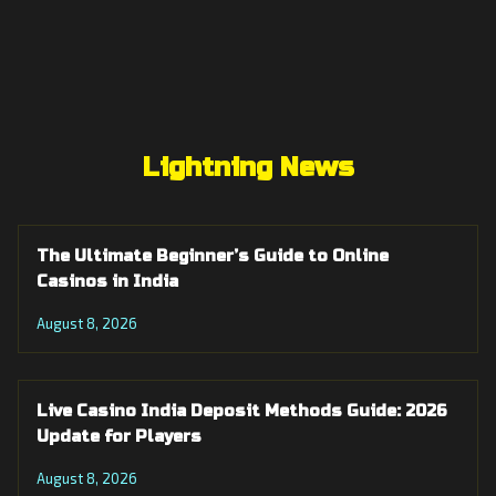
Register 1 Minutes OTP Instantly
Lightning News
The Ultimate Beginner’s Guide to Online
Casinos in India
August 8, 2026
Live Casino India Deposit Methods Guide: 2026
Update for Players
August 8, 2026