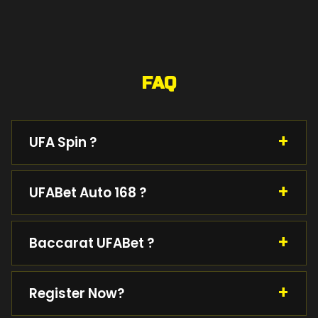
FAQ
UFA Spin ?
UFA Spin Slots UFABet Slots
UFABet Auto 168 ?
Automatic System 168 Deposit & Withdrawal
Items 3 Minutes
Baccarat UFABet ?
Baccarat UFABet 50
Register Now?