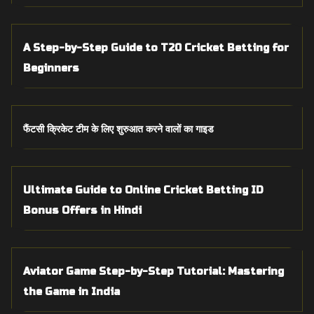
A Step-by-Step Guide to T20 Cricket Betting for
Beginners
फैंटसी क्रिकेट टीम के लिए शुरुआत करने वालों का गाइड
Ultimate Guide to Online Cricket Betting ID
Bonus Offers in Hindi
Aviator Game Step-by-Step Tutorial: Mastering
the Game in India