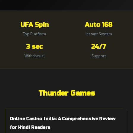
UFA Spin
Auto 168
Top Platform
Instant System
3 sec
24/7
Withdrawal
Support
Thunder Games
Online Casino India: A Comprehensive Review
for Hindi Readers