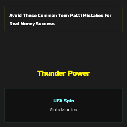
Avoid These Common Teen Patti Mistakes for
Real Money Success
Thunder Power
UFA Spin
Slots Minutes