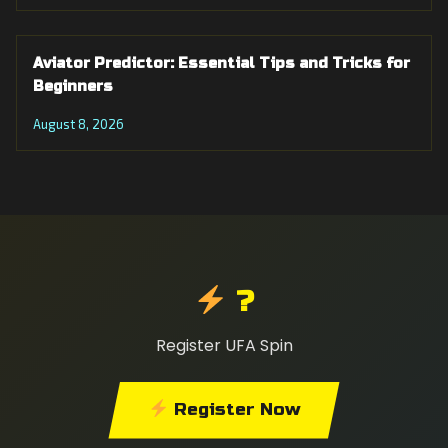
Aviator Predictor: Essential Tips and Tricks for
Beginners
August 8, 2026
?
Register UFA Spin
Register Now