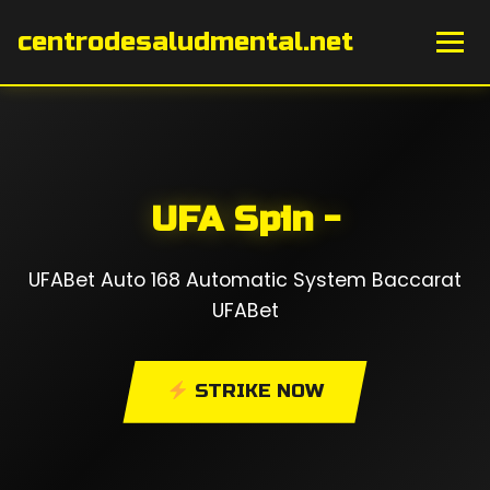
centrodesaludmental.net
UFA Spin -
UFABet Auto 168 Automatic System Baccarat
UFABet
STRIKE NOW