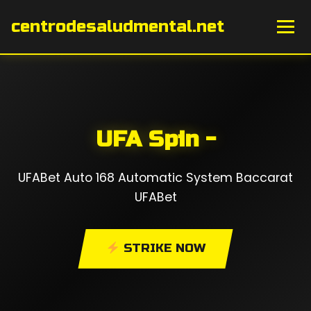
centrodesaludmental.net
UFA Spin -
UFABet Auto 168 Automatic System Baccarat
UFABet
STRIKE NOW