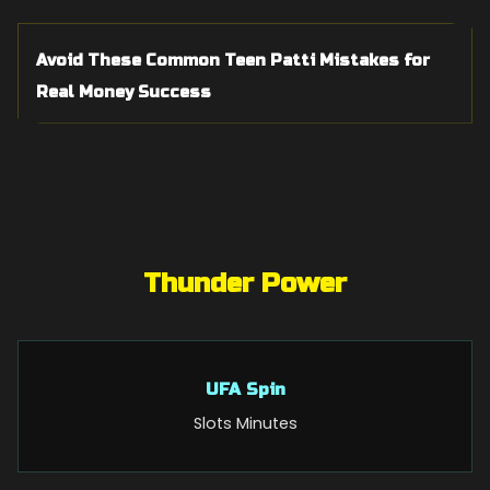
Avoid These Common Teen Patti Mistakes for
Real Money Success
Thunder Power
UFA Spin
Slots Minutes