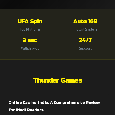
UFA Spin
Auto 168
Top Platform
Instant System
3 sec
24/7
Withdrawal
Support
Thunder Games
Online Casino India: A Comprehensive Review
for Hindi Readers