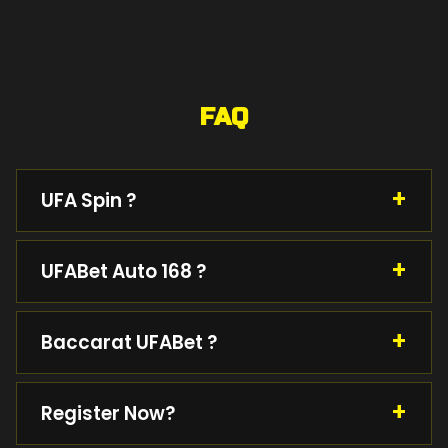
FAQ
UFA Spin ?
UFA Spin Slots UFABet Slots
UFABet Auto 168 ?
Automatic System 168 Deposit & Withdrawal
Items 3 Minutes
Baccarat UFABet ?
Baccarat UFABet 50
Register Now?