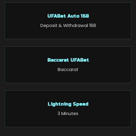
UFABet Auto 168
Deposit & Withdrawal 168
Baccarat UFABet
Baccarat
Lightning Speed
3 Minutes