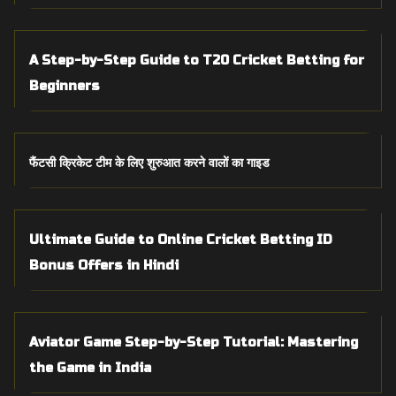
A Step-by-Step Guide to T20 Cricket Betting for
Beginners
फैंटसी क्रिकेट टीम के लिए शुरुआत करने वालों का गाइड
Ultimate Guide to Online Cricket Betting ID
Bonus Offers in Hindi
Aviator Game Step-by-Step Tutorial: Mastering
the Game in India