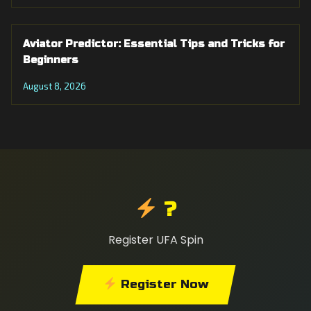
Aviator Predictor: Essential Tips and Tricks for
Beginners
August 8, 2026
?
Register UFA Spin
Register Now