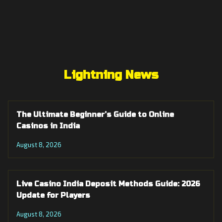
Register 1 Minutes OTP Instantly
Lightning News
The Ultimate Beginner’s Guide to Online
Casinos in India
August 8, 2026
Live Casino India Deposit Methods Guide: 2026
Update for Players
August 8, 2026