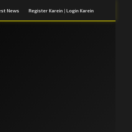
est News
Register Karein | Login Karein