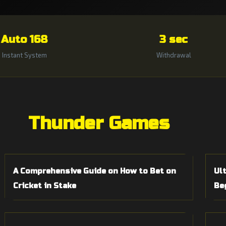
Auto 168
3 sec
Instant System
Withdrawal
Thunder Games
A Comprehensive Guide on How to Bet on
Ult
Cricket in Stake
Be