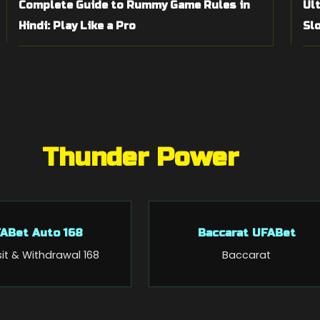
Complete Guide to Rummy Game Rules in
Ul
Hindi: Play Like a Pro
Slo
Thunder Power
ABet Auto 168
Baccarat UFABet
it & Withdrawal 168
Baccarat