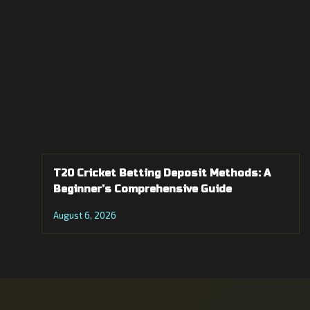
Register 1 Minutes OTP 
T20 Cricket Betting Deposit Methods: A
Beginner’s Comprehensive Guide
August 6, 2026