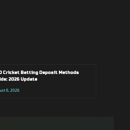
0 Cricket Betting Deposit Methods
ide: 2026 Update
ust 6, 2026