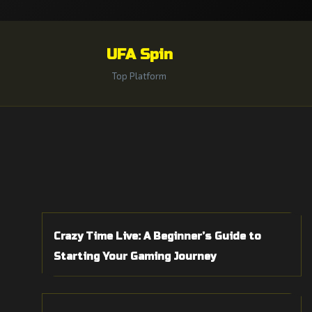
UFA Spin
Top Platform
Crazy Time Live: A Beginner’s Guide to
Starting Your Gaming Journey