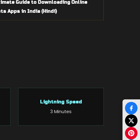
timate Guide to Downloading Online
ts Apps in India (Hindi)
Lightning Speed
3 Minutes