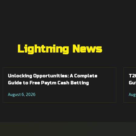
Instantly
Lightning News
Unlocking Opportunities: A Complete
T2
Guide to Free Paytm Cash Betting
Gu
August 6, 2026
Aug