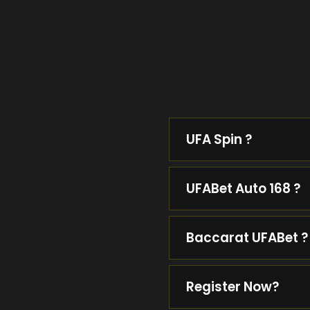
UFA Spin ?
UFA Spin Slots UFABet 
UFABet Auto 168 ?
Automatic System 168 
Baccarat UFABet ?
Baccarat UFABet 50
Register Now?