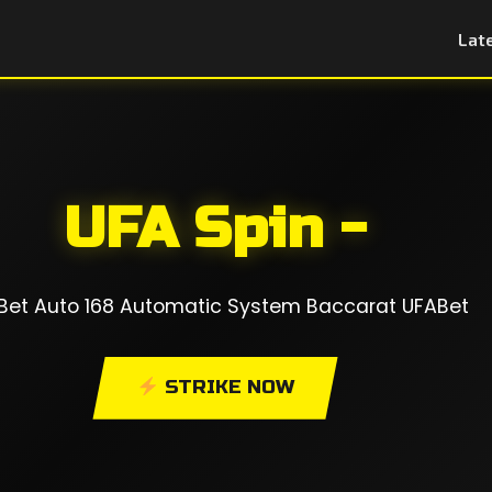
Lat
UFA Spin -
Bet Auto 168 Automatic System Baccarat UFABet
STRIKE NOW