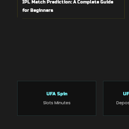
IPL Match Prediction: A Complete Guide
for Beginners
UFA Spin
UF
Slots Minutes
Depos