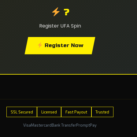
?
Register UFA Spin
Register Now
SSL Secured
Licensed
Fast Payout
Trusted
Visa
Mastercard
Bank Transfer
PromptPay