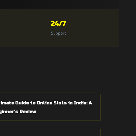
24/7
Support
imate Guide to Online Slots in India: A
ginner’s Review