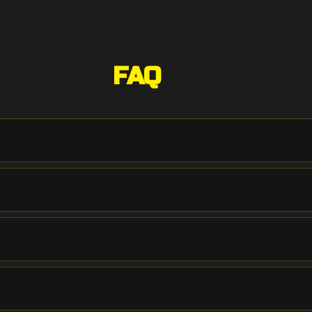
FAQ
Slots
Deposit & Withdrawal Items 3 Minutes