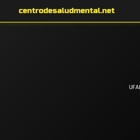
centrodesaludmental.net
UFA