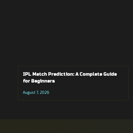
Register 1 Minutes OTP 
IPL Match Prediction: A Complete Guide
for Beginners
August 7, 2026