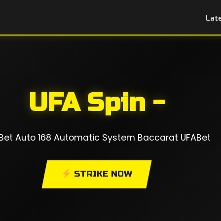
Lat
UFA Spin -
Bet Auto 168 Automatic System Baccarat UFABet
STRIKE NOW