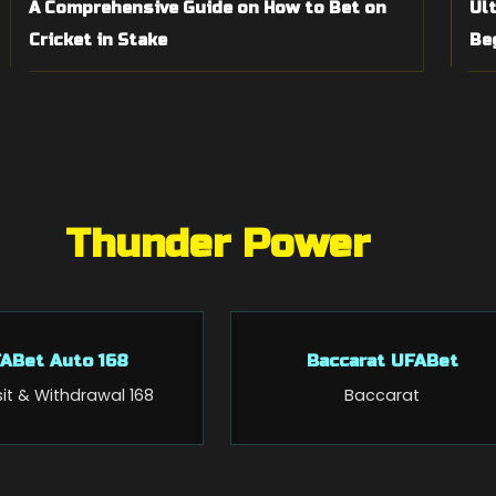
A Comprehensive Guide on How to Bet on
Ult
Cricket in Stake
Be
Thunder Power
ABet Auto 168
Baccarat UFABet
it & Withdrawal 168
Baccarat