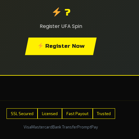
?
Register UFA Spin
Register Now
SSL Secured
Licensed
Fast Payout
Trusted
Visa
Mastercard
Bank Transfer
PromptPay