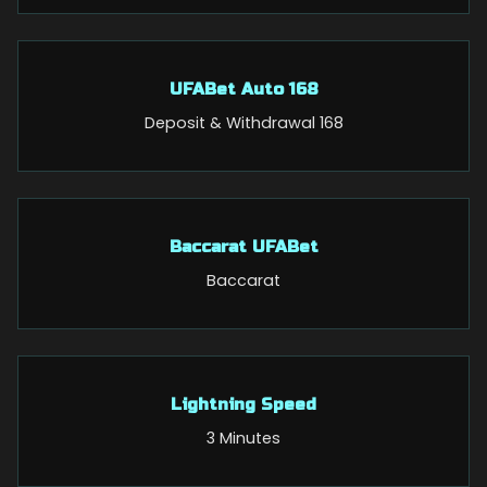
UFABet Auto 168
Deposit & Withdrawal 168
Baccarat UFABet
Baccarat
Lightning Speed
3 Minutes