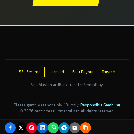
SSL Secured
Licensed
Fast Payout
Trusted
Visa
Mastercard
Bank Transfer
PromptPay
Please gamble responsibly. 18+ only.
Responsible Gambling
© 2026 centrodesaludmental.net. All rights reserved.