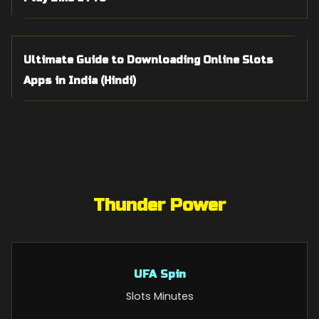
Ultimate Guide to Downloading Online Slots
Apps in India (Hindi)
Thunder Power
UFA Spin
Slots Minutes