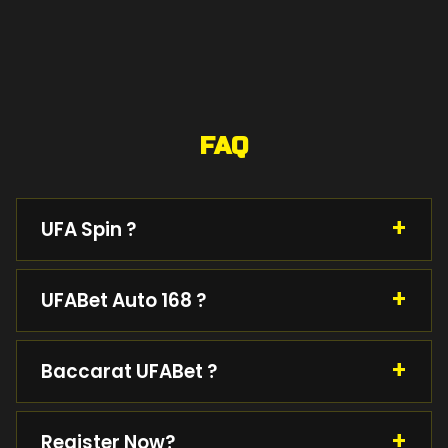
FAQ
UFA Spin ?
UFA Spin Slots UFABet Slots
UFABet Auto 168 ?
Automatic System 168 Deposit & Withdrawal
Items 3 Minutes
Baccarat UFABet ?
Baccarat UFABet 50
Register Now?