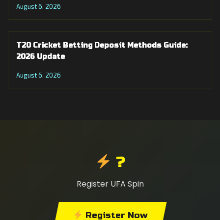
August 6, 2026
T20 Cricket Betting Deposit Methods Guide:
2026 Update
August 6, 2026
?
Register UFA Spin
Register Now