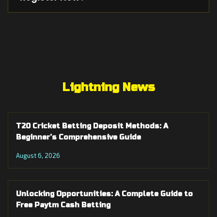
Register 1 Minutes OTP Instantly
Lightning News
T20 Cricket Betting Deposit Methods: A
Beginner’s Comprehensive Guide
August 6, 2026
Unlocking Opportunities: A Complete Guide to
Free Paytm Cash Betting