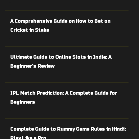
A Comprehensive Guide on How to Bet on
Cricket in Stake
Ultimate Guide to Online Slots in India: A
Beginner’s Review
IPL Match Prediction: A Complete Guide for
Beginners
Complete Guide to Rummy Game Rules in Hindi:
Play Like a Pro