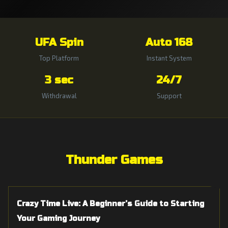
UFA Spin
Auto 168
Top Platform
Instant System
3 sec
24/7
Withdrawal
Support
Thunder Games
Crazy Time Live: A Beginner’s Guide to Starting
Your Gaming Journey