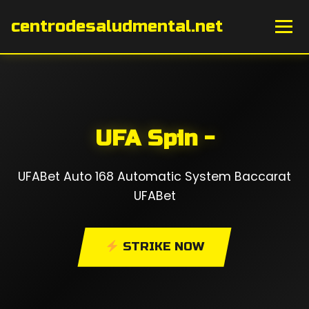
centrodesaludmental.net
UFA Spin -
UFABet Auto 168 Automatic System Baccarat
UFABet
STRIKE NOW