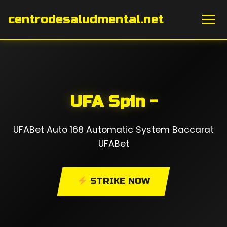
centrodesaludmental.net
UFA Spin -
UFABet Auto 168 Automatic System Baccarat
UFABet
STRIKE NOW