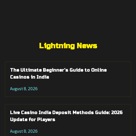
Register 1 Minutes OTP Instantly
Lightning News
The Ultimate Beginner’s Guide to Online
Casinos in India
August 8, 2026
Live Casino India Deposit Methods Guide: 2026
Update for Players
August 8, 2026