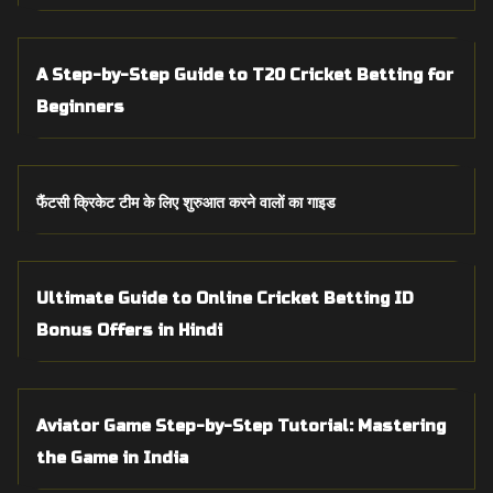
A Step-by-Step Guide to T20 Cricket Betting for
Beginners
फैंटसी क्रिकेट टीम के लिए शुरुआत करने वालों का गाइड
Ultimate Guide to Online Cricket Betting ID
Bonus Offers in Hindi
Aviator Game Step-by-Step Tutorial: Mastering
the Game in India