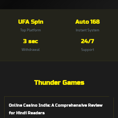
UFA Spin
Auto 168
Top Platform
Instant System
3 sec
24/7
Withdrawal
Support
Thunder Games
Online Casino India: A Comprehensive Review
for Hindi Readers