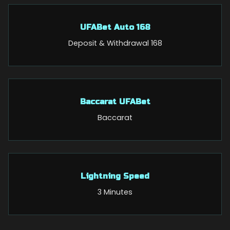
UFABet Auto 168
Deposit & Withdrawal 168
Baccarat UFABet
Baccarat
Lightning Speed
3 Minutes