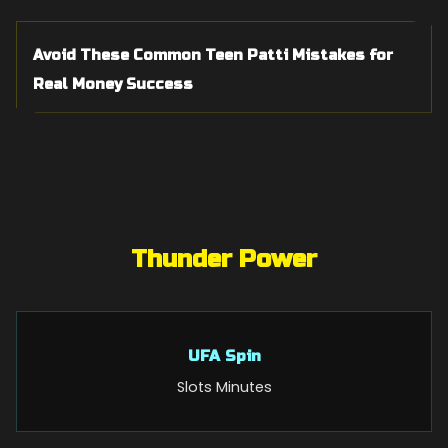
Avoid These Common Teen Patti Mistakes for
Real Money Success
Thunder Power
UFA Spin
Slots Minutes