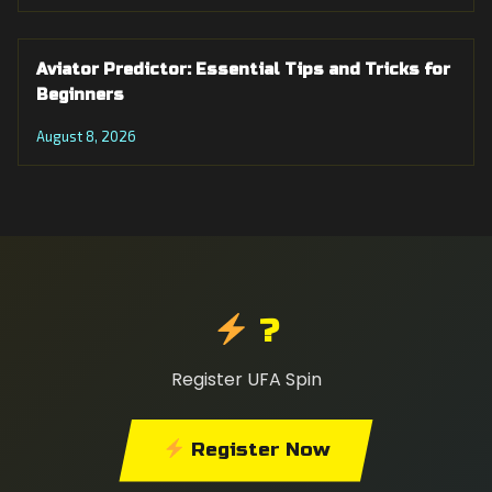
Aviator Predictor: Essential Tips and Tricks for
Beginners
August 8, 2026
?
Register UFA Spin
Register Now