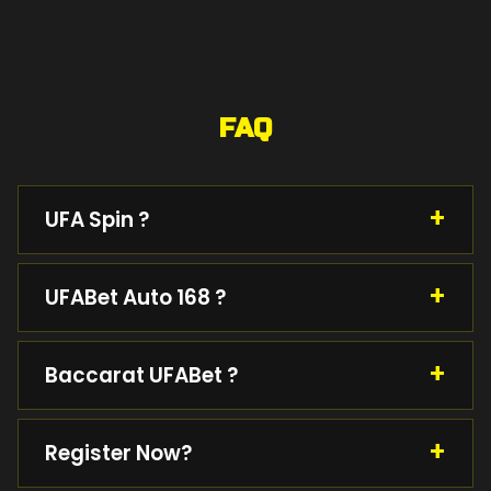
FAQ
UFA Spin ?
UFA Spin Slots UFABet Slots
UFABet Auto 168 ?
Automatic System 168 Deposit & Withdrawal
Items 3 Minutes
Baccarat UFABet ?
Baccarat UFABet 50
Register Now?