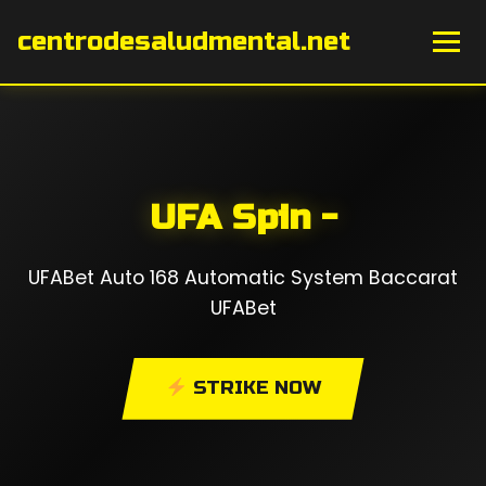
centrodesaludmental.net
UFA Spin -
UFABet Auto 168 Automatic System Baccarat
UFABet
STRIKE NOW