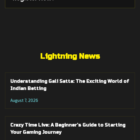
Register 1 Minutes OTP Instantly
Lightning News
Understanding Gali Satta: The Exciting World of
Indian Betting
August 7, 2026
Crazy Time Live: A Beginner’s Guide to Starting
Your Gaming Journey