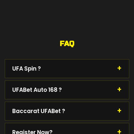
FAQ
UFA Spin ?
UFA Spin Slots UFABet Slots
UFABet Auto 168 ?
Automatic System 168 Deposit & Withdrawal
Items 3 Minutes
Baccarat UFABet ?
Baccarat UFABet 50
Register Now?