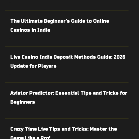
The Ultimate Beginner’s Guide to Online
Casinos in India
Live Casino India Deposit Methods Guide: 2026
Update for Players
Aviator Predictor: Essential Tips and Tricks for
Beginners
Crazy Time Live Tips and Tricks: Master the
Game Like a Pro!