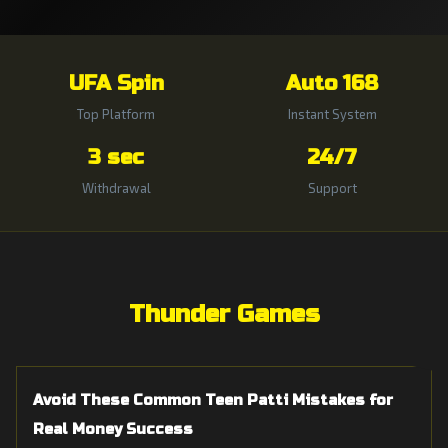
UFA Spin
Auto 168
Top Platform
Instant System
3 sec
24/7
Withdrawal
Support
Thunder Games
Avoid These Common Teen Patti Mistakes for
Real Money Success