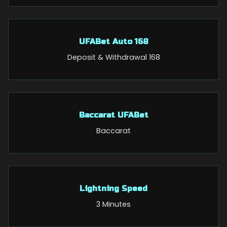
UFABet Auto 168
Deposit & Withdrawal 168
Baccarat UFABet
Baccarat
Lightning Speed
3 Minutes