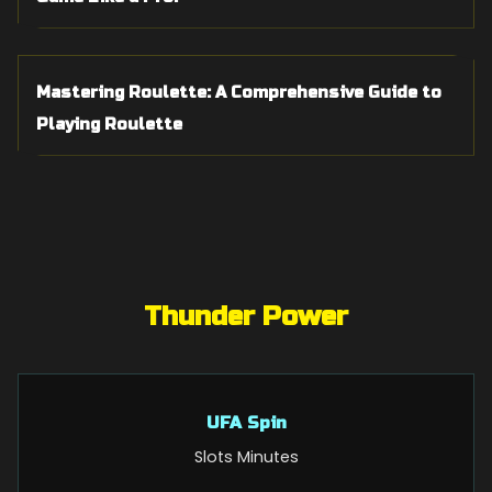
Mastering Roulette: A Comprehensive Guide to
Playing Roulette
Thunder Power
UFA Spin
Slots Minutes