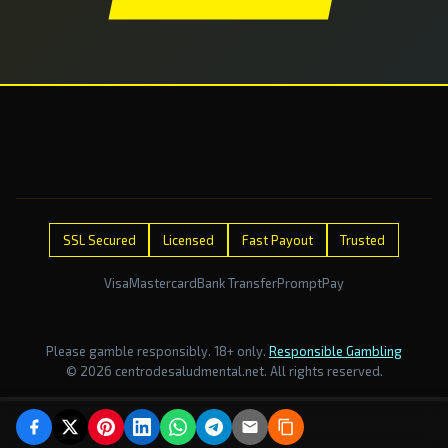
SSL Secured
Licensed
Fast Payout
Trusted
Visa
Mastercard
Bank Transfer
PromptPay
Please gamble responsibly. 18+ only.
Responsible Gambling
© 2026 centrodesaludmental.net. All rights reserved.