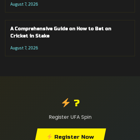
August 7, 2026
A Comprehensive Guide on How to Bet on
Cricket in Stake
August 7, 2026
?
Register UFA Spin
Register Now