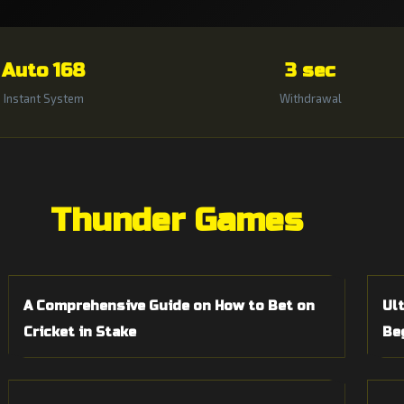
Auto 168
3 sec
Instant System
Withdrawal
Thunder Games
A Comprehensive Guide on How to Bet on
Ult
Cricket in Stake
Be