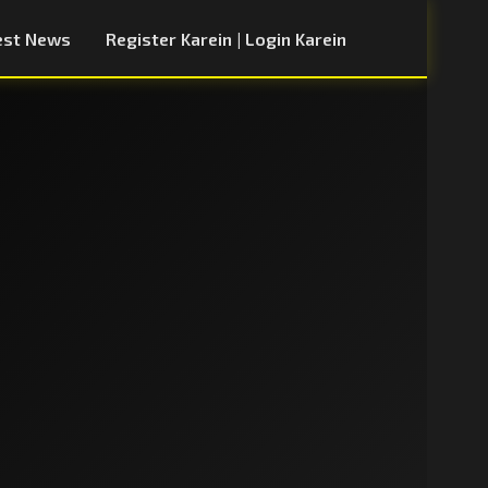
est News
Register Karein | Login Karein