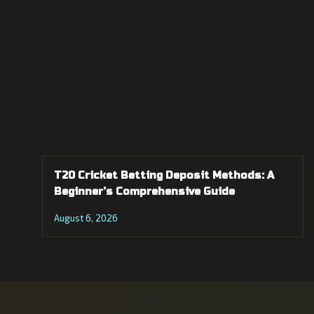
Register 1 Minutes OTP 
T20 Cricket Betting Deposit Methods: A
Beginner’s Comprehensive Guide
August 6, 2026