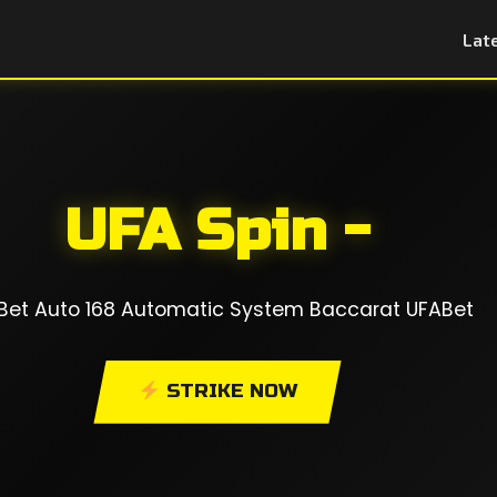
Lat
UFA Spin -
Bet Auto 168 Automatic System Baccarat UFABet
STRIKE NOW