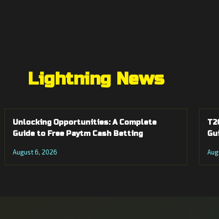
Instantly
Lightning News
Unlocking Opportunities: A Complete
T2
Guide to Free Paytm Cash Betting
Gu
August 6, 2026
Aug