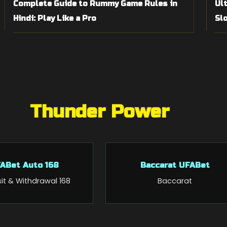
Complete Guide to Rummy Game Rules in
Ul
Hindi: Play Like a Pro
Slo
Thunder Power
ABet Auto 168
Baccarat UFABet
it & Withdrawal 168
Baccarat