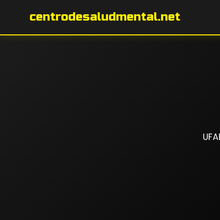
centrodesaludmental.net
UFA