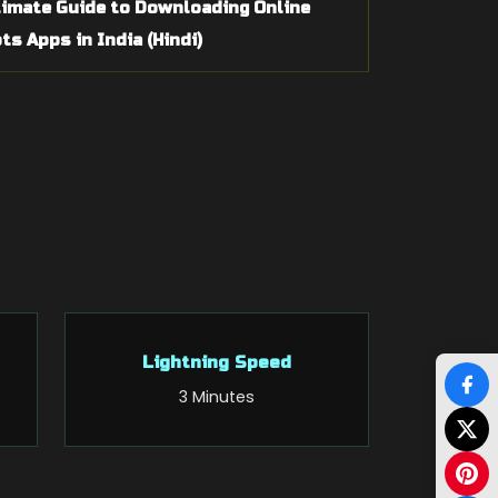
timate Guide to Downloading Online
ts Apps in India (Hindi)
Lightning Speed
3 Minutes