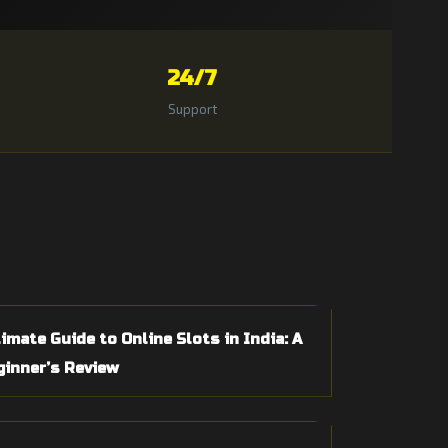
24/7
Support
imate Guide to Online Slots in India: A
ginner’s Review