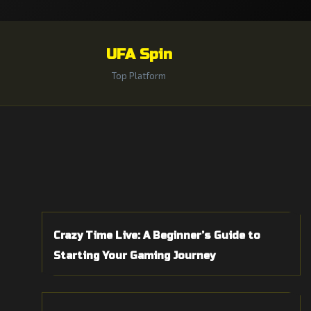
UFA Spin
Top Platform
Crazy Time Live: A Beginner’s Guide to
Starting Your Gaming Journey