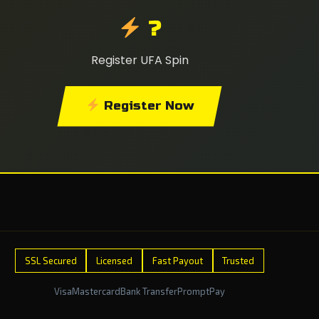
?
Register UFA Spin
Register Now
SSL Secured
Licensed
Fast Payout
Trusted
Visa
Mastercard
Bank Transfer
PromptPay