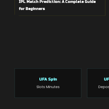
IPL Match Prediction: A Complete Guide
for Beginners
UFA Spin
UF
Slots Minutes
Depos