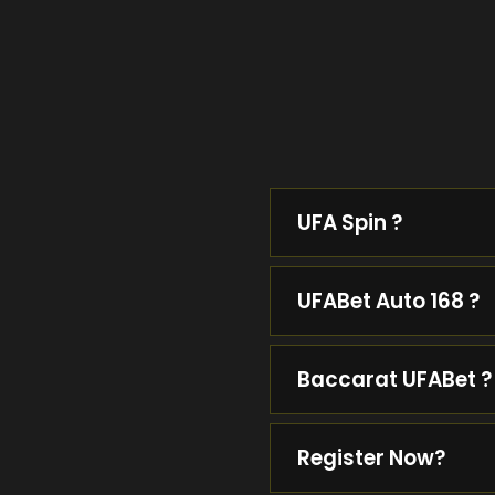
UFA Spin ?
UFA Spin Slots UFABet 
UFABet Auto 168 ?
Automatic System 168 
Baccarat UFABet ?
Baccarat UFABet 50
Register Now?