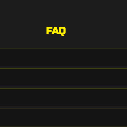
FAQ
Slots
Deposit & Withdrawal Items 3 Minutes