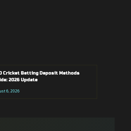
0 Cricket Betting Deposit Methods
ide: 2026 Update
ust 6, 2026