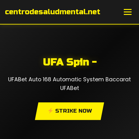
centrodesaludmental.net
UFA Spin -
UFABet Auto 168 Automatic System Baccarat
UFABet
STRIKE NOW