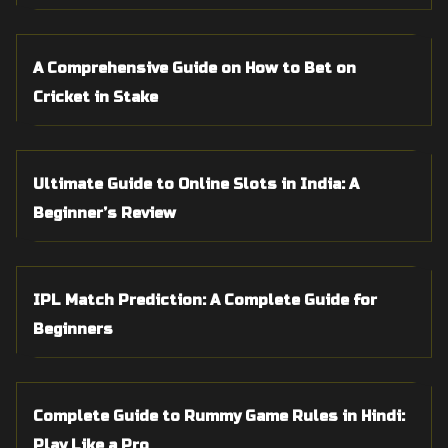
A Comprehensive Guide on How to Bet on
Cricket in Stake
Ultimate Guide to Online Slots in India: A
Beginner’s Review
IPL Match Prediction: A Complete Guide for
Beginners
Complete Guide to Rummy Game Rules in Hindi:
Play Like a Pro