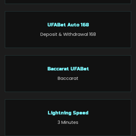
UFABet Auto 168
Deposit & Withdrawal 168
Baccarat UFABet
Baccarat
Lightning Speed
3 Minutes