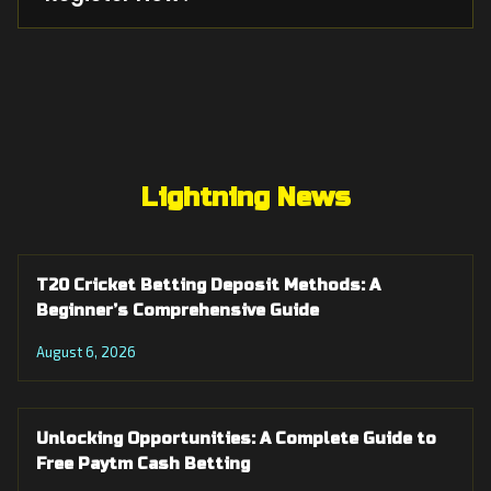
Register 1 Minutes OTP Instantly
Lightning News
T20 Cricket Betting Deposit Methods: A
Beginner’s Comprehensive Guide
August 6, 2026
Unlocking Opportunities: A Complete Guide to
Free Paytm Cash Betting