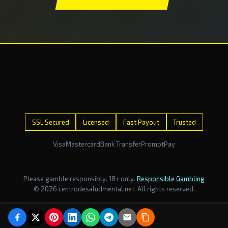
SSL Secured
Licensed
Fast Payout
Trusted
Visa
Mastercard
Bank Transfer
PromptPay
Please gamble responsibly. 18+ only.
Responsible Gambling
© 2026 centrodesaludmental.net. All rights reserved.