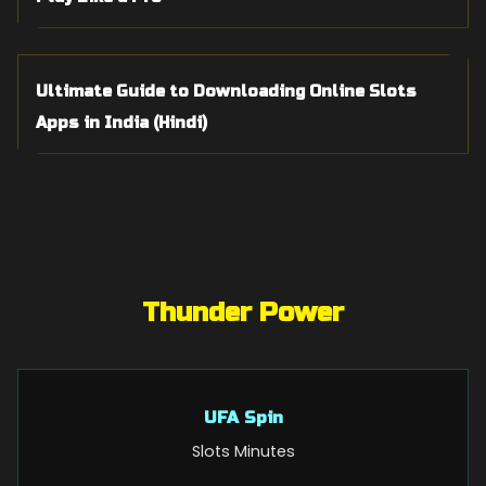
Ultimate Guide to Downloading Online Slots
Apps in India (Hindi)
Thunder Power
UFA Spin
Slots Minutes