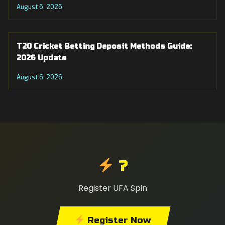
August 6, 2026
T20 Cricket Betting Deposit Methods Guide:
2026 Update
August 6, 2026
?
Register UFA Spin
Register Now