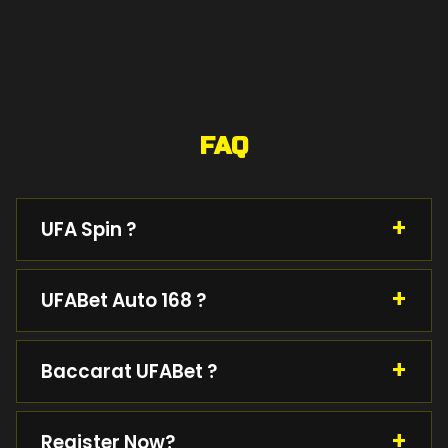
FAQ
UFA Spin ?
UFA Spin Slots UFABet Slots
UFABet Auto 168 ?
Automatic System 168 Deposit & Withdrawal
Items 3 Minutes
Baccarat UFABet ?
Baccarat UFABet 50
Register Now?