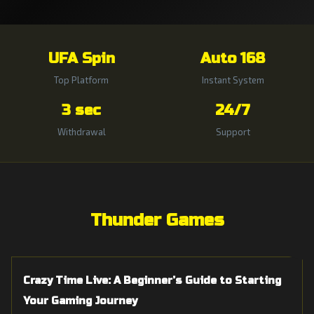
UFA Spin
Auto 168
Top Platform
Instant System
3 sec
24/7
Withdrawal
Support
Thunder Games
Crazy Time Live: A Beginner’s Guide to Starting
Your Gaming Journey