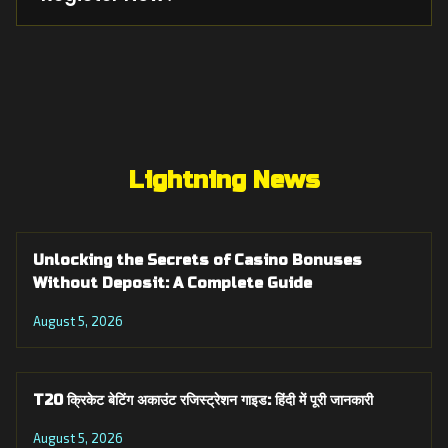
Register 1 Minutes OTP Instantly
Lightning News
Unlocking the Secrets of Casino Bonuses
Without Deposit: A Complete Guide
August 5, 2026
T20 क्रिकेट बेटिंग अकाउंट रजिस्ट्रेशन गाइड: हिंदी में पूरी जानकारी
August 5, 2026