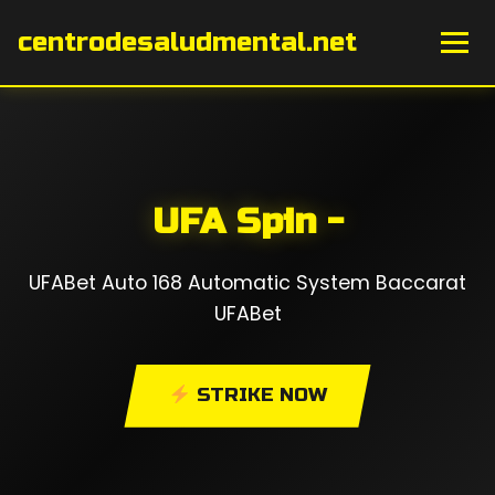
centrodesaludmental.net
UFA Spin -
UFABet Auto 168 Automatic System Baccarat
UFABet
STRIKE NOW