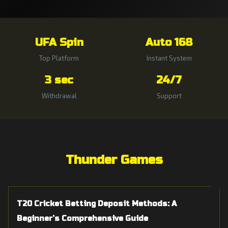
UFA Spin
Auto 168
Top Platform
Instant System
3 sec
24/7
Withdrawal
Support
Thunder Games
T20 Cricket Betting Deposit Methods: A
Beginner’s Comprehensive Guide