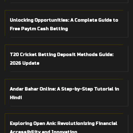
Unlocking Opportunities: A Complete Guide to
Free Paytm Cash Betting
T20 Cricket Betting Deposit Methods Guide:
2026 Update
Andar Bahar Online: A Step-by-Step Tutorial in
Hindi
Exploring Open Ank: Revolutionizing Financial
Accessibility and Innovation