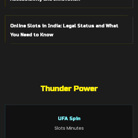
Online Slots in India: Legal Status and What
You Need to Know
Thunder Power
UFA Spin
Slots Minutes