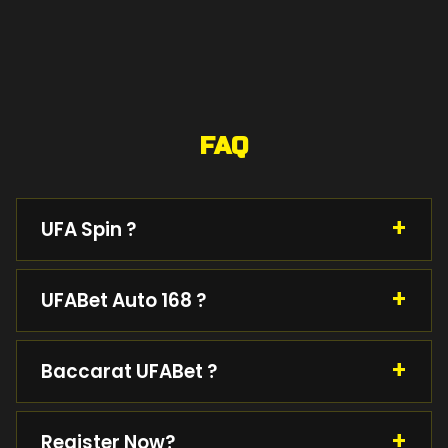
FAQ
UFA Spin ?
UFA Spin Slots UFABet Slots
UFABet Auto 168 ?
Automatic System 168 Deposit & Withdrawal
Items 3 Minutes
Baccarat UFABet ?
Baccarat UFABet 50
Register Now?