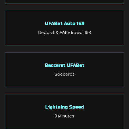
UFABet Auto 168
Deposit & Withdrawal 168
Baccarat UFABet
Baccarat
Lightning Speed
3 Minutes