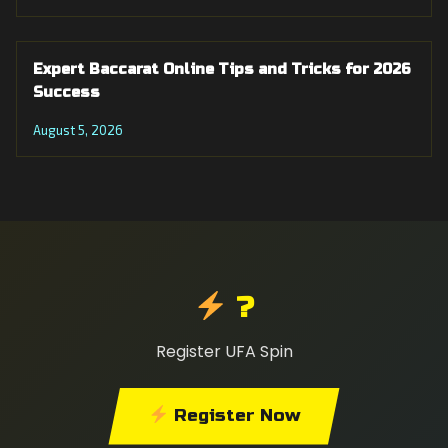
Expert Baccarat Online Tips and Tricks for 2026
Success
August 5, 2026
?
Register UFA Spin
Register Now