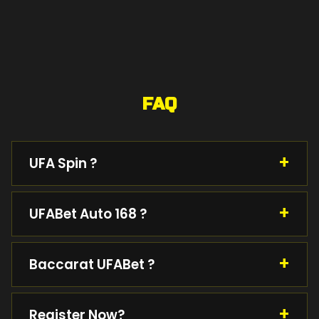
FAQ
UFA Spin ?
UFA Spin Slots UFABet Slots
UFABet Auto 168 ?
Automatic System 168 Deposit & Withdrawal
Items 3 Minutes
Baccarat UFABet ?
Baccarat UFABet 50
Register Now?