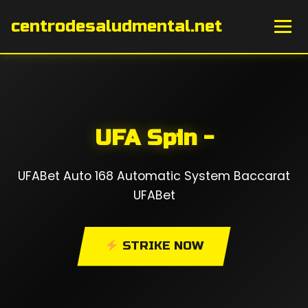
centrodesaludmental.net
UFA Spin -
UFABet Auto 168 Automatic System Baccarat
UFABet
STRIKE NOW