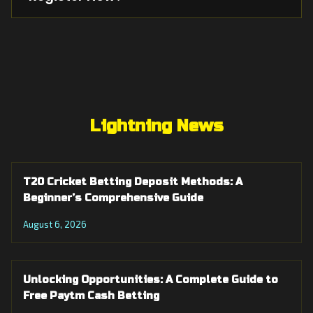
Register 1 Minutes OTP Instantly
Lightning News
T20 Cricket Betting Deposit Methods: A
Beginner’s Comprehensive Guide
August 6, 2026
Unlocking Opportunities: A Complete Guide to
Free Paytm Cash Betting