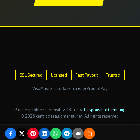
SSL Secured
Licensed
Fast Payout
Trusted
Visa
Mastercard
Bank Transfer
PromptPay
Please gamble responsibly. 18+ only.
Responsible Gambling
© 2026 centrodesaludmental.net. All rights reserved.