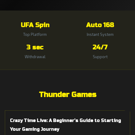
UFA Spin
Auto 168
Top Platform
Instant System
3 sec
24/7
Withdrawal
Support
Thunder Games
Crazy Time Live: A Beginner’s Guide to Starting
Your Gaming Journey