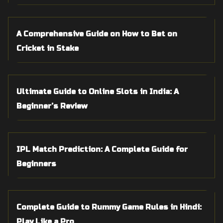
A Comprehensive Guide on How to Bet on
Cricket in Stake
Ultimate Guide to Online Slots in India: A
Beginner’s Review
IPL Match Prediction: A Complete Guide for
Beginners
Complete Guide to Rummy Game Rules in Hindi:
Play Like a Pro