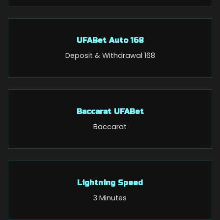
UFABet Auto 168
Deposit & Withdrawal 168
Baccarat UFABet
Baccarat
Lightning Speed
3 Minutes