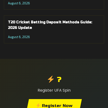
August 6, 2026
T20 Cricket Betting Deposit Methods Guide:
2026 Update
August 6, 2026
?
Register UFA Spin
Register Now