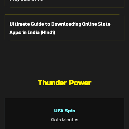
Ultimate Guide to Downloading Online Slots
Apps in India (Hindi)
Thunder Power
UFA Spin
Slots Minutes