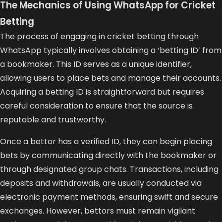
The Mechanics of Using WhatsApp for Cricket
Betting
The process of engaging in cricket betting through
WhatsApp typically involves obtaining a ‘betting ID’ from
a bookmaker. This ID serves as a unique identifier,
allowing users to place bets and manage their accounts.
Acquiring a betting ID is straightforward but requires
careful consideration to ensure that the source is
reputable and trustworthy.
Once a bettor has a verified ID, they can begin placing
bets by communicating directly with the bookmaker or
through designated group chats. Transactions, including
deposits and withdrawals, are usually conducted via
electronic payment methods, ensuring swift and secure
exchanges. However, bettors must remain vigilant