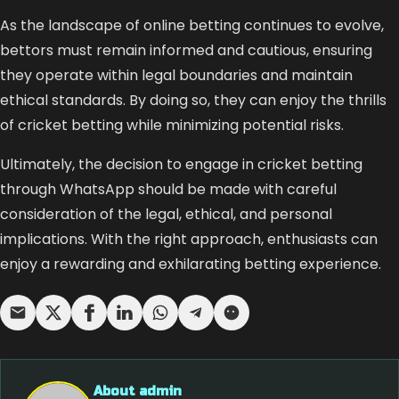
As the landscape of online betting continues to evolve,
bettors must remain informed and cautious, ensuring
they operate within legal boundaries and maintain
ethical standards. By doing so, they can enjoy the thrills
of cricket betting while minimizing potential risks.
Ultimately, the decision to engage in cricket betting
through WhatsApp should be made with careful
consideration of the legal, ethical, and personal
implications. With the right approach, enthusiasts can
enjoy a rewarding and exhilarating betting experience.
About admin