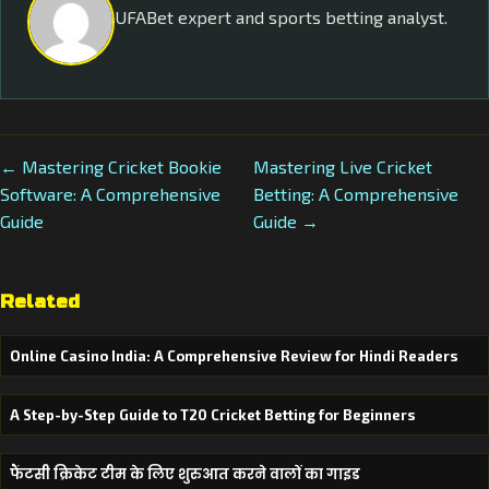
UFABet expert and sports betting analyst.
← Mastering Cricket Bookie
Mastering Live Cricket
Software: A Comprehensive
Betting: A Comprehensive
Guide
Guide →
Related
Online Casino India: A Comprehensive Review for Hindi Readers
A Step-by-Step Guide to T20 Cricket Betting for Beginners
फैंटसी क्रिकेट टीम के लिए शुरुआत करने वालों का गाइड