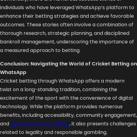
individuals who have leveraged WhatsApp’s platform to
enhance their betting strategies and achieve favorable
outcomes. These stories often involve a combination of
thorough research, strategic planning, and disciplined
bankroll management, underscoring the importance of
a measured approach to betting.
Conclusion: Navigating the World of Cricket Betting on
WhatsApp
Cricket betting through WhatsApp offers a modern
twist on a long-standing tradition, combining the
excitement of the sport with the convenience of digital
technology. While the platform provides numerous
benefits, including accessibility, community engagement,
and
dynamic betting options
, it also presents challenges
related to legality and responsible gambling.