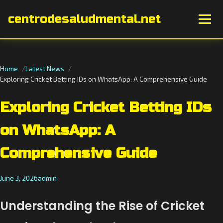
centrodesaludmental.net
Home
Latest News
Exploring Cricket Betting IDs on WhatsApp: A Comprehensive Guide
Exploring Cricket Betting IDs
on WhatsApp: A
Comprehensive Guide
June 3, 2026
admin
Understanding the Rise of Cricket