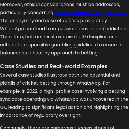
Moreover, ethical considerations must be addressed,
particularly concerning
responsible gambling practices
.
The anonymity and ease of access provided by
WhatsApp can lead to impulsive behavior and addiction.
Therefore, bettors must exercise self-discipline and
adhere to responsible gambling guidelines to ensure a
balanced and healthy approach to betting.
Case Studies and Real-world Examples
Several case studies illustrate both the potential and
pitfalls of cricket betting through WhatsApp. For
example, in 2022, a high-profile case involving a betting
syndicate operating via WhatsApp was uncovered in the
UK, leading to significant legal action and highlighting the
importance of regulatory oversight.
Conversely, there are numerous success stories of