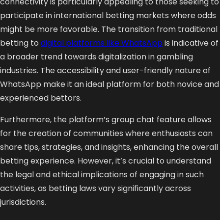
connectivity is particularly appealing to those seeking to
participate in international betting markets where odds
might be more favorable. The transition from traditional
betting to
digital platforms like WhatsApp
is indicative of
a broader trend towards digitalization in gambling
industries. The accessibility and user-friendly nature of
WhatsApp make it an ideal platform for both novice and
experienced bettors.
Furthermore, the platform’s group chat feature allows
for the creation of communities where enthusiasts can
share tips, strategies, and insights, enhancing the overall
betting experience. However, it’s crucial to understand
the legal and ethical implications of engaging in such
activities, as betting laws vary significantly across
jurisdictions.