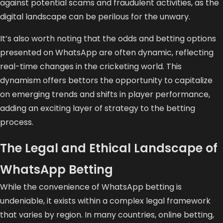
against potential scams and fraudulent activities, as the
digital landscape can be perilous for the unwary.
It’s also worth noting that the odds and betting options
presented on WhatsApp are often dynamic, reflecting
real-time changes in the cricketing world. This
dynamism offers bettors the opportunity to capitalize
on emerging trends and shifts in player performance,
adding an exciting layer of strategy to the betting
process.
The Legal and Ethical Landscape of
WhatsApp Betting
While the convenience of WhatsApp betting is
undeniable, it exists within a complex legal framework
that varies by region. In many countries, online betting,