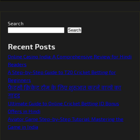
Search
Search
Recent Posts
Online Casino India: A Comprehensive Review for Hindi
Readers
A Step-by-Step Guide to T20 Cricket Betting for
Beginners
फैंटसी क्रिकेट टीम के लिए शुरुआत करने वालों का
गाइड
Ultimate Guide to Online Cricket Betting ID Bonus
Offers in Hindi
Aviator Game Step-by-Step Tutorial: Mastering the
Game in India