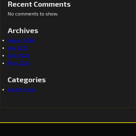
Recent Comments
No comments to show.
Archives
August 2026
July 2026
June 2026
May 2026
Categories
Latest News