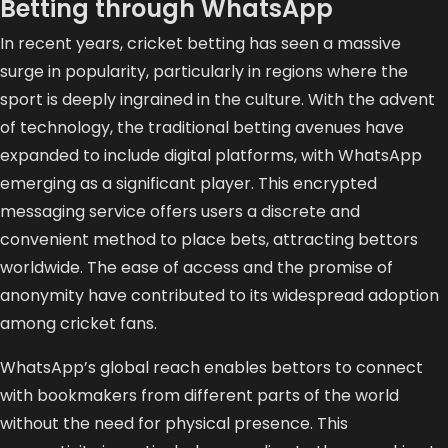
Betting through WhatsApp
In recent years, cricket betting has seen a massive
surge in popularity, particularly in regions where the
sport is deeply ingrained in the culture. With the advent
of technology, the traditional betting avenues have
expanded to include digital platforms, with WhatsApp
emerging as a significant player. This encrypted
messaging service offers users a discrete and
convenient method to place bets, attracting bettors
worldwide. The ease of access and the promise of
anonymity have contributed to its widespread adoption
among cricket fans.
WhatsApp’s global reach enables bettors to connect
with bookmakers from different parts of the world
without the need for physical presence. This