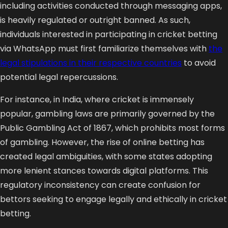
including activities conducted through messaging apps,
is heavily regulated or outright banned. As such,
individuals interested in participating in cricket betting
via WhatsApp must first familiarize themselves with
the
legal stipulations in their respective countries
to avoid
potential legal repercussions.
For instance, in India, where cricket is immensely
popular, gambling laws are primarily governed by the
Public Gambling Act of 1867, which prohibits most forms
of gambling. However, the rise of online betting has
created legal ambiguities, with some states adopting
more lenient stances towards digital platforms. This
regulatory inconsistency can create confusion for
bettors seeking to engage legally and ethically in cricket
betting.