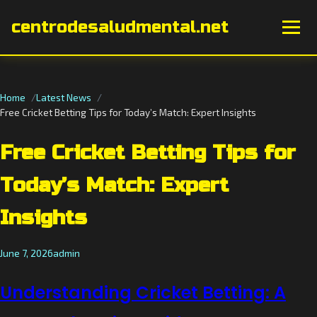
centrodesaludmental.net
Home
Latest News
Free Cricket Betting Tips for Today’s Match: Expert Insights
Free Cricket Betting Tips for
Today’s Match: Expert
Insights
June 7, 2026
admin
Understanding Cricket Betting: A