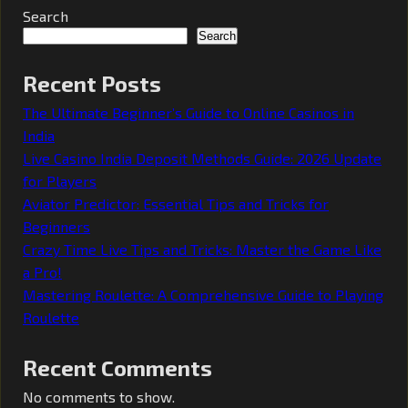
Search
Search
Recent Posts
The Ultimate Beginner’s Guide to Online Casinos in
India
Live Casino India Deposit Methods Guide: 2026 Update
for Players
Aviator Predictor: Essential Tips and Tricks for
Beginners
Crazy Time Live Tips and Tricks: Master the Game Like
a Pro!
Mastering Roulette: A Comprehensive Guide to Playing
Roulette
Recent Comments
No comments to show.