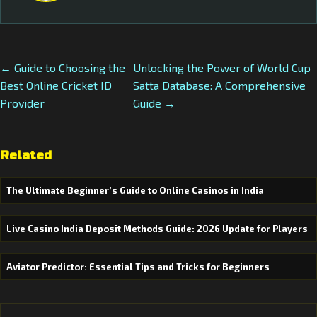
← Guide to Choosing the
Unlocking the Power of World Cup
Best Online Cricket ID
Satta Database: A Comprehensive
Provider
Guide →
Related
The Ultimate Beginner’s Guide to Online Casinos in India
Live Casino India Deposit Methods Guide: 2026 Update for Players
Aviator Predictor: Essential Tips and Tricks for Beginners