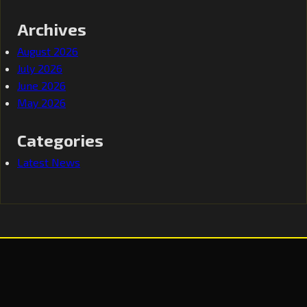
Archives
August 2026
July 2026
June 2026
May 2026
Categories
Latest News