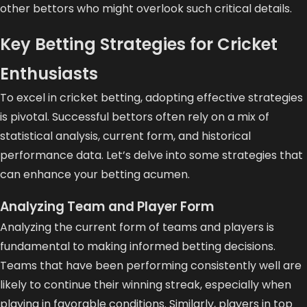
other bettors who might overlook such critical details.
Key Betting Strategies for Cricket
Enthusiasts
To excel in cricket betting, adopting effective strategies
is pivotal. Successful bettors often rely on a mix of
statistical analysis, current form, and historical
performance data. Let’s delve into some strategies that
can enhance your betting acumen.
Analyzing Team and Player Form
Analyzing the current form of teams and players is
fundamental to making informed betting decisions.
Teams that have been performing consistently well are
likely to continue their winning streak, especially when
playing in favorable conditions. Similarly, players in top