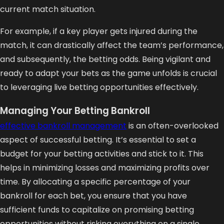
current match situation.
For example, if a key player gets injured during the
match, it can drastically affect the team’s performance,
and subsequently, the betting odds. Being vigilant and
ready to adapt your bets as the game unfolds is crucial
to leveraging live betting opportunities effectively.
Managing Your Betting Bankroll
effective bankroll management
is an often-overlooked
aspect of successful betting. It’s essential to set a
budget for your betting activities and stick to it. This
helps in minimizing losses and maximizing profits over
time. By allocating a specific percentage of your
bankroll for each bet, you ensure that you have
sufficient funds to capitalize on promising betting
opportunities without risking everything on a single