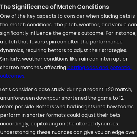
The Significance of Match Conditions
One of the key aspects to consider when placing bets is
the match conditions. The pitch, weather, and venue can
significantly influence the game’s outcome. For instance,
a pitch that favors spin can alter the performance
dynamics, requiring bettors to adjust their strategies.
Similarly, weather conditions like rain can interrupt or
shorten matches, affecting
betting odds and potential
outcomes
.
Let’s consider a case study: during a recent T20 match,
an unforeseen downpour shortened the game to 12
overs per side. Bettors who had insights into how teams
perform in shorter formats could adjust their bets
accordingly, capitalizing on the altered dynamics.
Understanding these nuances can give you an edge over