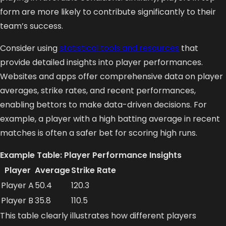
form are more likely to contribute significantly to their
team’s success.
Consider using
statistical tools and resources
that
provide detailed insights into player performances.
Websites and apps offer comprehensive data on player
averages, strike rates, and recent performances,
enabling bettors to make data-driven decisions. For
example, a player with a high batting average in recent
matches is often a safer bet for scoring high runs.
Example Table: Player Performance Insights
Player
Average
Strike Rate
Player A
50.4
120.3
Player B
35.8
110.5
This table clearly illustrates how different players