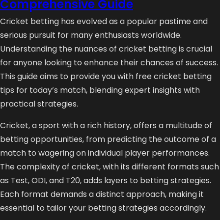
Comprehensive Guide
Cricket betting has evolved as a popular pastime and
serious pursuit for many enthusiasts worldwide.
Understanding the nuances of cricket betting is crucial
for anyone looking to enhance their chances of success.
This guide aims to provide you with free cricket betting
tips for today’s match, blending expert insights with
practical strategies.
Cricket, a sport with a rich history, offers a multitude of
betting opportunities, from predicting the outcome of a
match to wagering on individual player performances.
The complexity of cricket, with its different formats such
as Test, ODI, and T20, adds layers to betting strategies.
Each format demands a distinct approach, making it
essential to tailor your betting strategies accordingly.