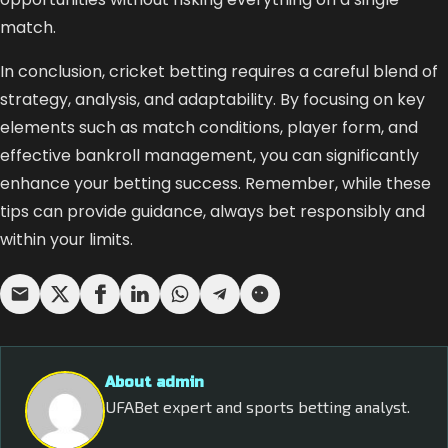
match.
In conclusion, cricket betting requires a careful blend of
strategy, analysis, and adaptability. By focusing on key
elements such as match conditions, player form, and
effective bankroll management, you can significantly
enhance your betting success. Remember, while these
tips can provide guidance, always bet responsibly and
within your limits.
About admin
UFABet expert and sports betting analyst.