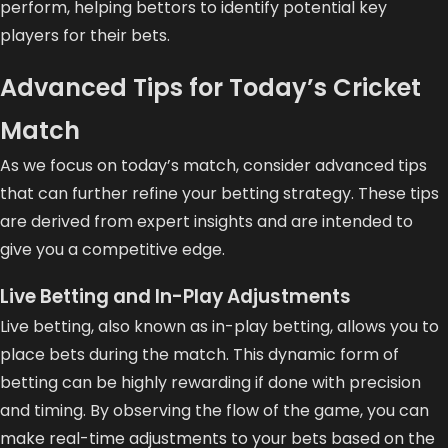
perform, helping bettors to identify potential key
players for their bets.
Advanced Tips for Today’s Cricket
Match
As we focus on today’s match, consider advanced tips
that can further refine your betting strategy. These tips
are derived from expert insights and are intended to
give you a competitive edge.
Live Betting and In-Play Adjustments
Live betting, also known as in-play betting, allows you to
place bets during the match. This dynamic form of
betting can be highly rewarding if done with precision
and timing. By observing the flow of the game, you can
make real-time adjustments to your bets based on the