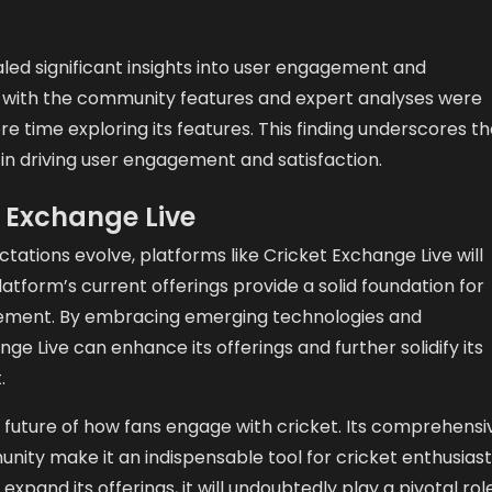
led significant insights into user engagement and
d with the community features and expert analyses were
e time exploring its features. This finding underscores t
in driving user engagement and satisfaction.
t Exchange Live
ations evolve, platforms like Cricket Exchange Live will
atform’s current offerings provide a solid foundation for
ovement. By embracing emerging technologies and
ge Live can enhance its offerings and further solidify its
.
e future of how fans engage with cricket. Its comprehensi
unity make it an indispensable tool for cricket enthusias
xpand its offerings, it will undoubtedly play a pivotal rol