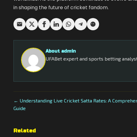
in shaping the future of cricket fandom.
About admin
UFABet expert and sports betting analyst
← Understanding Live Cricket Satta Rates: A Comprehe
Guide
Related