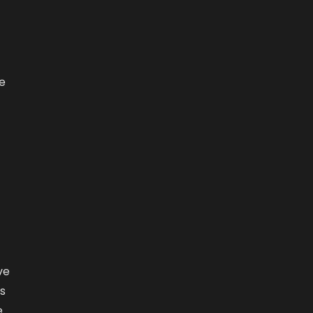
he
ve
ts
e