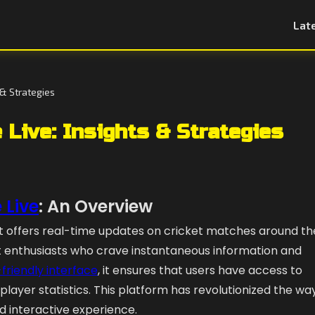
Lat
 & Strategies
Live: Insights & Strategies
 Live
: An Overview
at offers real-time updates on cricket matches around th
ket enthusiasts who crave instantaneous information and
friendly interface
, it ensures that users have access to
player statistics. This platform has revolutionized the wa
d interactive experience.