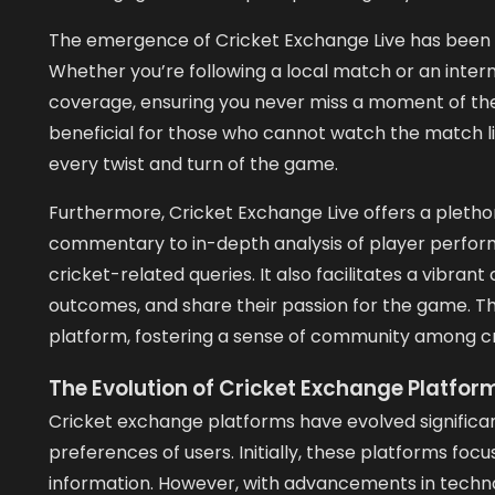
The emergence of Cricket Exchange Live has been p
Whether you’re following a local match or an inter
coverage, ensuring you never miss a moment of the 
beneficial for those who cannot watch the match l
every twist and turn of the game.
Furthermore, Cricket Exchange Live offers a pleth
commentary to in-depth analysis of player performa
cricket-related queries. It also facilitates a vibra
outcomes, and share their passion for the game. Th
platform, fostering a sense of community among cr
The Evolution of Cricket Exchange Platfor
Cricket exchange platforms have evolved significa
preferences of users. Initially, these platforms foc
information. However, with advancements in techno