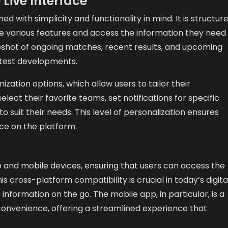
Live Interface
ed with simplicity and functionality in mind. It is structur
he various features and access the information they need
pshot of ongoing matches, recent results, and upcoming
latest developments.
ization options, which allow users to tailor their
ect their favorite teams, set notifications for specific
 suit their needs. This level of personalization ensures
nce on the platform.
p and mobile devices, ensuring that users can access the
s cross-platform compatibility is crucial in today’s digita
formation on the go. The mobile app, in particular, is a
onvenience, offering a streamlined experience that