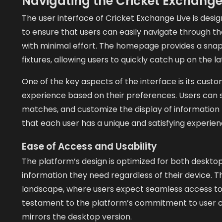
Navigating the Cricket Exchange 
The user interface of Cricket Exchange Live is design
to ensure that users can easily navigate through t
with minimal effort. The homepage provides a sna
fixtures, allowing users to quickly catch up on the 
One of the key aspects of the interface is its custom
experience based on their preferences. Users can sel
matches, and customize the display of information to
that each user has a unique and satisfying experie
Ease of Access and Usability
The platform’s design is optimized for both deskto
information they need regardless of their device. Thi
landscape, where users expect seamless access to in
testament to the platform’s commitment to user c
mirrors the desktop version.