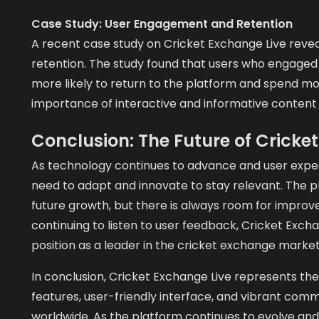
Case Study: User Engagement and Retention
A recent case study on Cricket Exchange Live revea
retention. The study found that users who engage
more likely to return to the platform and spend mor
importance of interactive and informative content 
Conclusion: The Future of Cricke
As technology continues to advance and user expect
need to adapt and innovate to stay relevant. The pl
future growth, but there is always room for impr
continuing to listen to user feedback, Cricket Exchan
position as a leader in the cricket exchange market
In conclusion, Cricket Exchange Live represents th
features, user-friendly interface, and vibrant comm
worldwide. As the platform continues to evolve and e