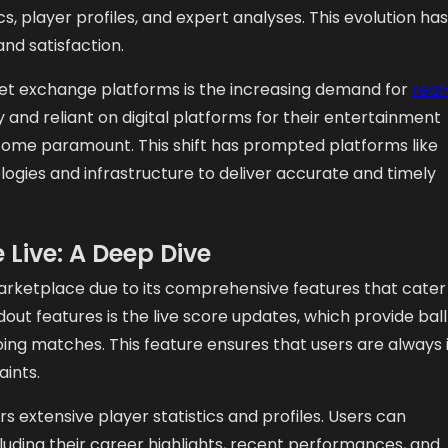
cs, player profiles, and expert analyses. This evolution has
nd satisfaction.
cket exchange platforms is the increasing demand for
real
and reliant on digital platforms for their entertainment
come paramount. This shift has prompted platforms like
logies and infrastructure to deliver accurate and timely
 Live: A Deep Dive
arketplace due to its comprehensive features that cater
dout features is the live score updates, which provide bal
ing matches. This feature ensures that users are always 
aints.
ers extensive player statistics and profiles. Users can
cluding their career highlights, recent performances, and