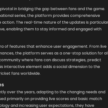
ivotal in bridging the gap between fans and the game.
national series, the platform provides comprehensive
action. The real-time nature of the updates is particular
ive, enabling them to stay informed and engaged with
ora of features that enhance user engagement. From live
nces, the platform serves as a one-stop solution for al
nt community where fans can discuss strategies, predict
is interactive element adds a social dimension to the
icket fans worldwide.
ms
ntly over the years, adapting to the changing needs and
used primarily on providing live scores and basic match
logy and increasing user expectations, they have