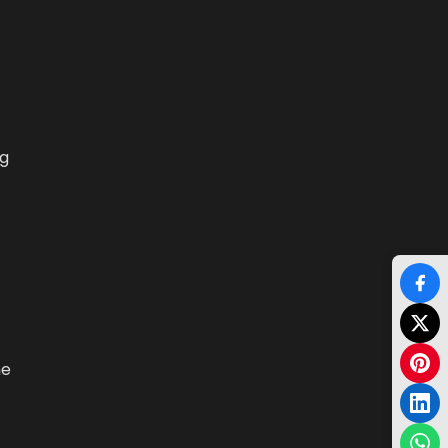
ng
he