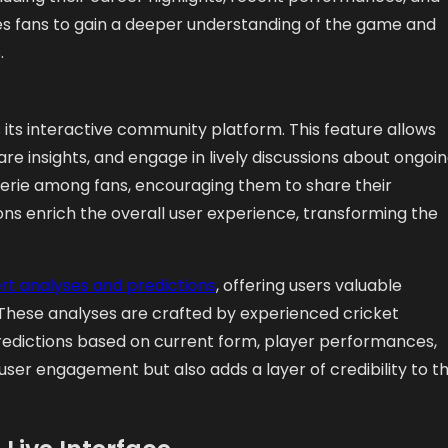
es fans to gain a deeper understanding of the game and
.
 its interactive community platform. This feature allows
are insights, and engage in lively discussions about ongoi
erie among fans, encouraging them to share their
ions enrich the overall user experience, transforming the
rt analyses and predictions
, offering users valuable
These analyses are crafted by experienced cricket
dictions based on current form, player performances,
 user engagement but also adds a layer of credibility to t