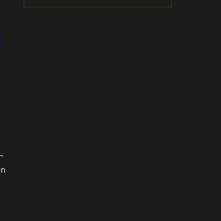
-
l-
in