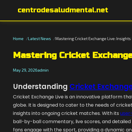
centrodesaludmental.net
Home
Latest News
Mastering Cricket Exchange Live: Insights
Mastering Cricket Exchange 
May 29, 2026
admin
Understanding
Cricket Exchange
Cricket Exchange Live is an innovative platform th
globe. It is designed to cater to the needs of cric
insights into ongoing cricket matches. With its
user-
ball-by-ball commentary, live scores, and detailed 
fans engage with the sport, providing a dynamic an