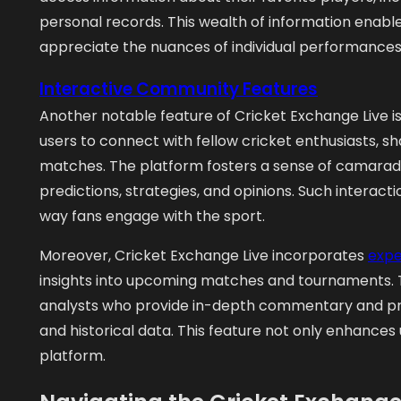
personal records. This wealth of information enabl
appreciate the nuances of individual performances
Interactive Community Features
Another notable feature of Cricket Exchange Live is
users to connect with fellow cricket enthusiasts, sh
matches. The platform fosters a sense of camarad
predictions, strategies, and opinions. Such interact
way fans engage with the sport.
Moreover, Cricket Exchange Live incorporates
expe
insights into upcoming matches and tournaments. 
analysts who provide in-depth commentary and pre
and historical data. This feature not only enhances
platform.