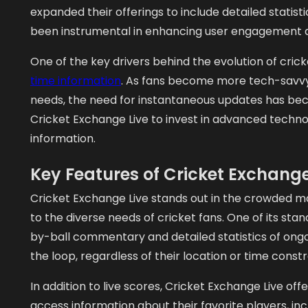
expanded their offerings to include detailed statisti
been instrumental in enhancing user engagement a
One of the key drivers behind the evolution of cri
time information
. As fans become more tech-savvy 
needs, the need for instantaneous updates has be
Cricket Exchange Live to invest in advanced techno
information.
Key Features of Cricket Exchange
Cricket Exchange Live stands out in the crowded m
to the diverse needs of cricket fans. One of its stan
by-ball commentary and detailed statistics of ongo
the loop, regardless of their location or time constr
In addition to live scores, Cricket Exchange Live off
access information about their favorite players, in