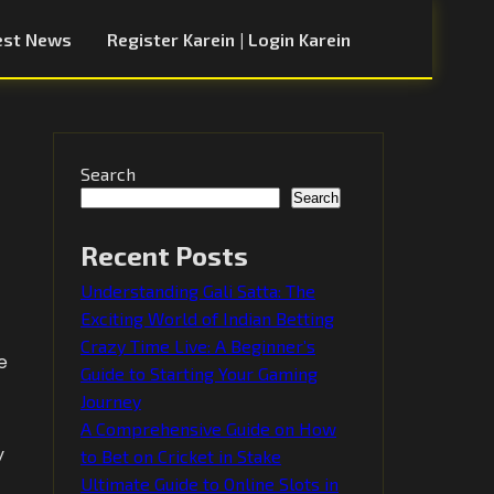
est News
Register Karein | Login Karein
Search
Search
Recent Posts
Understanding Gali Satta: The
Exciting World of Indian Betting
Crazy Time Live: A Beginner’s
e
Guide to Starting Your Gaming
Journey
A Comprehensive Guide on How
y
to Bet on Cricket in Stake
Ultimate Guide to Online Slots in