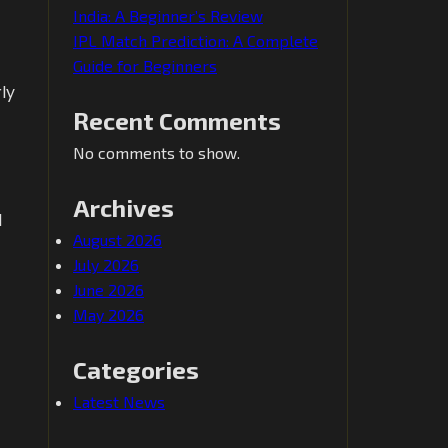
India: A Beginner’s Review
IPL Match Prediction: A Complete
Guide for Beginners
ly
Recent Comments
No comments to show.
Archives
l
August 2026
July 2026
June 2026
May 2026
Categories
Latest News