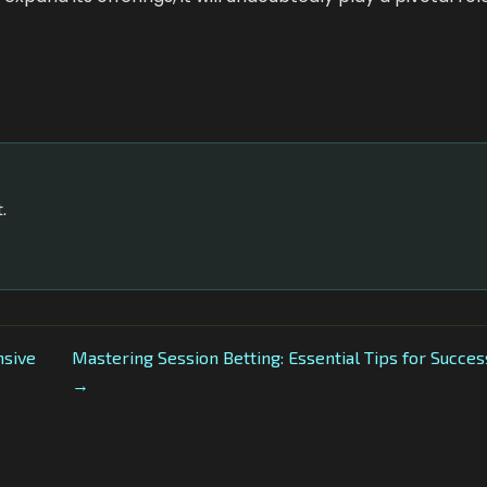
.
nsive
Mastering Session Betting: Essential Tips for Succes
→