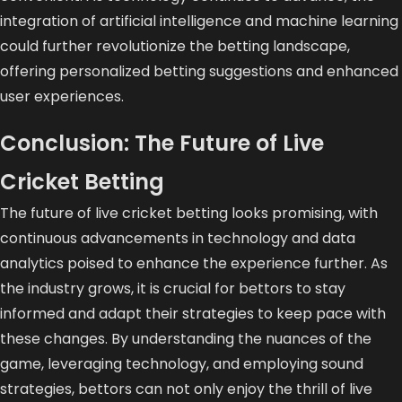
integration of artificial intelligence and machine learning
could further revolutionize the betting landscape,
offering personalized betting suggestions and enhanced
user experiences.
Conclusion: The Future of Live
Cricket Betting
The future of live cricket betting looks promising, with
continuous advancements in technology and data
analytics poised to enhance the experience further. As
the industry grows, it is crucial for bettors to stay
informed and adapt their strategies to keep pace with
these changes. By understanding the nuances of the
game, leveraging technology, and employing sound
strategies, bettors can not only enjoy the thrill of live