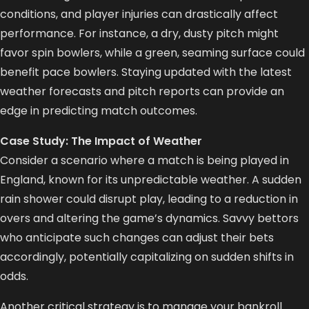
conditions, and player injuries can drastically affect
performance. For instance, a dry, dusty pitch might
favor spin bowlers, while a green, seaming surface could
benefit pace bowlers. Staying updated with the latest
weather forecasts and pitch reports can provide an
edge in predicting match outcomes.
Case Study: The Impact of Weather
Consider a scenario where a match is being played in
England, known for its unpredictable weather. A sudden
rain shower could disrupt play, leading to a reduction in
overs and altering the game’s dynamics. Savvy bettors
who anticipate such changes can adjust their bets
accordingly, potentially capitalizing on sudden shifts in
odds.
Another critical strategy is to manage your bankroll