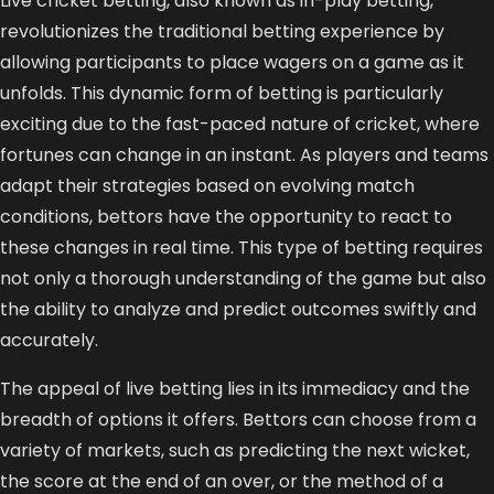
Live cricket betting, also known as in-play betting,
revolutionizes the traditional betting experience by
allowing participants to place wagers on a game as it
unfolds. This dynamic form of betting is particularly
exciting due to the fast-paced nature of cricket, where
fortunes can change in an instant. As players and teams
adapt their strategies based on evolving match
conditions, bettors have the opportunity to react to
these changes in real time. This type of betting requires
not only a thorough understanding of the game but also
the ability to analyze and predict outcomes swiftly and
accurately.
The appeal of live betting lies in its immediacy and the
breadth of options it offers. Bettors can choose from a
variety of markets, such as predicting the next wicket,
the score at the end of an over, or the method of a