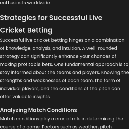
enthusiasts worldwide.
Strategies for Successful Live
Cricket Betting
Successful live cricket betting hinges on a combination
of knowledge, analysis, and intuition. A well-rounded
strategy can significantly enhance your chances of
making profitable bets. One fundamental approach is to
stay informed about the teams and players. Knowing the
strengths and weaknesses of each team, the form of
individual players, and the conditions of the pitch can
offer valuable insights.
Analyzing Match Conditions
Match conditions play a crucial role in determining the
course of a game. Factors such as weather, pitch