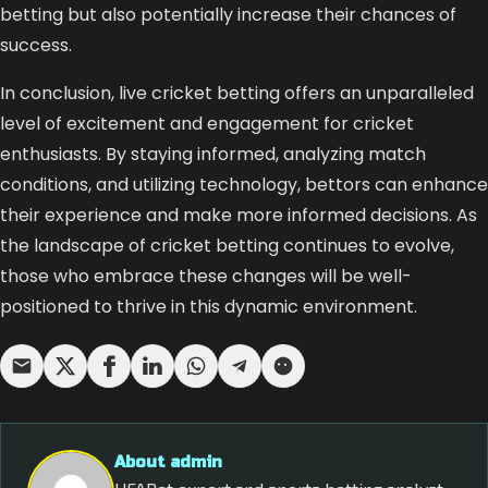
betting but also potentially increase their chances of
success.
In conclusion, live cricket betting offers an unparalleled
level of excitement and engagement for cricket
enthusiasts. By staying informed, analyzing match
conditions, and utilizing technology, bettors can enhance
their experience and make more informed decisions. As
the landscape of cricket betting continues to evolve,
those who embrace these changes will be well-
positioned to thrive in this dynamic environment.
About admin