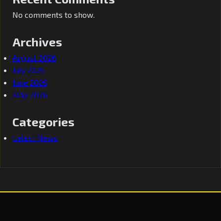
No comments to show.
Archives
August 2026
July 2026
June 2026
May 2026
Categories
Latest News