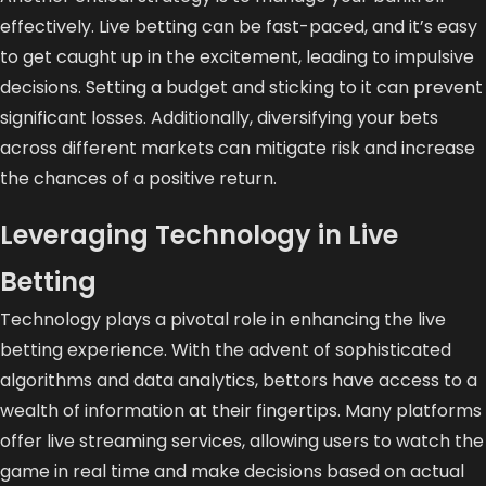
effectively. Live betting can be fast-paced, and it’s easy
to get caught up in the excitement, leading to impulsive
decisions. Setting a budget and sticking to it can prevent
significant losses. Additionally, diversifying your bets
across different markets can mitigate risk and increase
the chances of a positive return.
Leveraging Technology in Live
Betting
Technology plays a pivotal role in enhancing the live
betting experience. With the advent of sophisticated
algorithms and data analytics, bettors have access to a
wealth of information at their fingertips. Many platforms
offer live streaming services, allowing users to watch the
game in real time and make decisions based on actual