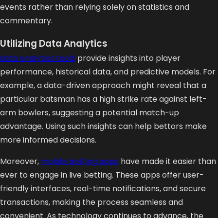
events rather than relying solely on statistics and
commentary.
Utilizing Data Analytics
data analytics tools
provide insights into player
performance, historical data, and predictive models. For
example, a data-driven approach might reveal that a
particular batsman has a high strike rate against left-
arm bowlers, suggesting a potential match-up
advantage. Using such insights can help bettors make
more informed decisions.
Moreover,
mobile betting apps
have made it easier than
ever to engage in live betting. These apps offer user-
friendly interfaces, real-time notifications, and secure
transactions, making the process seamless and
convenient. As technology continues to advance, the