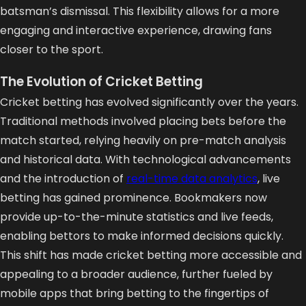
batsman’s dismissal. This flexibility allows for a more
engaging and interactive experience, drawing fans
closer to the sport.
The Evolution of Cricket Betting
Cricket betting has evolved significantly over the years.
Traditional methods involved placing bets before the
match started, relying heavily on pre-match analysis
and historical data. With technological advancements
and the introduction of
real-time data analytics
, live
betting has gained prominence. Bookmakers now
provide up-to-the-minute statistics and live feeds,
enabling bettors to make informed decisions quickly.
This shift has made cricket betting more accessible and
appealing to a broader audience, further fueled by
mobile apps that bring betting to the fingertips of