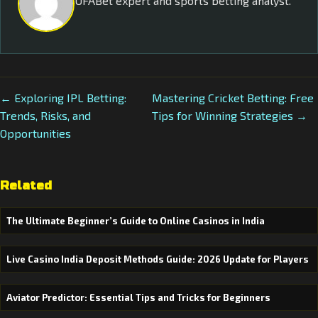
UFABet expert and sports betting analyst.
← Exploring IPL Betting:
Mastering Cricket Betting: Free
Trends, Risks, and
Tips for Winning Strategies →
Opportunities
Related
The Ultimate Beginner’s Guide to Online Casinos in India
Live Casino India Deposit Methods Guide: 2026 Update for Players
Aviator Predictor: Essential Tips and Tricks for Beginners