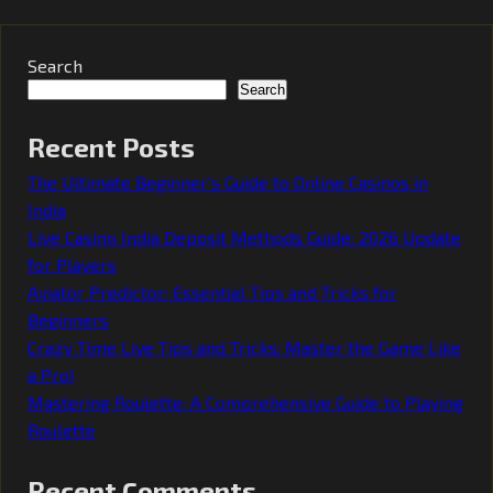
Search
Search
Recent Posts
The Ultimate Beginner’s Guide to Online Casinos in
India
Live Casino India Deposit Methods Guide: 2026 Update
for Players
Aviator Predictor: Essential Tips and Tricks for
Beginners
Crazy Time Live Tips and Tricks: Master the Game Like
a Pro!
Mastering Roulette: A Comprehensive Guide to Playing
Roulette
Recent Comments