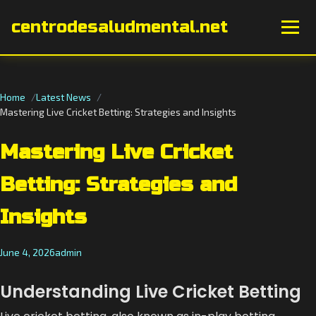
centrodesaludmental.net
Home
Latest News
Mastering Live Cricket Betting: Strategies and Insights
Mastering Live Cricket
Betting: Strategies and
Insights
June 4, 2026
admin
Understanding Live Cricket Betting