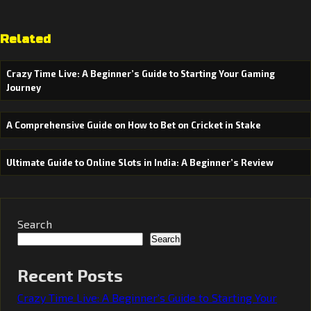
Related
Crazy Time Live: A Beginner’s Guide to Starting Your Gaming
Journey
A Comprehensive Guide on How to Bet on Cricket in Stake
Ultimate Guide to Online Slots in India: A Beginner’s Review
Search
Search
Recent Posts
Crazy Time Live: A Beginner’s Guide to Starting Your