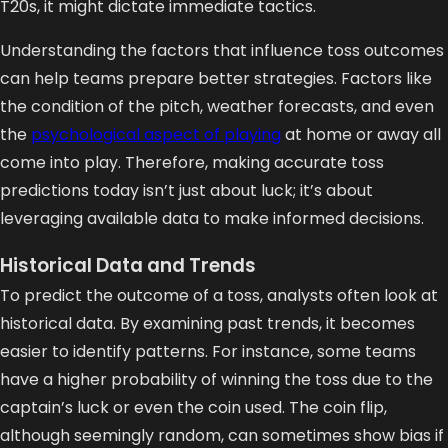
T20s, it might dictate immediate tactics.
Understanding the factors that influence toss outcomes
can help teams prepare better strategies. Factors like
the condition of the pitch, weather forecasts, and even
the
psychological aspect of playing
at home or away all
come into play. Therefore, making accurate toss
predictions today isn’t just about luck; it’s about
leveraging available data to make informed decisions.
Historical Data and Trends
To predict the outcome of a toss, analysts often look at
historical data. By examining past trends, it becomes
easier to identify patterns. For instance, some teams
have a higher probability of winning the toss due to the
captain’s luck or even the coin used. The coin flip,
although seemingly random, can sometimes show bias if