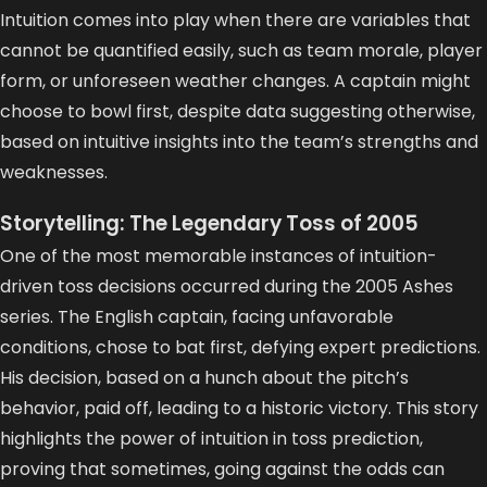
Intuition comes into play when there are variables that
cannot be quantified easily, such as team morale, player
form, or unforeseen weather changes. A captain might
choose to bowl first, despite data suggesting otherwise,
based on intuitive insights into the team’s strengths and
weaknesses.
Storytelling: The Legendary Toss of 2005
One of the most memorable instances of intuition-
driven toss decisions occurred during the 2005 Ashes
series. The English captain, facing unfavorable
conditions, chose to bat first, defying expert predictions.
His decision, based on a hunch about the pitch’s
behavior, paid off, leading to a historic victory. This story
highlights the power of intuition in toss prediction,
proving that sometimes, going against the odds can