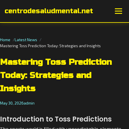
centrodesaludmental.net
Home
Latest News
Mastering Toss Prediction Today: Strategies and Insights
Mastering Toss Prediction
Today: Strategies and
Insights
May 30, 2026
admin
Introduction to Toss Predictions