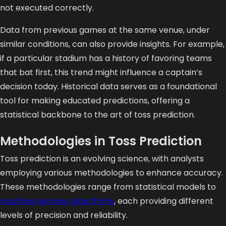
not executed correctly.
Data from previous games at the same venue, under
similar conditions, can also provide insights. For example,
if a particular stadium has a history of favoring teams
that bat first, this trend might influence a captain’s
decision today. Historical data serves as a foundational
tool for making educated predictions, offering a
statistical backbone to the art of toss prediction.
Methodologies in Toss Prediction
Toss prediction is an evolving science, with analysts
employing various methodologies to enhance accuracy.
These methodologies range from statistical models to
machine learning algorithms
, each providing different
levels of precision and reliability.