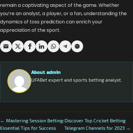
remain a captivating aspect of the game. Whether
you’re an analyst, a player, or a fan, understanding the
dynamics of toss prediction can enrich your
appreciation of the sport.
About admin
UFABet expert and sports betting analyst.
← Mastering Session Betting:
Discover Top Cricket Betting
Essential Tips for Success
Telegram Channels for 2023 →