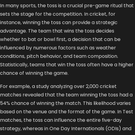
In many sports, the toss is a crucial pre-game ritual that
sets the stage for the competition. In cricket, for
instance, winning the toss can provide a strategic
advantage. The team that wins the toss decides
whether to bat or bowl first, a decision that can be
influenced by numerous factors such as weather
conditions, pitch behavior, and team composition.
Statistically, teams that win the toss often have a higher
chance of winning the game.
For example, a study analyzing over 2,000 cricket
matches revealed that the team winning the toss had a
54% chance of winning the match. This likelihood varies
based on the venue and the format of the game. In Test
matches, the toss can influence the entire five-day
strategy, whereas in One Day Internationals (ODIs) and