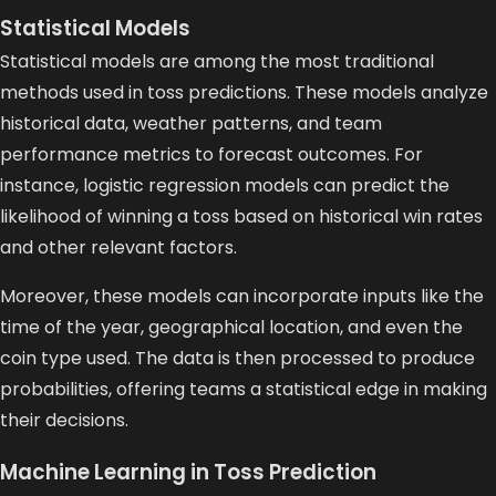
Statistical Models
Statistical models are among the most traditional
methods used in toss predictions. These models analyze
historical data, weather patterns, and team
performance metrics to forecast outcomes. For
instance, logistic regression models can predict the
likelihood of winning a toss based on historical win rates
and other relevant factors.
Moreover, these models can incorporate inputs like the
time of the year, geographical location, and even the
coin type used. The data is then processed to produce
probabilities, offering teams a statistical edge in making
their decisions.
Machine Learning in Toss Prediction