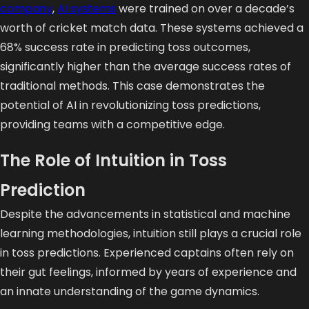
company
,
AI systems
were trained on over a decade’s
worth of cricket match data. These systems achieved a
68% success rate in predicting toss outcomes,
significantly higher than the average success rates of
traditional methods. This case demonstrates the
potential of AI in revolutionizing toss predictions,
providing teams with a competitive edge.
The Role of Intuition in Toss
Prediction
Despite the advancements in statistical and machine
learning methodologies, intuition still plays a crucial role
in toss predictions. Experienced captains often rely on
their gut feelings, informed by years of experience and
an innate understanding of the game dynamics.