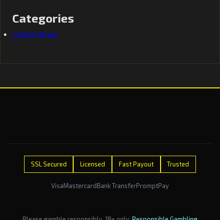
Categories
Latest News
SSL Secured
Licensed
Fast Payout
Trusted
Visa
Mastercard
Bank Transfer
PromptPay
Please gamble responsibly. 18+ only.
Responsible Gambling