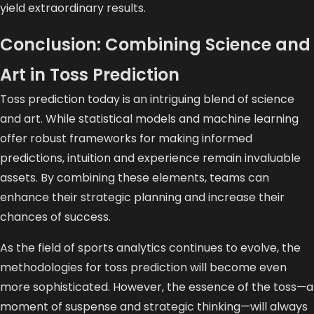
yield extraordinary results.
Conclusion: Combining Science and
Art in Toss Prediction
Toss prediction today is an intriguing blend of science
and art. While statistical models and machine learning
offer robust frameworks for making informed
predictions, intuition and experience remain invaluable
assets. By combining these elements, teams can
enhance their strategic planning and increase their
chances of success.
As the field of sports analytics continues to evolve, the
methodologies for toss prediction will become even
more sophisticated. However, the essence of the toss—a
moment of suspense and strategic thinking—will always