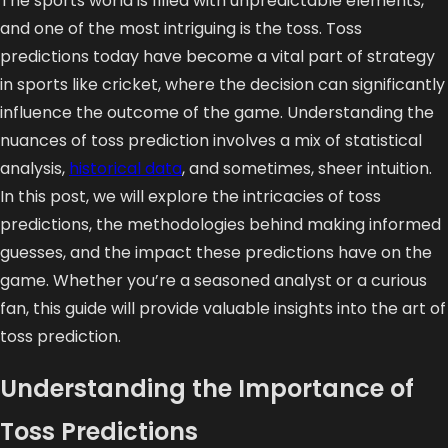
The sports world is filled with unpredictable elements,
and one of the most intriguing is the toss. Toss
predictions today have become a vital part of strategy
in sports like cricket, where the decision can significantly
influence the outcome of the game. Understanding the
nuances of toss prediction involves a mix of statistical
analysis,
historical data
, and sometimes, sheer intuition.
In this post, we will explore the intricacies of toss
predictions, the methodologies behind making informed
guesses, and the impact these predictions have on the
game. Whether you’re a seasoned analyst or a curious
fan, this guide will provide valuable insights into the art of
toss prediction.
Understanding the Importance of
Toss Predictions