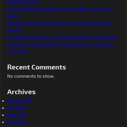
Gaming Journey
A Comprehensive Guide on How to Bet on Cricket in
Stake
Ultimate Guide to Online Slots in India: A Beginner’s
Review
IPL Match Prediction: A Complete Guide for Beginners
Complete Guide to Rummy Game Rules in Hindi: Play
Like a Pro
Recent Comments
No comments to show.
Archives
August 2026
July 2026
June 2026
May 2026