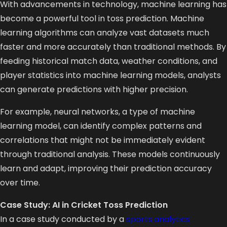
With advancements in technology, machine learning has
become a powerful tool in toss prediction. Machine
learning algorithms can analyze vast datasets much
faster and more accurately than traditional methods. By
feeding historical match data, weather conditions, and
player statistics into machine learning models, analysts
can generate predictions with higher precision.
For example, neural networks, a type of machine
learning model, can identify complex patterns and
correlations that might not be immediately evident
through traditional analysis. These models continuously
learn and adapt, improving their prediction accuracy
over time.
Case Study: AI in Cricket Toss Prediction
In a case study conducted by a
sports analytics