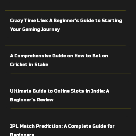
Crazy Time Live: A Beginner’s Guide to Starting
Your Gaming Journey
A Comprehensive Guide on How to Bet on
Cricket in Stake
Ultimate Guide to Online Slots in India: A
Beginner’s Review
IPL Match Prediction: A Complete Guide for
Beginners