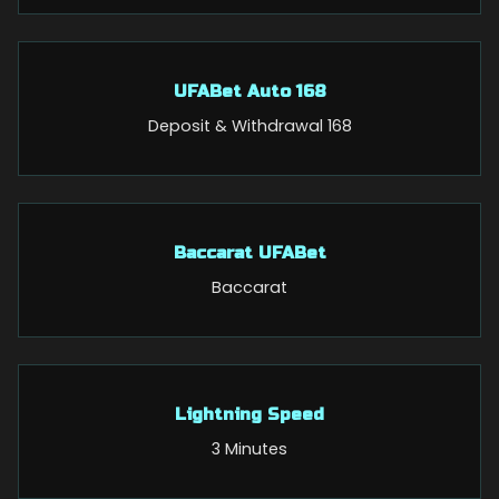
UFABet Auto 168
Deposit & Withdrawal 168
Baccarat UFABet
Baccarat
Lightning Speed
3 Minutes