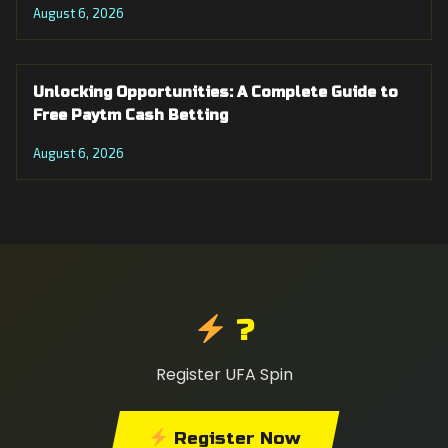
August 6, 2026
Unlocking Opportunities: A Complete Guide to
Free Paytm Cash Betting
August 6, 2026
?
Register UFA Spin
Register Now