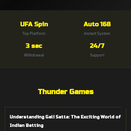
UFA Spin
Auto 168
Top Platform
Instant System
3 sec
24/7
Withdrawal
Support
Thunder Games
Understanding Gali Satta: The Exciting World of
Indian Betting