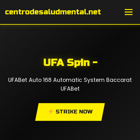
centrodesaludmental.net
UFA Spin -
UFABet Auto 168 Automatic System Baccarat
UFABet
STRIKE NOW