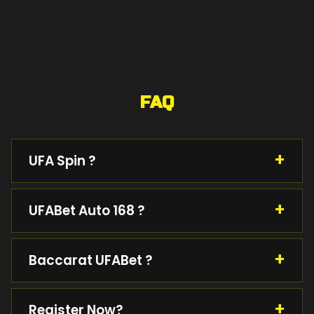
FAQ
UFA Spin ?
UFA Spin Slots UFABet Slots
UFABet Auto 168 ?
Automatic System 168 Deposit & Withdrawal
Items 3 Minutes
Baccarat UFABet ?
Baccarat UFABet 50
Register Now?