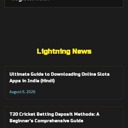
Register 1 Minutes OTP Instantly
Lightning News
Ultimate Guide to Downloading Online Slots
Apps in India (Hindi)
August 6, 2026
T20 Cricket Betting Deposit Methods: A
Beginner’s Comprehensive Guide