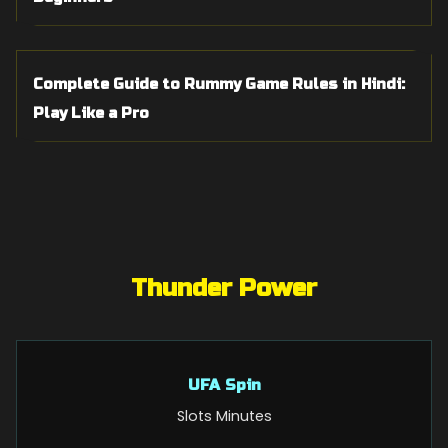
Complete Guide to Rummy Game Rules in Hindi:
Play Like a Pro
Thunder Power
UFA Spin
Slots Minutes