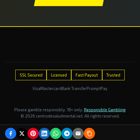
SSL Secured
Licensed
Fast Payout
Trusted
Visa
Mastercard
Bank Transfer
PromptPay
Please gamble responsibly. 18+ only.
Responsible Gambling
© 2026 centrodesaludmental.net. All rights reserved.