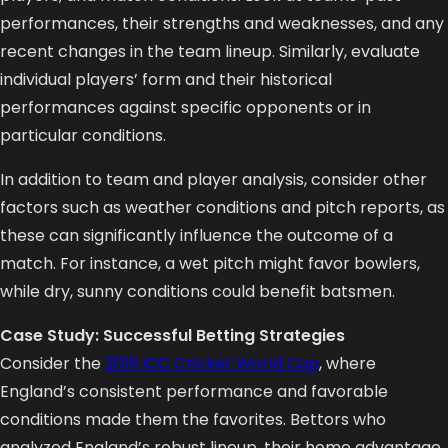
performances, their strengths and weaknesses, and any
recent changes in the team lineup. Similarly, evaluate
individual players’ form and their historical
performances against specific opponents or in
particular conditions.
In addition to team and player analysis, consider other
factors such as weather conditions and pitch reports, as
these can significantly influence the outcome of a
match. For instance, a wet pitch might favor bowlers,
while dry, sunny conditions could benefit batsmen.
Case Study: Successful Betting Strategies
Consider the
2019 ICC Cricket World Cup
, where
England’s consistent performance and favorable
conditions made them the favorites. Bettors who
analyzed England’s robust lineup, their home advantage,