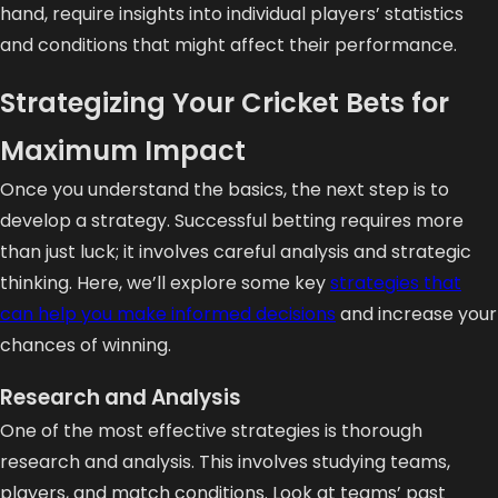
hand, require insights into individual players’ statistics
and conditions that might affect their performance.
Strategizing Your Cricket Bets for
Maximum Impact
Once you understand the basics, the next step is to
develop a strategy. Successful betting requires more
than just luck; it involves careful analysis and strategic
thinking. Here, we’ll explore some key
strategies that
can help you make informed decisions
and increase your
chances of winning.
Research and Analysis
One of the most effective strategies is thorough
research and analysis. This involves studying teams,
players, and match conditions. Look at teams’ past