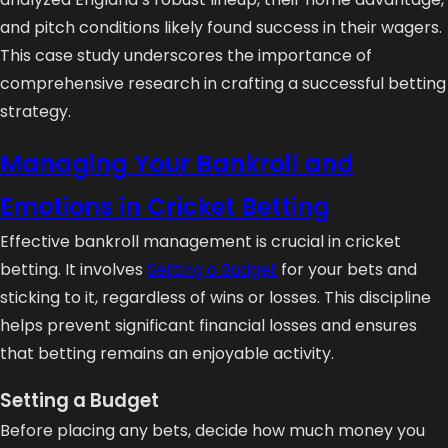
and pitch conditions likely found success in their wagers.
This case study underscores the importance of
comprehensive research in crafting a successful betting
strategy.
Managing Your Bankroll and
Emotions in Cricket Betting
Effective bankroll management is crucial in cricket
betting. It involves
Setting a Budget
for your bets and
sticking to it, regardless of wins or losses. This discipline
helps prevent significant financial losses and ensures
that betting remains an enjoyable activity.
Setting a Budget
Before placing any bets, decide how much money you