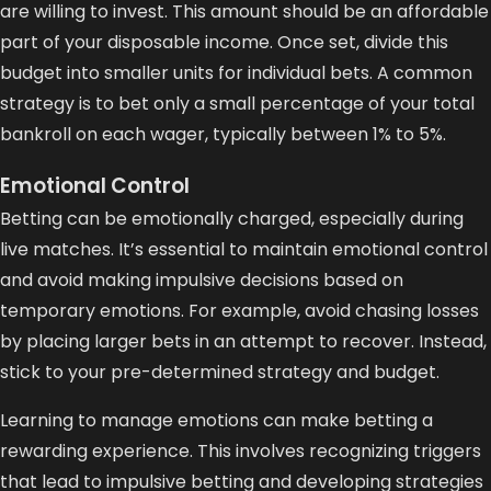
are willing to invest. This amount should be an affordable
part of your disposable income. Once set, divide this
budget into smaller units for individual bets. A common
strategy is to bet only a small percentage of your total
bankroll on each wager, typically between 1% to 5%.
Emotional Control
Betting can be emotionally charged, especially during
live matches. It’s essential to maintain emotional control
and avoid making impulsive decisions based on
temporary emotions. For example, avoid chasing losses
by placing larger bets in an attempt to recover. Instead,
stick to your pre-determined strategy and budget.
Learning to manage emotions can make betting a
rewarding experience. This involves recognizing triggers
that lead to impulsive betting and developing strategies