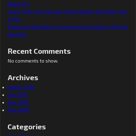
Beginners
Crazy Time Live Tips and Tricks: Master the Game Like
a Pro!
Mastering Roulette: A Comprehensive Guide to Playing
Roulette
Recent Comments
No comments to show.
Archives
August 2026
July 2026
June 2026
May 2026
Categories