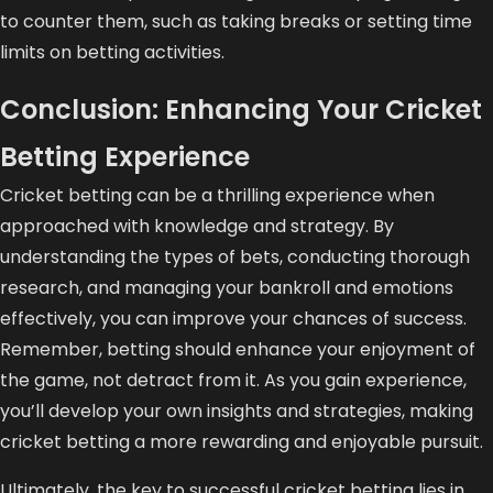
to counter them, such as taking breaks or setting time
limits on betting activities.
Conclusion: Enhancing Your Cricket
Betting Experience
Cricket betting can be a thrilling experience when
approached with knowledge and strategy. By
understanding the types of bets, conducting thorough
research, and managing your bankroll and emotions
effectively, you can improve your chances of success.
Remember, betting should enhance your enjoyment of
the game, not detract from it. As you gain experience,
you’ll develop your own insights and strategies, making
cricket betting a more rewarding and enjoyable pursuit.
Ultimately, the key to successful cricket betting lies in