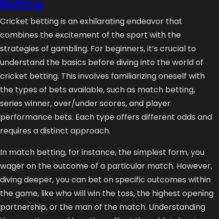
Betting
Cricket betting is an exhilarating endeavor that
combines the excitement of the sport with the
strategies of gambling. For beginners, it’s crucial to
understand the basics before diving into the world of
cricket betting. This involves familiarizing oneself with
the types of bets available, such as match betting,
series winner, over/under scores, and player
performance bets. Each type offers different odds and
requires a distinct approach.
In match betting, for instance, the simplest form, you
wager on the outcome of a particular match. However,
diving deeper, you can bet on specific outcomes within
the game, like who will win the toss, the highest opening
partnership, or the man of the match. Understanding