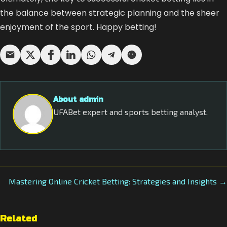
the balance between strategic planning and the sheer
enjoyment of the sport. Happy betting!
About admin
UFABet expert and sports betting analyst.
Mastering Online Cricket Betting: Strategies and Insights →
Related