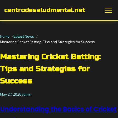
centrodesaludmental.net
Home
Latest News
Mastering Cricket Betting: Tips and Strategies for Success
Mastering Cricket Betting:
Tips and Strategies for
Success
May 27, 2026
admin
Understanding the Basics of Cricket