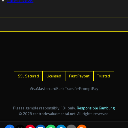
Latest News
SSL Secured
Licensed
Fast Payout
Trusted
Visa
Mastercard
Bank Transfer
PromptPay
Please gamble responsibly. 18+ only.
Responsible Gambling
© 2026 centrodesaludmental.net. All rights reserved.