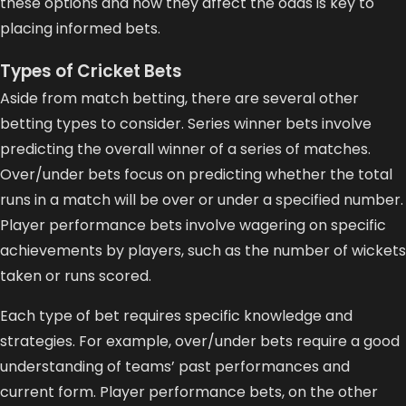
these options and how they affect the odds is key to
placing informed bets.
Types of Cricket Bets
Aside from match betting, there are several other
betting types to consider. Series winner bets involve
predicting the overall winner of a series of matches.
Over/under bets focus on predicting whether the total
runs in a match will be over or under a specified number.
Player performance bets involve wagering on specific
achievements by players, such as the number of wickets
taken or runs scored.
Each type of bet requires specific knowledge and
strategies. For example, over/under bets require a good
understanding of teams’ past performances and
current form. Player performance bets, on the other