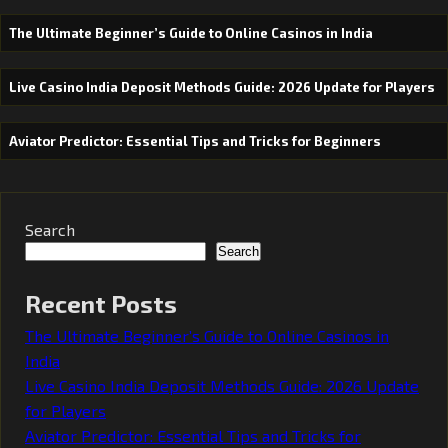
The Ultimate Beginner’s Guide to Online Casinos in India
Live Casino India Deposit Methods Guide: 2026 Update for Players
Aviator Predictor: Essential Tips and Tricks for Beginners
Search
Search
Recent Posts
The Ultimate Beginner’s Guide to Online Casinos in
India
Live Casino India Deposit Methods Guide: 2026 Update
for Players
Aviator Predictor: Essential Tips and Tricks for