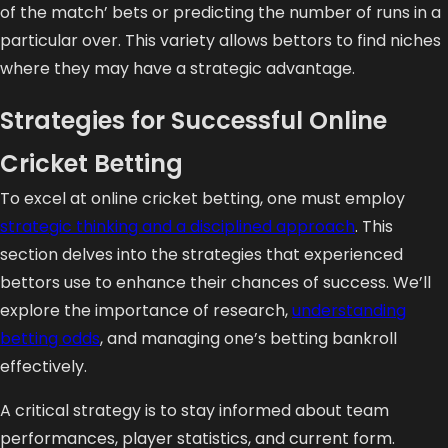
of the match’ bets or predicting the number of runs in a
particular over. This variety allows bettors to find niches
where they may have a strategic advantage.
Strategies for Successful Online
Cricket Betting
To excel at online cricket betting, one must employ
strategic thinking and a disciplined approach
. This
section delves into the strategies that experienced
bettors use to enhance their chances of success. We’ll
explore the importance of research,
understanding
betting odds
, and managing one’s betting bankroll
effectively.
A critical strategy is to stay informed about team
performances, player statistics, and current form.