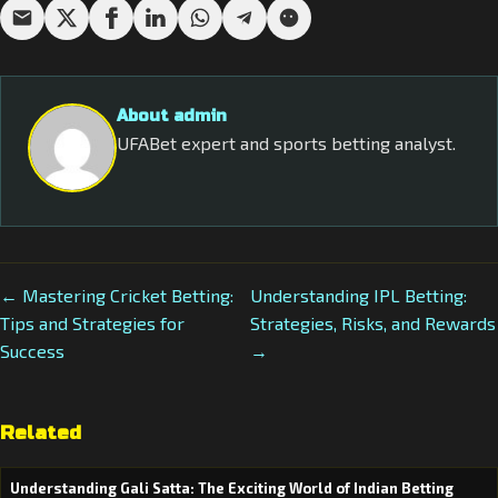
About admin
UFABet expert and sports betting analyst.
← Mastering Cricket Betting:
Understanding IPL Betting:
Tips and Strategies for
Strategies, Risks, and Rewards
Success
→
Related
Understanding Gali Satta: The Exciting World of Indian Betting