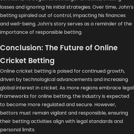
losses and ignoring his initial strategies. Over time, John’s
betting spiraled out of control, impacting his finances
and well-being. John’s story serves as a reminder of the
importance of responsible betting.
Conclusion: The Future of Online
Cricket Betting
Online cricket betting is poised for continued growth,
driven by technological advancements and increasing
global interest in cricket. As more regions embrace legal
frameworks for online betting, the industry is expected
to become more regulated and secure. However,
bettors must remain vigilant and responsible, ensuring
their betting activities align with legal standards and
personal limits.