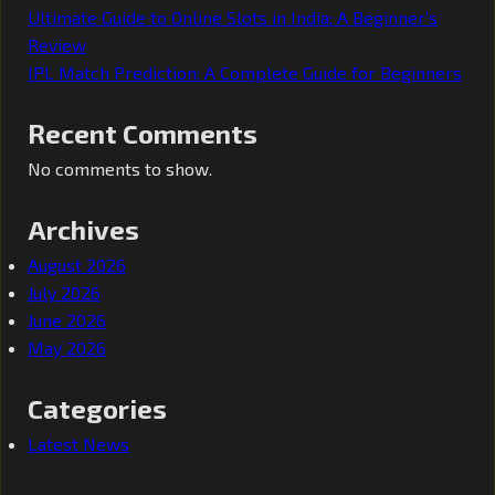
Ultimate Guide to Online Slots in India: A Beginner’s
Review
IPL Match Prediction: A Complete Guide for Beginners
Recent Comments
No comments to show.
Archives
August 2026
July 2026
June 2026
May 2026
Categories
Latest News