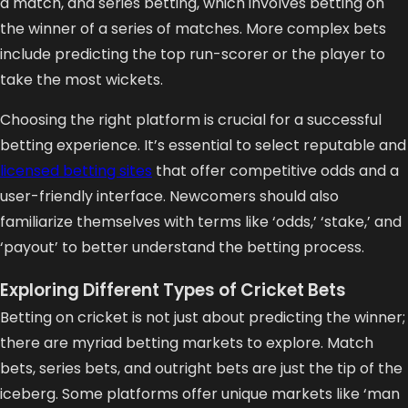
a match, and series betting, which involves betting on
the winner of a series of matches. More complex bets
include predicting the top run-scorer or the player to
take the most wickets.
Choosing the right platform is crucial for a successful
betting experience. It’s essential to select reputable and
licensed betting sites
that offer competitive odds and a
user-friendly interface. Newcomers should also
familiarize themselves with terms like ‘odds,’ ‘stake,’ and
‘payout’ to better understand the betting process.
Exploring Different Types of Cricket Bets
Betting on cricket is not just about predicting the winner;
there are myriad betting markets to explore. Match
bets, series bets, and outright bets are just the tip of the
iceberg. Some platforms offer unique markets like ‘man