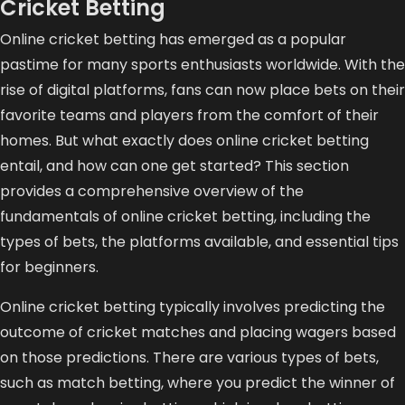
Cricket Betting
Online cricket betting has emerged as a popular
pastime for many sports enthusiasts worldwide. With the
rise of digital platforms, fans can now place bets on their
favorite teams and players from the comfort of their
homes. But what exactly does online cricket betting
entail, and how can one get started? This section
provides a comprehensive overview of the
fundamentals of online cricket betting, including the
types of bets, the platforms available, and essential tips
for beginners.
Online cricket betting typically involves predicting the
outcome of cricket matches and placing wagers based
on those predictions. There are various types of bets,
such as match betting, where you predict the winner of