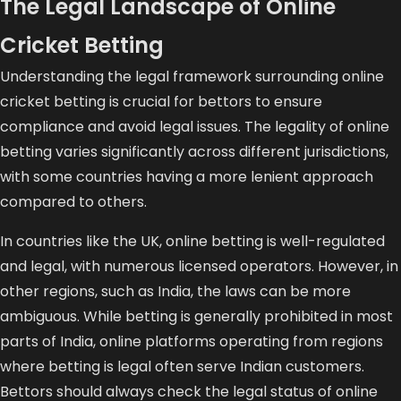
The Legal Landscape of Online
Cricket Betting
Understanding the legal framework surrounding online
cricket betting is crucial for bettors to ensure
compliance and avoid legal issues. The legality of online
betting varies significantly across different jurisdictions,
with some countries having a more lenient approach
compared to others.
In countries like the UK, online betting is well-regulated
and legal, with numerous licensed operators. However, in
other regions, such as India, the laws can be more
ambiguous. While betting is generally prohibited in most
parts of India, online platforms operating from regions
where betting is legal often serve Indian customers.
Bettors should always check the legal status of online