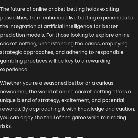
The future of online cricket betting holds exciting
possibilities, from enhanced live betting experiences to
the integration of artificial intelligence for better
prediction models. For those looking to explore online
cricket betting, understanding the basics, employing
strategic approaches, and adhering to responsible
gambling practices will be key to a rewarding
experience.
Whether you’re a seasoned bettor or a curious
newcomer, the world of online cricket betting offers a
unique blend of strategy, excitement, and potential
rewards. By approaching it with knowledge and caution,
you can enjoy the thrill of the game while minimizing
risks.