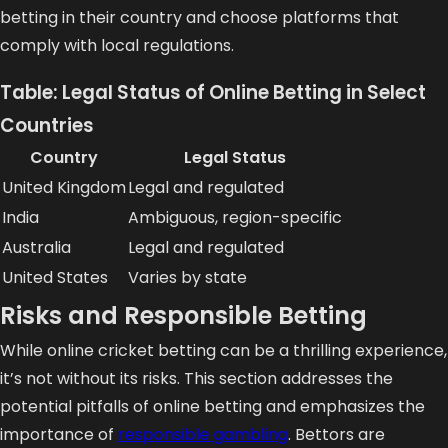
betting in their country and choose platforms that
comply with local regulations.
Table: Legal Status of Online Betting in Select
Countries
Country
Legal Status
United Kingdom
Legal and regulated
India
Ambiguous, region-specific
Australia
Legal and regulated
United States
Varies by state
Risks and Responsible Betting
While online cricket betting can be a thrilling experience,
it’s not without its risks. This section addresses the
potential pitfalls of online betting and emphasizes the
importance of
responsible gambling
. Bettors are