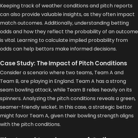
Keeping track of weather conditions and pitch reports
can also provide valuable insights, as they often impact
match outcomes. Additionally, understanding betting
odds and how they reflect the probability of an outcome
is vital. Learning to calculate implied probability from
odds can help bettors make informed decisions.
Case Study: The Impact of Pitch Conditions
Consider a scenario where two teams, Team A and
Team B, are playing in England. Team A has a strong
seam bowling attack, while Team B relies heavily on its
spinners. Analyzing the pitch conditions reveals a green,
seamer-friendly wicket. In this case, a strategic bettor
might favor Team A, given their bowling strength aligns
with the pitch conditions.