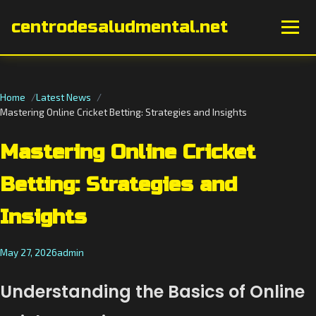
centrodesaludmental.net
Home
Latest News
Mastering Online Cricket Betting: Strategies and Insights
Mastering Online Cricket
Betting: Strategies and
Insights
May 27, 2026
admin
Understanding the Basics of Online