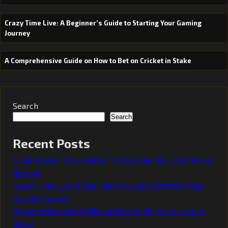
Crazy Time Live: A Beginner’s Guide to Starting Your Gaming
Journey
A Comprehensive Guide on How to Bet on Cricket in Stake
Search
Search
Recent Posts
Understanding Gali Satta: The Exciting World of Indian
Betting
Crazy Time Live: A Beginner’s Guide to Starting Your
Gaming Journey
A Comprehensive Guide on How to Bet on Cricket in
Stake