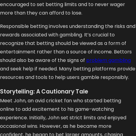
encouraged to set betting limits and to never wager
more than they can afford to lose.
Responsible betting involves understanding the risks and
rewards associated with gambling. It’s crucial to
recognize that betting should be viewed as a form of
entertainment rather than a source of income. Bettors
should also be aware of the signs of
problem gambling
and seek help if needed. Many betting platforms provide
resources and tools to help users gamble responsibly.
Storytelling: A Cautionary Tale
Meet John, an avid cricket fan who started betting
online to add excitement to his game-watching
experience. Initially, John set strict limits and enjoyed
occasional wins. However, as he became more
confident, he began to bet larger amounts, chasing