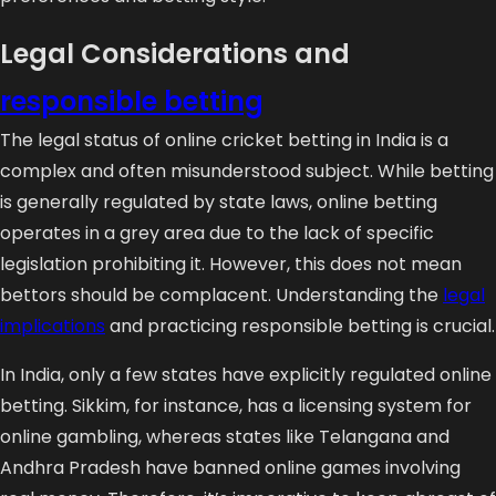
Legal Considerations and
responsible betting
The legal status of online cricket betting in India is a
complex and often misunderstood subject. While betting
is generally regulated by state laws, online betting
operates in a grey area due to the lack of specific
legislation prohibiting it. However, this does not mean
bettors should be complacent. Understanding the
legal
implications
and practicing responsible betting is crucial.
In India, only a few states have explicitly regulated online
betting. Sikkim, for instance, has a licensing system for
online gambling, whereas states like Telangana and
Andhra Pradesh have banned online games involving