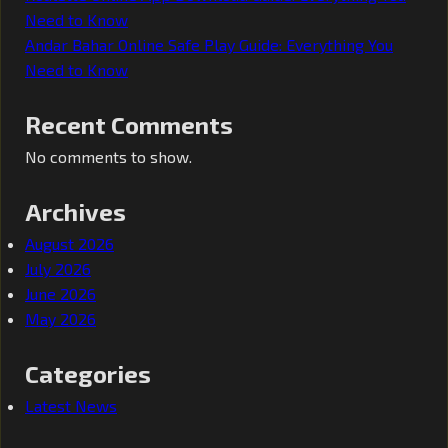
Need to Know
Andar Bahar Online Safe Play Guide: Everything You
Need to Know
Recent Comments
No comments to show.
Archives
August 2026
July 2026
June 2026
May 2026
Categories
Latest News