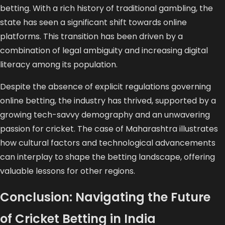
betting. With a rich history of traditional gambling, the
state has seen a significant shift towards online
platforms. This transition has been driven by a
combination of legal ambiguity and increasing digital
literacy among its population.
Despite the absence of explicit regulations governing
online betting, the industry has thrived, supported by a
growing tech-savvy demography and an unwavering
passion for cricket. The case of Maharashtra illustrates
how cultural factors and technological advancements
can interplay to shape the betting landscape, offering
valuable lessons for other regions.
Conclusion: Navigating the Future
of Cricket Betting in India