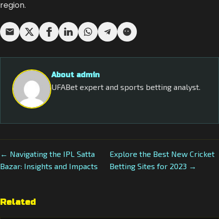
region.
About admin
UFABet expert and sports betting analyst.
← Navigating the IPL Satta
Explore the Best New Cricket
Bazar: Insights and Impacts
Betting Sites for 2023 →
Related