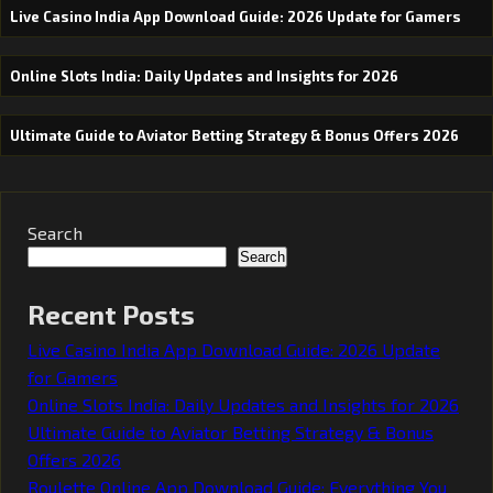
Live Casino India App Download Guide: 2026 Update for Gamers
Online Slots India: Daily Updates and Insights for 2026
Ultimate Guide to Aviator Betting Strategy & Bonus Offers 2026
Search
Search
Recent Posts
Live Casino India App Download Guide: 2026 Update
for Gamers
Online Slots India: Daily Updates and Insights for 2026
Ultimate Guide to Aviator Betting Strategy & Bonus
Offers 2026
Roulette Online App Download Guide: Everything You