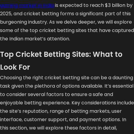
gaming market in India
is expected to reach $3 billion by
2025, and cricket betting forms a significant part of this
burgeoning industry. As we delve deeper, we will explore
some of the top cricket betting sites that have captured
the Indian market’s attention.
Top Cricket Betting Sites: What to
Look For
Choosing the right cricket betting site can be a daunting
task given the plethora of options available. It’s essential
to consider several factors to ensure a safe and
enjoyable betting experience. Key considerations include
the site’s reputation, range of betting markets, user
interface, customer support, and payment options. In
this section, we will explore these factors in detail,