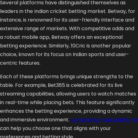
Several platforms have distinguished themselves as
leaders in the Indian cricket betting market. Betway, for
instance, is renowned for its user-friendly interface and
extensive range of markets. With competitive odds and
a robust mobile app, Betway offers an exceptional
betting experience. Similarly, 10Cric is another popular
choice, known for its focus on Indian sports and user-
centric features.
Each of these platforms brings unique strengths to the
table. For example, Bet365 is celebrated for its live
streaming capabilities, allowing users to watch matches
in real-time while placing bets. This feature significantly
enhances the betting experience, providing a dynamic
and immersive environment.
comparing these platforms
can help you choose one that aligns with your
preferences and betting style.