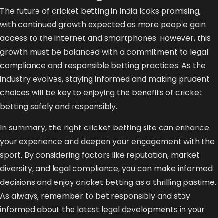
The future of cricket betting in India looks promising,
with continued growth expected as more people gain
access to the internet and smartphones. However, this
growth must be balanced with a commitment to legal
compliance and responsible betting practices. As the
industry evolves, staying informed and making prudent
choices will be key to enjoying the benefits of cricket
betting safely and responsibly.
In summary, the right cricket betting site can enhance
your experience and deepen your engagement with the
sport. By considering factors like reputation, market
diversity, and legal compliance, you can make informed
decisions and enjoy cricket betting as a thrilling pastime.
As always, remember to bet responsibly and stay
informed about the latest legal developments in your