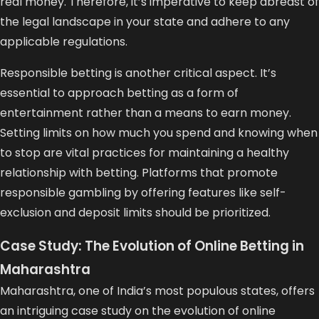
real money. Therefore, it’s imperative to keep abreast of
the legal landscape in your state and adhere to any
applicable regulations.
Responsible betting is another critical aspect. It’s
essential to approach betting as a form of
entertainment rather than a means to earn money.
Setting limits on how much you spend and knowing when
to stop are vital practices for maintaining a healthy
relationship with betting. Platforms that promote
responsible gambling by offering features like self-
exclusion and deposit limits should be prioritized.
Case Study: The Evolution of Online Betting in
Maharashtra
Maharashtra, one of India’s most populous states, offers
an intriguing case study on the evolution of online