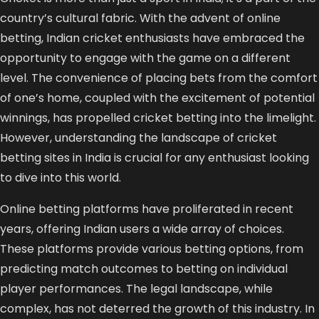
country’s cultural fabric. With the advent of online
betting, Indian cricket enthusiasts have embraced the
opportunity to engage with the game on a different
level. The convenience of placing bets from the comfort
of one’s home, coupled with the excitement of potential
winnings, has propelled cricket betting into the limelight.
However, understanding the landscape of cricket
betting sites in India is crucial for any enthusiast looking
to dive into this world.
Online betting platforms have proliferated in recent
years, offering Indian users a wide array of choices.
These platforms provide various betting options, from
predicting match outcomes to betting on individual
player performances. The legal landscape, while
complex, has not deterred the growth of this industry. In