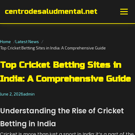
centrodesaludmental.net
Home
Latest News
Top Cricket Betting Sites in India: A Comprehensive Guide
Top Cricket Betting Sites in
India: A Comprehensive Guide
June 2, 2026
admin
Understanding the Rise of Cricket
Betting in India
Cricket is more than just a sport in India; it’s a part of the