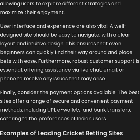
allowing users to explore different strategies and
maximize their enjoyment.
User interface and experience are also vital. A well-
designed site should be easy to navigate, with a clear
layout and intuitive design. This ensures that even
beginners can quickly find their way around and place
bets with ease. Furthermore, robust customer support is
essential, offering assistance via live chat, email, or
phone to resolve any issues that may arise.
Finally, consider the payment options available. The best
sites offer a range of secure and convenient payment
methods, including UPI, e-wallets, and bank transfers,
catering to the preferences of Indian users.
Examples of Leading Cricket Betting Sites