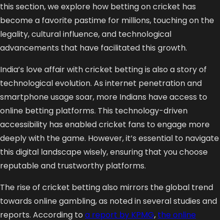
this section, we explore how betting on cricket has
become a favorite pastime for millions, touching on the
legality, cultural influence, and technological
advancements that have facilitated this growth.
India’s love affair with cricket betting is also a story of
technological evolution. As internet penetration and
smartphone usage soar, more Indians have access to
online betting platforms. This technology-driven
accessibility has enabled cricket fans to engage more
deeply with the game. However, it’s essential to navigate
this digital landscape wisely, ensuring that you choose
reputable and trustworthy platforms.
The rise of cricket betting also mirrors the global trend
towards online gambling, as noted in several studies and
reports. According to
a report by KPMG
,
the online