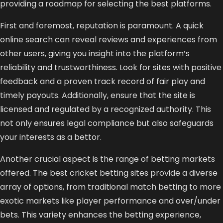
providing a roadmap for selecting the best platforms.
First and foremost, reputation is paramount. A quick
online search can reveal reviews and experiences from
other users, giving you insight into the platform’s
reliability and trustworthiness. Look for sites with positive
feedback and a proven track record of fair play and
timely payouts. Additionally, ensure that the site is
licensed and regulated by a recognized authority. This
not only ensures legal compliance but also safeguards
your interests as a bettor.
Another crucial aspect is the range of betting markets
offered. The best cricket betting sites provide a diverse
array of options, from traditional match betting to more
exotic markets like player performance and over/under
bets. This variety enhances the betting experience,