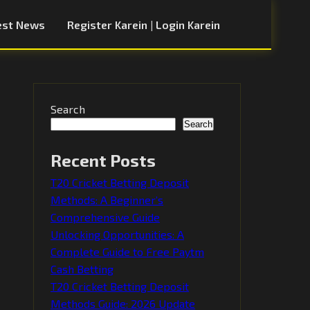
est News
Register Karein | Login Karein
Search
Search
Recent Posts
T20 Cricket Betting Deposit
Methods: A Beginner’s
Comprehensive Guide
Unlocking Opportunities: A
Complete Guide to Free Paytm
Cash Betting
T20 Cricket Betting Deposit
Methods Guide: 2026 Update