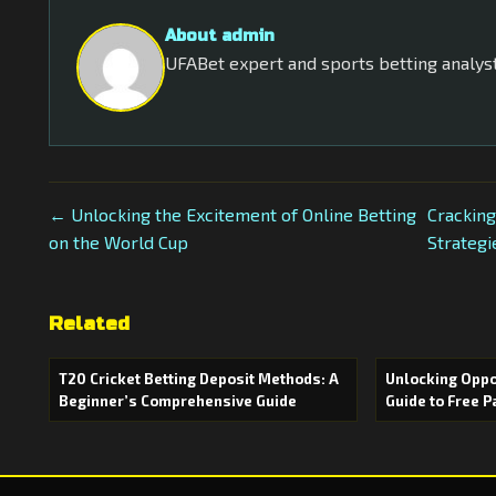
About admin
UFABet expert and sports betting analyst
← Unlocking the Excitement of Online Betting
Cracking
on the World Cup
Strategi
Related
T20 Cricket Betting Deposit Methods: A
Unlocking Oppo
Beginner’s Comprehensive Guide
Guide to Free P