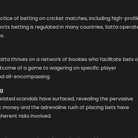
ractice of betting on cricket matches, including high-profil
orts betting is regulated in many countries, Satta operat
s.
tta thrives on a network of bookies who facilitate bets 
utcome of a game to wagering on specific player
and all-encompassing.
ng
elated scandals have surfaced, revealing the pervasive
uick money and the adrenaline rush of placing bets have
herent risks involved.