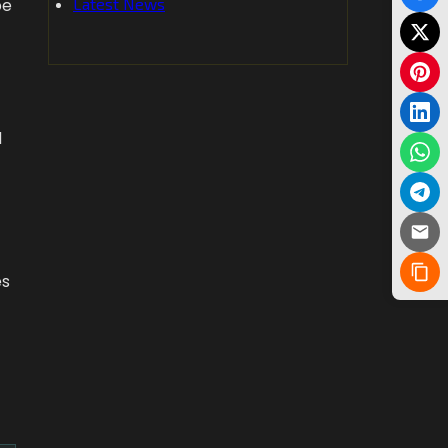
be
Latest News
d
es