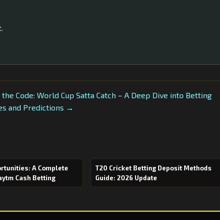
.
 the Code: World Cup Satta Catch – A Deep Dive into Betting
es and Predictions →
rtunities: A Complete
T20 Cricket Betting Deposit Methods
aytm Cash Betting
Guide: 2026 Update