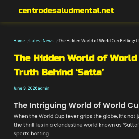
centrodesaludmental.net
Home
Latest News
The Hidden World of World Cup Betting: Un
The Hidden World of World 
Truth Behind ‘Satta’
June 9, 2026
admin
The Intriguing World of World C
When the World Cup fever grips the globe, it’s not j
the thrill lies in a clandestine world known as ‘Satt
sports betting.