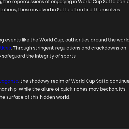
g, the repercussions of engaging in World Cup Satta can 
ations, those involved in Satta often find themselves
g events like the World Cup, authorities around the worl
ctices
. Through stringent regulations and crackdowns on
 safeguard the integrity of sports.
avaganza
, the shadowy realm of World Cup Satta continu
smanship. While the allure of quick riches may beckon, it’s
he surface of this hidden world.