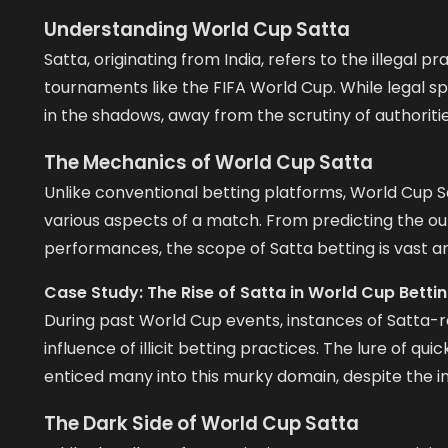
Understanding World Cup Satta
Satta, originating from India, refers to the illegal p
tournaments like the FIFA World Cup. While legal sp
in the shadows, away from the scrutiny of authoritie
The Mechanics of World Cup Satta
Unlike conventional betting platforms, World Cup Sa
various aspects of a match. From predicting the o
performances, the scope of Satta betting is vast 
Case Study: The Rise of Satta in World Cup Betti
During past World Cup events, instances of Satta-r
influence of illicit betting practices. The lure of q
enticed many into this murky domain, despite the in
The Dark Side of World Cup Satta