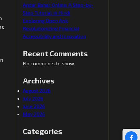
Andar Bahar Online: A Step-by-
Step Tutorial in Hindi
e
Exploring Open Ank:
es
Revolutionizing Financial
Accessibility and Innovation
Recent Comments
on
No comments to show.
Archives
August 2026
July 2026
June 2026
May 2026
Categories