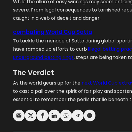
While the allure of easy winnings may seem enticin
severe. From legal consequences to tarnished reput
caught in a web of deceit and danger.
combating World Cup Satta
To tackle the menace of Satta during global sportin
have ramped up efforts to curb
illegal betting pra
underground betting rings
, steps are being taken to
The Verdict
As the world gears up for the
next World Cup extr
to cast a pall over the spirit of fair play and sport
essential to remember the perils that lie beneath t