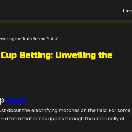
Lat
veiling the Truth Behind ‘Satta’
Cup Betting: Unveiling the
up
Satta
ust about the electrifying matches on the field. For some,
a’ – a term that sends ripples through the underbelly of