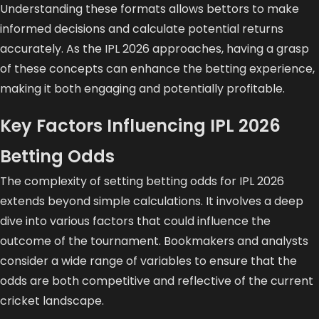
Understanding these formats allows bettors to make
informed decisions and calculate potential returns
accurately. As the IPL 2026 approaches, having a grasp
of these concepts can enhance the betting experience,
making it both engaging and potentially profitable.
Key Factors Influencing IPL 2026
Betting Odds
The complexity of setting betting odds for IPL 2026
extends beyond simple calculations. It involves a deep
dive into various factors that could influence the
outcome of the tournament. Bookmakers and analysts
consider a wide range of variables to ensure that the
odds are both competitive and reflective of the current
cricket landscape.