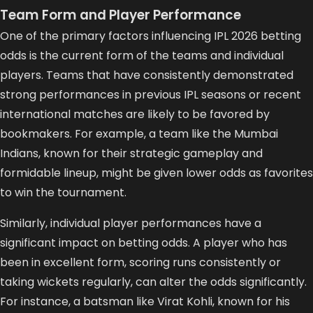
Team Form and Player Performance
One of the primary factors influencing IPL 2026 betting
odds is the current form of the teams and individual
players. Teams that have consistently demonstrated
strong performances in previous IPL seasons or recent
international matches are likely to be favored by
bookmakers. For example, a team like the Mumbai
Indians, known for their strategic gameplay and
formidable lineup, might be given lower odds as favorites
to win the tournament.
Similarly, individual player performances have a
significant impact on betting odds. A player who has
been in excellent form, scoring runs consistently or
taking wickets regularly, can alter the odds significantly.
For instance, a batsman like Virat Kohli, known for his