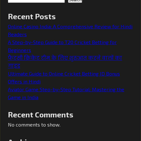
Recent Posts
Online Casino India: A Comprehensive Review for Hindi
Readers
A Step-by-Step Guide to T20 Cricket Betting for
Beginners
फैंटसी क्रिकेट टीम के लिए शुरुआत करने वालों का
गाइड
Ultimate Guide to Online Cricket Betting ID Bonus
Offers in Hindi
Aviator Game Step-by-Step Tutorial: Mastering the
Game in India
Recent Comments
No comments to show.