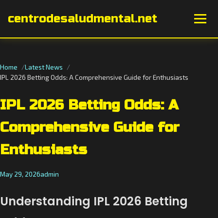
centrodesaludmental.net
Home
Latest News
IPL 2026 Betting Odds: A Comprehensive Guide for Enthusiasts
IPL 2026 Betting Odds: A
Comprehensive Guide for
Enthusiasts
May 29, 2026
admin
Understanding IPL 2026 Betting