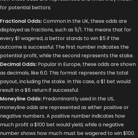
for potential bettors:
Fractional Odds:
Common in the UK, these odds are
displayed as fractions, such as 5/1. This means that for
every $1 wagered, a bettor stands to win $5 if the
outcome is successful. The first number indicates the
potential profit, while the second represents the stake.
Decimal Odds:
Popular in Europe, these odds are shown
as decimals, like 6.0. This format represents the total
payout, including the stake. In this case, a $1 bet would
result in a $6 return if successful.
Moneyline Odds:
Predominantly used in the US,
moneyline odds are represented as either positive or
negative numbers. A positive number indicates how
much profit a $100 bet would yield, while a negative
number shows how much must be wagered to win $100.