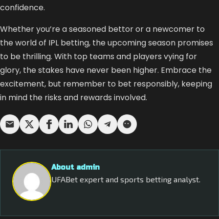
confidence.
Whether you’re a seasoned bettor or a newcomer to
the world of IPL betting, the upcoming season promises
to be thrilling. With top teams and players vying for
glory, the stakes have never been higher. Embrace the
excitement, but remember to bet responsibly, keeping
in mind the risks and rewards involved.
About admin
UFABet expert and sports betting analyst.