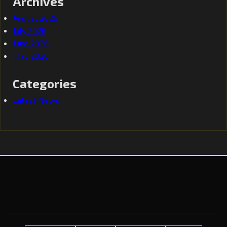
Archives
August 2026
July 2026
June 2026
May 2026
Categories
Latest News