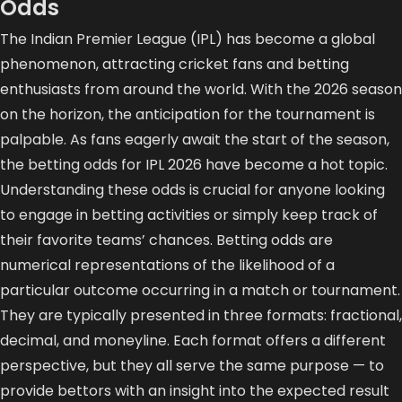
Odds
The Indian Premier League (IPL) has become a global
phenomenon, attracting cricket fans and betting
enthusiasts from around the world. With the 2026 season
on the horizon, the anticipation for the tournament is
palpable. As fans eagerly await the start of the season,
the betting odds for IPL 2026 have become a hot topic.
Understanding these odds is crucial for anyone looking
to engage in betting activities or simply keep track of
their favorite teams’ chances. Betting odds are
numerical representations of the likelihood of a
particular outcome occurring in a match or tournament.
They are typically presented in three formats: fractional,
decimal, and moneyline. Each format offers a different
perspective, but they all serve the same purpose — to
provide bettors with an insight into the expected result