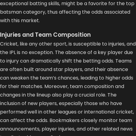
exceptional batting skills, might be a favorite for the top
batsman category, thus affecting the odds associated
with this market.
Injuries and Team Composition
Cricket, like any other sport, is susceptible to injuries, and
the IPL is no exception. The absence of a key player due
to injury can dramatically shift the betting odds. Teams
are often built around star players, and their absence
can weaken the team’s chances, leading to higher odds
for their matches. Moreover, team composition and
changes in the lineup also play a crucial role. The
inclusion of new players, especially those who have
performed well in other leagues or international cricket,
can affect the odds. Bookmakers closely monitor team
announcements, player injuries, and other related news