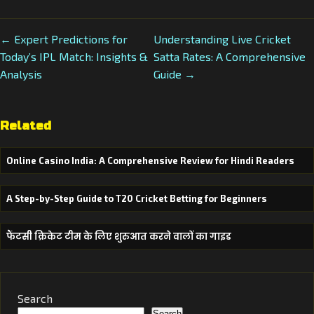
← Expert Predictions for
Understanding Live Cricket
Today’s IPL Match: Insights &
Satta Rates: A Comprehensive
Analysis
Guide →
Related
Online Casino India: A Comprehensive Review for Hindi Readers
A Step-by-Step Guide to T20 Cricket Betting for Beginners
फैंटसी क्रिकेट टीम के लिए शुरुआत करने वालों का गाइड
Search
Search