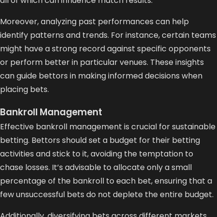
all of which can influence match results.
Moreover, analyzing past performances can help
identify patterns and trends. For instance, certain teams
might have a strong record against specific opponents
or perform better in particular venues. These insights
can guide bettors in making informed decisions when
placing bets.
Bankroll Management
Effective bankroll management is crucial for sustainable
betting. Bettors should set a budget for their betting
activities and stick to it, avoiding the temptation to
chase losses. It’s advisable to allocate only a small
percentage of the bankroll to each bet, ensuring that a
few unsuccessful bets do not deplete the entire budget.
Additionally, diversifying bets across different markets