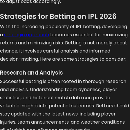
to adjust odds accordingly.
Strategies for Betting on IPL 2026
With the increasing popularity of IPL betting, developing
a
strategic approach
becomes essential for maximizing
returns and minimizing risks. Betting is not merely about
chance; it involves careful analysis and informed
decision-making. Here are some strategies to consider:
Research and Analysis
Successful betting is often rooted in thorough research
and analysis. Understanding team dynamics, player
statistics, and historical match data can provide
valuable insights into potential outcomes. Bettors should
stay updated with the latest news, including player
injuries, team announcements, and weather conditions,