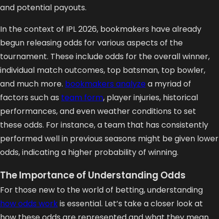
and potential payouts.
In the context of IPL 2026, bookmakers have already
begun releasing odds for various aspects of the
tournament. These include odds for the overall winner,
individual match outcomes, top batsman, top bowler,
and much more.
bookmakers analyze
a myriad of
factors such as
team form
, player injuries, historical
performances, and even weather conditions to set
these odds. For instance, a team that has consistently
performed well in previous seasons might be given lower
odds, indicating a higher probability of winning.
The Importance of Understanding Odds
For those new to the world of betting, understanding
how odds work
is essential. Let’s take a closer look at
how these odds are represented and what they mean