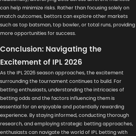
can help minimize risks. Rather than focusing solely on
match outcomes, bettors can explore other markets
such as top batsman, top bowler, or total runs, providing
more opportunities for success.
Conclusion: Navigating the
Excitement of IPL 2026
As the IPL 2026 season approaches, the excitement
surrounding the tournament continues to build. For
betting enthusiasts, understanding the intricacies of
betting odds and the factors influencing them is
essential for an enjoyable and potentially rewarding
experience. By staying informed, conducting thorough
research, and employing strategic betting approaches,
enthusiasts can navigate the world of IPL betting with