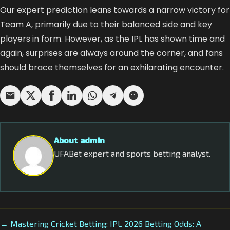
Our expert prediction leans towards a narrow victory for
Team A, primarily due to their balanced side and key
players in form. However, as the IPL has shown time and
again, surprises are always around the corner, and fans
should brace themselves for an exhilarating encounter.
About admin
UFABet expert and sports betting analyst.
← Mastering Cricket Betting:
IPL 2026 Betting Odds: A