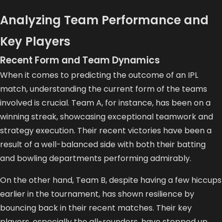
Analyzing Team Performance and
Key Players
Recent Form and Team Dynamics
When it comes to predicting the outcome of an IPL
match, understanding the current form of the teams
involved is crucial. Team A, for instance, has been on a
winning streak, showcasing exceptional teamwork and
strategy execution. Their recent victories have been a
result of a well-balanced side with both their batting
and bowling departments performing admirably.
On the other hand, Team B, despite having a few hiccups
earlier in the tournament, has shown resilience by
bouncing back in their recent matches. Their key
players, especially the all-rounders, have stepped up,