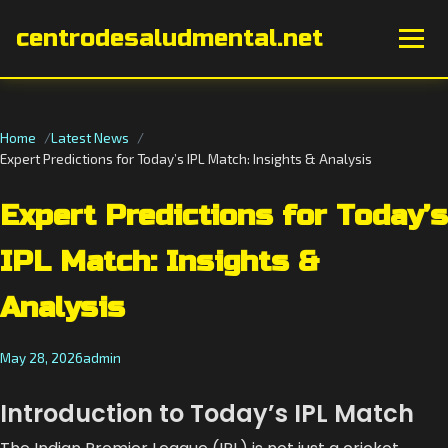
centrodesaludmental.net
Home
Latest News
Expert Predictions for Today’s IPL Match: Insights & Analysis
Expert Predictions for Today’s
IPL Match: Insights &
Analysis
May 28, 2026
admin
Introduction to Today’s IPL Match