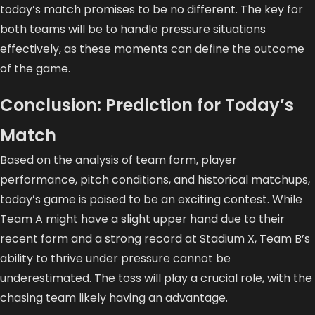
today’s match promises to be no different. The key for
both teams will be to handle pressure situations
effectively, as these moments can define the outcome
of the game.
Conclusion: Prediction for Today’s
Match
Based on the analysis of team form, player
performance, pitch conditions, and historical matchups,
today’s game is poised to be an exciting contest. While
Team A might have a slight upper hand due to their
recent form and a strong record at Stadium X, Team B’s
ability to thrive under pressure cannot be
underestimated. The toss will play a crucial role, with the
chasing team likely having an advantage.