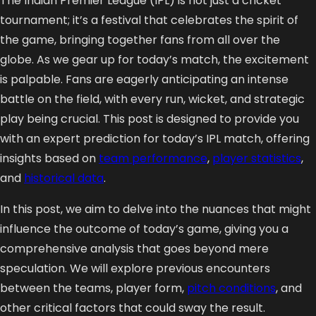
The Indian Premier League (IPL) is not just a cricket
tournament; it’s a festival that celebrates the spirit of
the game, bringing together fans from all over the
globe. As we gear up for today’s match, the excitement
is palpable. Fans are eagerly anticipating an intense
battle on the field, with every run, wicket, and strategic
play being crucial. This post is designed to provide you
with an expert prediction for today’s IPL match, offering
insights based on
team performance
,
player statistics
,
and
historical data
.
In this post, we aim to delve into the nuances that might
influence the outcome of today’s game, giving you a
comprehensive analysis that goes beyond mere
speculation. We will explore previous encounters
between the teams, player form,
pitch conditions
, and
other critical factors that could sway the result.