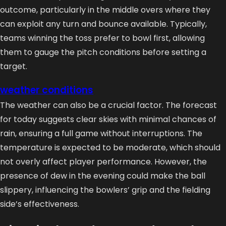
outcome, particularly in the middle overs where they
can exploit any turn and bounce available. Typically,
teams winning the toss prefer to bowl first, allowing
them to gauge the pitch conditions before setting a
target.
weather conditions
The weather can also be a crucial factor. The forecast
for today suggests clear skies with minimal chances of
rain, ensuring a full game without interruptions. The
temperature is expected to be moderate, which should
not overly affect player performance. However, the
presence of dew in the evening could make the ball
slippery, influencing the bowlers’ grip and the fielding
side’s effectiveness.