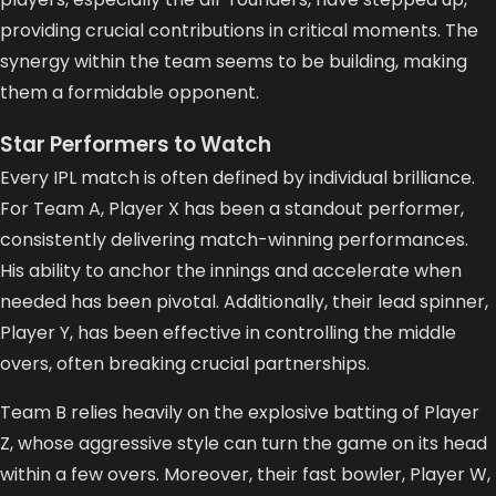
providing crucial contributions in critical moments. The
synergy within the team seems to be building, making
them a formidable opponent.
Star Performers to Watch
Every IPL match is often defined by individual brilliance.
For Team A, Player X has been a standout performer,
consistently delivering match-winning performances.
His ability to anchor the innings and accelerate when
needed has been pivotal. Additionally, their lead spinner,
Player Y, has been effective in controlling the middle
overs, often breaking crucial partnerships.
Team B relies heavily on the explosive batting of Player
Z, whose aggressive style can turn the game on its head
within a few overs. Moreover, their fast bowler, Player W,