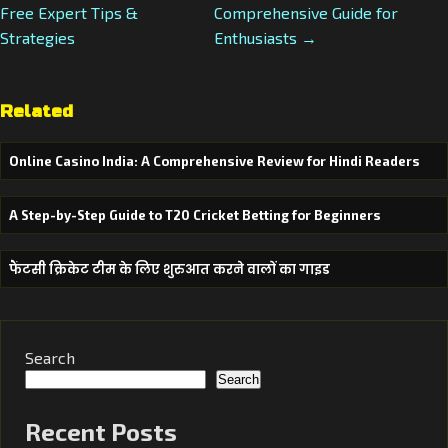
Free Expert Tips &
Comprehensive Guide for
Strategies
Enthusiasts →
Related
Online Casino India: A Comprehensive Review for Hindi Readers
A Step-by-Step Guide to T20 Cricket Betting for Beginners
फैंटसी क्रिकेट टीम के लिए शुरुआत करने वालों का गाइड
Search
Search
Recent Posts