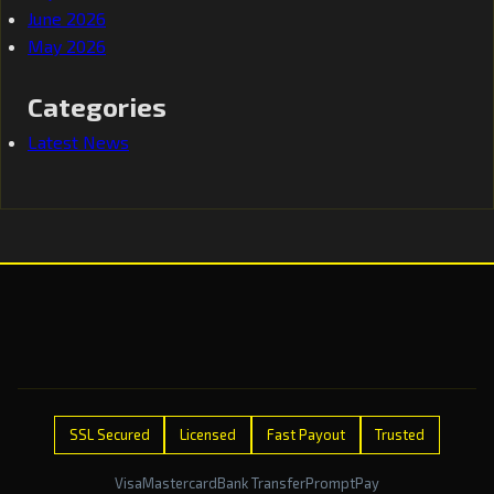
June 2026
May 2026
Categories
Latest News
SSL Secured
Licensed
Fast Payout
Trusted
Visa
Mastercard
Bank Transfer
PromptPay