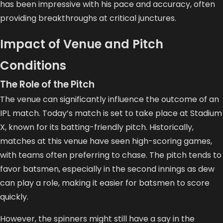
has been impressive with his pace and accuracy, often
providing breakthroughs at critical junctures.
Impact of Venue and Pitch
Conditions
The Role of the Pitch
The venue can significantly influence the outcome of an
IPL match. Today’s match is set to take place at Stadium
X, known for its batting-friendly pitch. Historically,
matches at this venue have seen high-scoring games,
with teams often preferring to chase. The pitch tends to
favor batsmen, especially in the second innings as dew
can play a role, making it easier for batsmen to score
quickly.
However, the spinners might still have a say in the