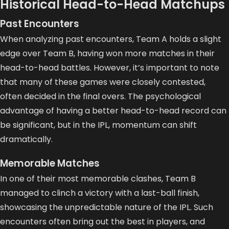
Historical Head-to-Head Matchups
Past Encounters
When analyzing past encounters, Team A holds a slight
edge over Team B, having won more matches in their
head-to-head battles. However, it’s important to note
that many of these games were closely contested,
often decided in the final overs. The psychological
advantage of having a better head-to-head record can
be significant, but in the IPL, momentum can shift
dramatically.
Memorable Matches
In one of their most memorable clashes, Team B
managed to clinch a victory with a last-ball finish,
showcasing the unpredictable nature of the IPL. Such
encounters often bring out the best in players, and