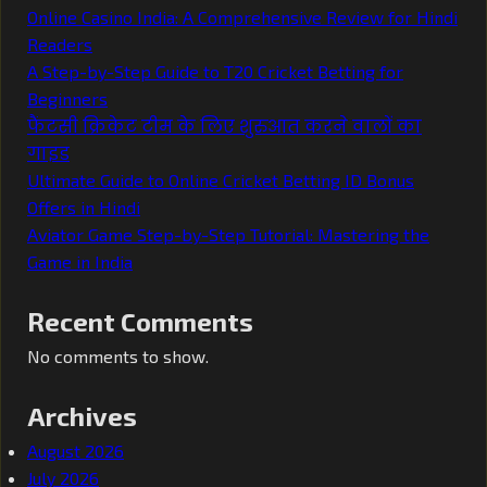
Online Casino India: A Comprehensive Review for Hindi
Readers
A Step-by-Step Guide to T20 Cricket Betting for
Beginners
फैंटसी क्रिकेट टीम के लिए शुरुआत करने वालों का
गाइड
Ultimate Guide to Online Cricket Betting ID Bonus
Offers in Hindi
Aviator Game Step-by-Step Tutorial: Mastering the
Game in India
Recent Comments
No comments to show.
Archives
August 2026
July 2026