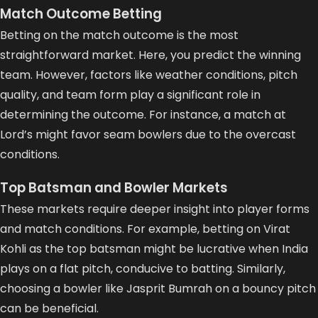
Match Outcome Betting
Betting on the match outcome is the most
straightforward market. Here, you predict the winning
team. However, factors like weather conditions, pitch
quality, and team form play a significant role in
determining the outcome. For instance, a match at
Lord’s might favor seam bowlers due to the overcast
conditions.
Top Batsman and Bowler Markets
These markets require deeper insight into player forms
and match conditions. For example, betting on Virat
Kohli as the top batsman might be lucrative when India
plays on a flat pitch, conducive to batting. Similarly,
choosing a bowler like Jasprit Bumrah on a bouncy pitch
can be beneficial.