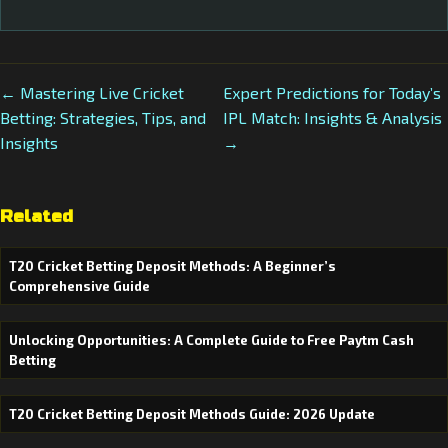
← Mastering Live Cricket
Expert Predictions for Today’s
Betting: Strategies, Tips, and
IPL Match: Insights & Analysis
Insights
→
Related
T20 Cricket Betting Deposit Methods: A Beginner’s
Comprehensive Guide
Unlocking Opportunities: A Complete Guide to Free Paytm Cash
Betting
T20 Cricket Betting Deposit Methods Guide: 2026 Update