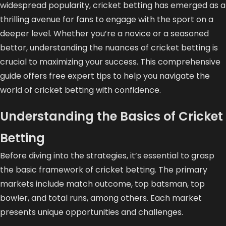
widespread popularity, cricket betting has emerged as a
thrilling avenue for fans to engage with the sport on a
deeper level. Whether you’re a novice or a seasoned
bettor, understanding the nuances of cricket betting is
crucial to maximizing your success. This comprehensive
guide offers free expert tips to help you navigate the
world of cricket betting with confidence.
Understanding the Basics of Cricket
Betting
Before diving into the strategies, it’s essential to grasp
the basic framework of cricket betting. The primary
markets include match outcome, top batsman, top
bowler, and total runs, among others. Each market
presents unique opportunities and challenges.