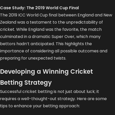
Case Study: The 2019 World Cup Final
The 2019 ICC World Cup final between England and New
Zealand was a testament to the unpredictability of
cricket. While England was the favorite, the match
culminated in a dramatic Super Over, which many
bettors hadn’t anticipated. This highlights the
importance of considering all possible outcomes and
preparing for unexpected twists.
Developing a Winning Cricket
Betting Strategy
Successful cricket betting is not just about luck; it
requires a well-thought-out strategy. Here are some
tips to enhance your betting approach: