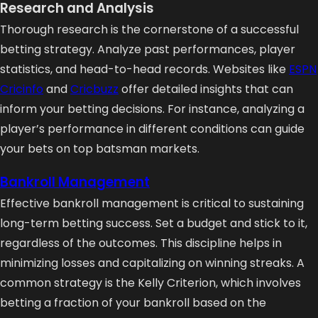
Research and Analysis
Thorough research is the cornerstone of a successful
betting strategy. Analyze past performances, player
statistics, and head-to-head records. Websites like
ESPN
Cricinfo
and
Cricbuzz
offer detailed insights that can
inform your betting decisions. For instance, analyzing a
player’s performance in different conditions can guide
your bets on top batsman markets.
Bankroll Management
Effective bankroll management is critical to sustaining
long-term betting success. Set a budget and stick to it,
regardless of the outcomes. This discipline helps in
minimizing losses and capitalizing on winning streaks. A
common strategy is the Kelly Criterion, which involves
betting a fraction of your bankroll based on the