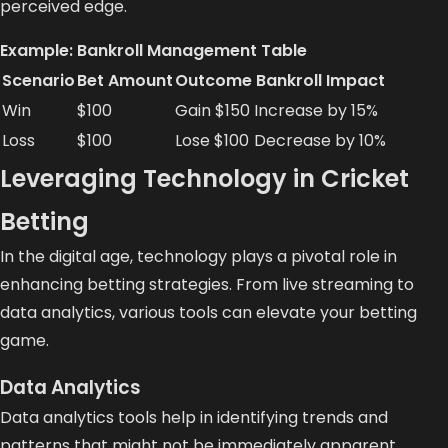
perceived edge.
Example: Bankroll Management Table
Scenario
Bet Amount
Outcome
Bankroll Impact
Win
$100
Gain $150
Increase by 15%
Loss
$100
Lose $100
Decrease by 10%
Leveraging Technology in Cricket
Betting
In the digital age, technology plays a pivotal role in
enhancing betting strategies. From live streaming to
data analytics, various tools can elevate your betting
game.
Data Analytics
Data analytics tools help in identifying trends and
patterns that might not be immediately apparent.