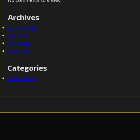
Archives
August 2026
July 2026
June 2026
May 2026
Categories
Latest News