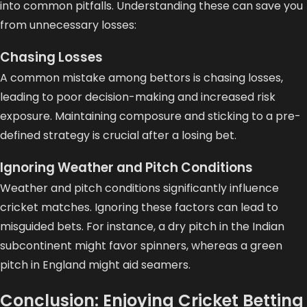
into common pitfalls. Understanding these can save you
from unnecessary losses:
Chasing Losses
A common mistake among bettors is chasing losses,
leading to poor decision-making and increased risk
exposure. Maintaining composure and sticking to a pre-
defined strategy is crucial after a losing bet.
Ignoring Weather and Pitch Conditions
Weather and pitch conditions significantly influence
cricket matches. Ignoring these factors can lead to
misguided bets. For instance, a dry pitch in the Indian
subcontinent might favor spinners, whereas a green
pitch in England might aid seamers.
Conclusion: Enjoying Cricket Betting