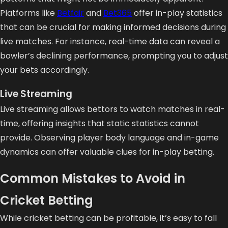
Platforms like
Betfair
and
Bet365
offer in-play statistics
that can be crucial for making informed decisions during
live matches. For instance, real-time data can reveal a
bowler’s declining performance, prompting you to adjust
your bets accordingly.
Live Streaming
Live streaming allows bettors to watch matches in real-
time, offering insights that static statistics cannot
provide. Observing player body language and in-game
dynamics can offer valuable clues for in-play betting.
Common Mistakes to Avoid in
Cricket Betting
While cricket betting can be profitable, it’s easy to fall