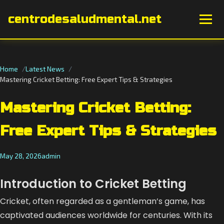
centrodesaludmental.net
Home
Latest News
Mastering Cricket Betting: Free Expert Tips & Strategies
Mastering Cricket Betting:
Free Expert Tips & Strategies
May 28, 2026
admin
Introduction to Cricket Betting
Cricket, often regarded as a gentleman’s game, has
captivated audiences worldwide for centuries. With its