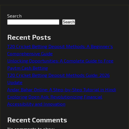
Search
Search
Recent Posts
T20 Cricket Betting Deposit Methods: A Beginner’s
Comprehensive Guide
Unlocking Opportunities: A Complete Guide to Free
Paytm Cash Betting
T20 Cricket Betting Deposit Methods Guide: 2026
Update
Andar Bahar Online: A Step-by-Step Tutorial in Hindi
Exploring Open Ank: Revolutionizing Financial
Accessibility and Innovation
Recent Comments
No comments to show.