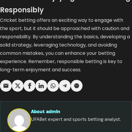
Responsibly
Cricket betting offers an exciting way to engage with
the sport, but it should be approached with caution and
responsibility. By understanding the basics, developing a
solid strategy, leveraging technology, and avoiding
common mistakes, you can enhance your betting
experience. Remember, responsible betting is key to
long-term enjoyment and success.
About admin
UFABet expert and sports betting analyst.