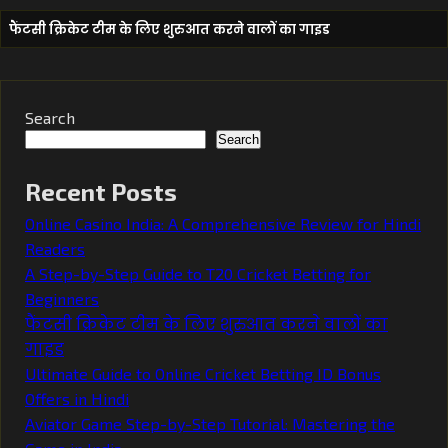
फैंटसी क्रिकेट टीम के लिए शुरुआत करने वालों का गाइड
Search
Search
Recent Posts
Online Casino India: A Comprehensive Review for Hindi
Readers
A Step-by-Step Guide to T20 Cricket Betting for
Beginners
फैंटसी क्रिकेट टीम के लिए शुरुआत करने वालों का
गाइड
Ultimate Guide to Online Cricket Betting ID Bonus
Offers in Hindi
Aviator Game Step-by-Step Tutorial: Mastering the