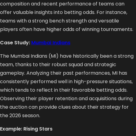
composition and recent performance of teams can
offer valuable insights into betting odds. For instance,
teams with a strong bench strength and versatile
players often have higher odds of winning tournaments.
Case Study:
Mumbai Indians
The Mumbai Indians (MI) have historically been a strong
team, thanks to their robust squad and strategic
gameplay. Analyzing their past performances, MI has
consistently performed well in high-pressure situations,
which tends to reflect in their favorable betting odds.
Observing their player retention and acquisitions during
the auction can provide clues about their strategy for
the 2026 season.
Example: Rising Stars