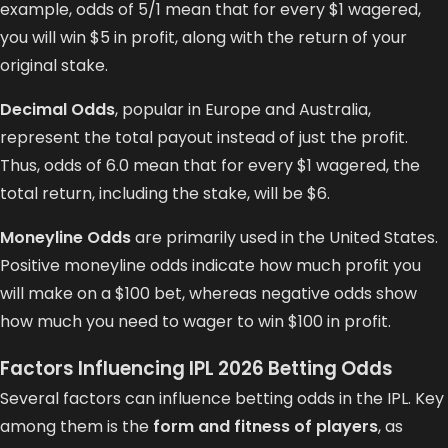
example, odds of 5/1 mean that for every $1 wagered,
you will win $5 in profit, along with the return of your
original stake.
Decimal Odds
, popular in Europe and Australia,
represent the total payout instead of just the profit.
Thus, odds of 6.0 mean that for every $1 wagered, the
total return, including the stake, will be $6.
Moneyline Odds
are primarily used in the United States.
Positive moneyline odds indicate how much profit you
will make on a $100 bet, whereas negative odds show
how much you need to wager to win $100 in profit.
Factors Influencing IPL 2026 Betting Odds
Several factors can influence betting odds in the IPL. Key
among them is the
form and fitness of players
, as