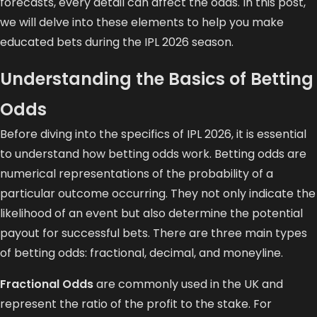
forecasts, every detail can affect the odds. In this post,
we will delve into these elements to help you make
educated bets during the IPL 2026 season.
Understanding the Basics of Betting
Odds
Before diving into the specifics of IPL 2026, it is essential
to understand how betting odds work. Betting odds are
numerical representations of the probability of a
particular outcome occurring. They not only indicate the
likelihood of an event but also determine the potential
payout for successful bets. There are three main types
of betting odds: fractional, decimal, and moneyline.
Fractional Odds
are commonly used in the UK and
represent the ratio of the profit to the stake. For