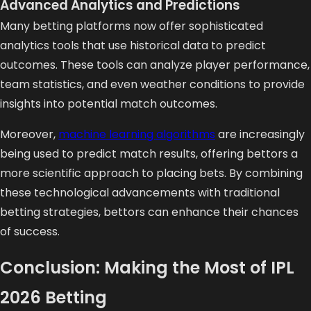
Advanced Analytics and Predictions
Many betting platforms now offer sophisticated
analytics tools that use historical data to predict
outcomes. These tools can analyze player performance,
team statistics, and even weather conditions to provide
insights into potential match outcomes.
Moreover,
machine learning algorithms
are increasingly
being used to predict match results, offering bettors a
more scientific approach to placing bets. By combining
these technological advancements with traditional
betting strategies, bettors can enhance their chances
of success.
Conclusion: Making the Most of IPL
2026 Betting