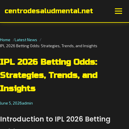
centrodesaludmental.net
Home
Latest News
IPL 2026 Betting Odds: Strategies, Trends, and Insights
IPL 2026 Betting Odds:
Strategies, Trends, and
Insights
June 5, 2026
admin
Introduction to IPL 2026 Betting