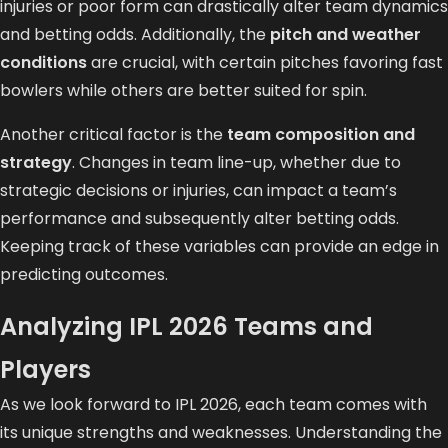
injuries or poor form can drastically alter team dynamics
and betting odds. Additionally, the
pitch and weather
conditions
are crucial, with certain pitches favoring fast
bowlers while others are better suited for spin.
Another critical factor is the
team composition and
strategy
. Changes in team line-up, whether due to
strategic decisions or injuries, can impact a team’s
performance and subsequently alter betting odds.
Keeping track of these variables can provide an edge in
predicting outcomes.
Analyzing IPL 2026 Teams and
Players
As we look forward to IPL 2026, each team comes with
its unique strengths and weaknesses. Understanding the