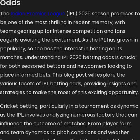
Odds
The
Indian Premier League
(IPL) 2026 season promises to
be one of the most thrilling in recent memory, with
teams gearing up for intense competition and fans
eagerly awaiting the excitement. As the IPL has grown in
popularity, so too has the interest in betting on its
matches. Understanding IPL 2026 betting odds is crucial
for both seasoned bettors and newcomers looking to
place informed bets. This blog post will explore the
various facets of IPL betting odds, providing insights and
strategies to make the most of this exciting opportunity.
Cricket betting, particularly in a tournament as dynamic
as the IPL, involves analyzing numerous factors that can
influence the outcome of matches. From player form
and team dynamics to pitch conditions and weather