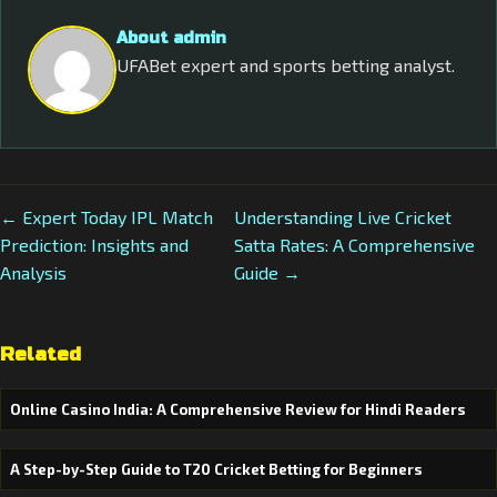
About admin
UFABet expert and sports betting analyst.
← Expert Today IPL Match
Understanding Live Cricket
Prediction: Insights and
Satta Rates: A Comprehensive
Analysis
Guide →
Related
Online Casino India: A Comprehensive Review for Hindi Readers
A Step-by-Step Guide to T20 Cricket Betting for Beginners