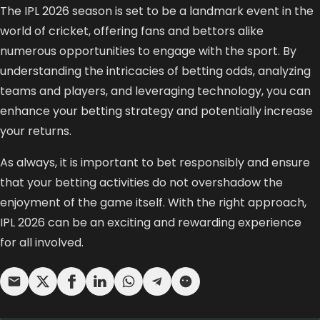
The IPL 2026 season is set to be a landmark event in the
world of cricket, offering fans and bettors alike
numerous opportunities to engage with the sport. By
understanding the intricacies of betting odds, analyzing
teams and players, and leveraging technology, you can
enhance your betting strategy and potentially increase
your returns.
As always, it is important to bet responsibly and ensure
that your betting activities do not overshadow the
enjoyment of the game itself. With the right approach,
IPL 2026 can be an exciting and rewarding experience
for all involved.