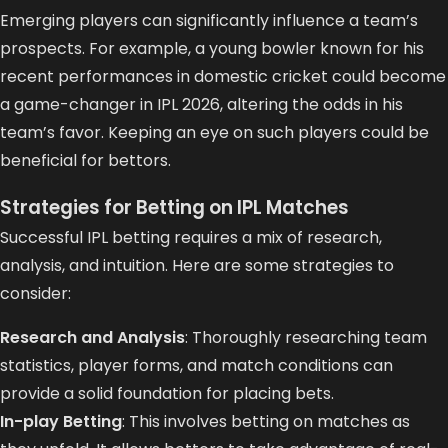
Emerging players can significantly influence a team’s
prospects. For example, a young bowler known for his
recent performances in domestic cricket could become
a game-changer in IPL 2026, altering the odds in his
team’s favor. Keeping an eye on such players could be
beneficial for bettors.
Strategies for Betting on IPL Matches
Successful IPL betting requires a mix of research,
analysis, and intuition. Here are some strategies to
consider:
Research and Analysis
: Thoroughly researching team
statistics, player forms, and match conditions can
provide a solid foundation for placing bets.
In-play Betting
: This involves betting on matches as