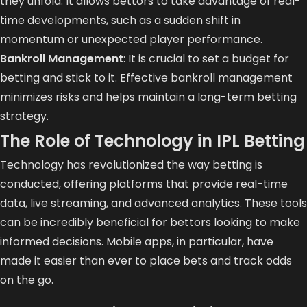
they unfold. It allows bettors to take advantage of real-
time developments, such as a sudden shift in
momentum or unexpected player performance.
Bankroll Management
: It is crucial to set a budget for
betting and stick to it. Effective bankroll management
minimizes risks and helps maintain a long-term betting
strategy.
The Role of Technology in IPL Betting
Technology has revolutionized the way betting is
conducted, offering platforms that provide real-time
data, live streaming, and advanced analytics. These tools
can be incredibly beneficial for bettors looking to make
informed decisions. Mobile apps, in particular, have
made it easier than ever to place bets and track odds
on the go.