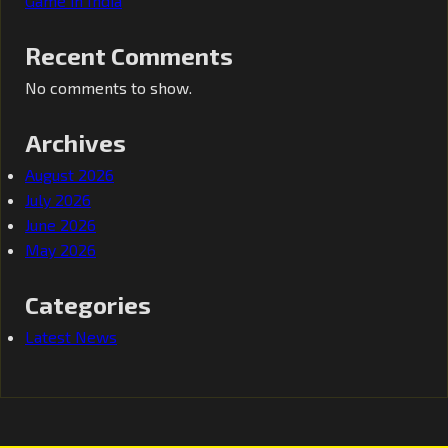
Game in India
Recent Comments
No comments to show.
Archives
August 2026
July 2026
June 2026
May 2026
Categories
Latest News